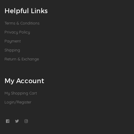
Helpful Links
Terms & Conditions
Privacy Policy
Payment
Shipping
Return & Exchange
My Account
My Shopping Cart
Login/Register