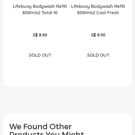
Lifebuoy Bodywash Refill
Lifebuoy Bodywash Refill
800mlx2 Total 10
800mlx2 Cool Fresh
S$ 8.90
S$ 8.90
SOLD OUT
SOLD OUT
We Found Other
Products You Might