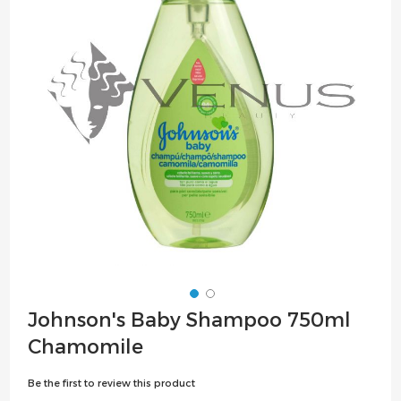
the
images
gallery
Skip
Johnson's Baby Shampoo 750ml
to
Chamomile
the
beginning
Be the first to review this product
of