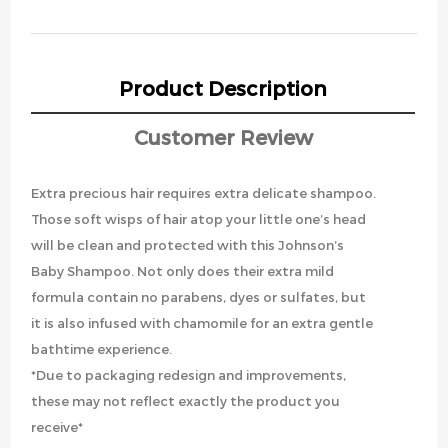
Product Description
Customer Review
Extra precious hair requires extra delicate shampoo.
Those soft wisps of hair atop your little one’s head
will be clean and protected with this Johnson’s
Baby Shampoo. Not only does their extra mild
formula contain no parabens, dyes or sulfates, but
it is also infused with chamomile for an extra gentle
bathtime experience.
*Due to packaging redesign and improvements,
these may not reflect exactly the product you
receive*