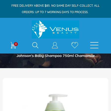
FREE DELIVERY ABOVE $85. NO SAME DAY SELF-COLLECT. ALL
ORDERS: UP TO 7 WORKING DAYS TO PROCESS.
E-shop
0
Home
Johnson's Baby Shampoo 750ml Chamomile
Skip
to
the
end
of