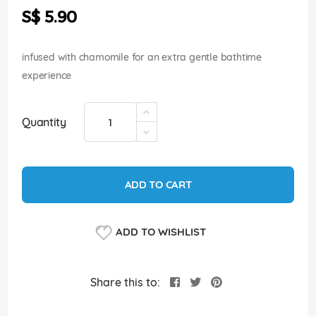
the
S$ 5.90
images
gallery
infused with chamomile for an extra gentle bathtime
experience
Quantity
ADD TO CART
ADD TO WISHLIST
Share this to: