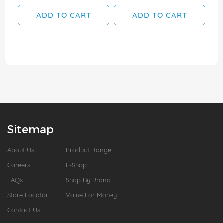
ADD TO CART
ADD TO CART
Sitemap
About Us
Product Range
Careers
E-Shop
FAQs
Shop By Brand
Store Locator
Value For Money
Contact Us