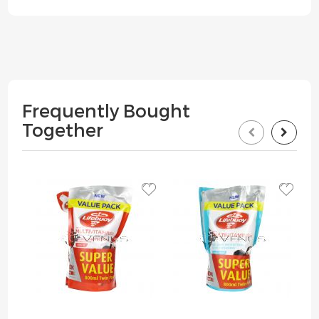
Frequently Bought
Together