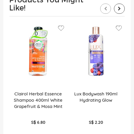
Like!
Clairol Herbal Essence
Lux Bodywash 190ml
Shampoo 400ml White
Hydrating Glow
Grapefruit & Mosa Mint
S$ 6.80
S$ 2.20