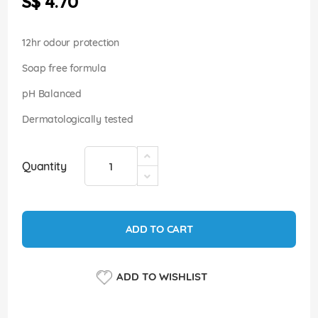
S$ 4.70
images
gallery
12hr odour protection
Soap free formula
pH Balanced
Dermatologically tested
Quantity
ADD TO CART
ADD TO WISHLIST