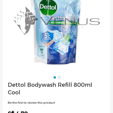
images
gallery
Skip
Dettol Bodywash Refill 800ml
to
Cool
the
beginning
Be the first to review this product
of
the