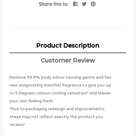
Share this to:
Product Description
Customer Review
Remove 99.9% body odour causing germs and has
new invigorating menthol fragrance to give you up
to 5 Degrees celsius cooling sensation* and leaves
your skin feeling fresh.
*Due to packaging redesign and improvements,
these may not reflect exactly the product you
receive*