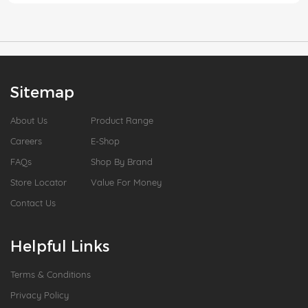
Sitemap
About Us
Product Range
Careers
E-Shop
FAQs
Shop By Brand
Store Locator
Value For Money
Contact Us
Helpful Links
Terms & Conditions
Privacy Policy