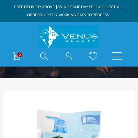
FREE DELIVERY ABOVE $85. NO SAME DAY SELF-COLLECT. ALL
ORDERS: UP TO 7 WORKING DAYS TO PROCESS.
E-shop
0
Home
Dettol Bodywash Refill 800ml Cool
Skip
to
the
end
of
the