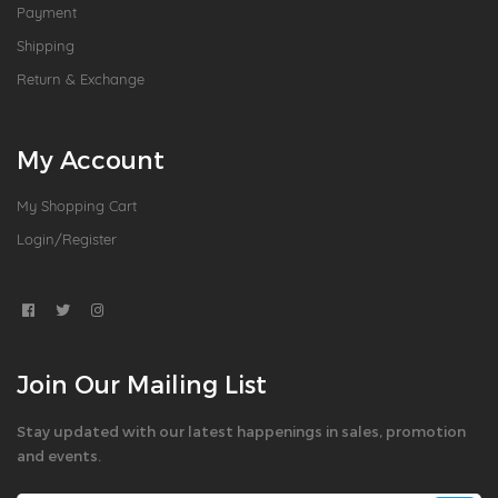
Payment
Shipping
Return & Exchange
My Account
My Shopping Cart
Login/Register
Join Our Mailing List
Stay updated with our latest happenings in sales, promotion
and events.