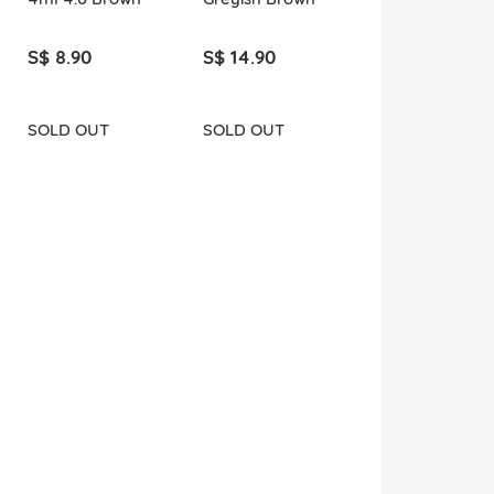
S$ 8.90
S$ 14.90
SOLD OUT
SOLD OUT