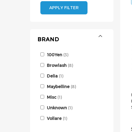
APPLY FILTER
BRAND
100Yen
3
Browlash
8
Delia
1
Maybelline
8
Misc
1
Unknown
1
Vollare
1