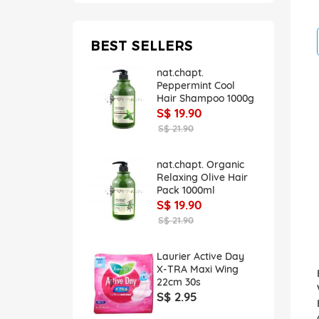
BEST SELLERS
nat.chapt.
Peppermint Cool
Hair Shampoo 1000g
S$ 19.90
S$ 21.90
nat.chapt. Organic
Relaxing Olive Hair
Pack 1000ml
S$ 19.90
S$ 21.90
Laurier Active Day
X-TRA Maxi Wing
22cm 30s
S$ 2.95