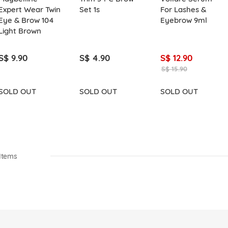
Expert Wear Twin
Set 1s
For Lashes &
Eye & Brow 104
Eyebrow 9ml
Light Brown
S$ 9.90
S$ 4.90
S$ 12.90
S$ 15.90
SOLD OUT
SOLD OUT
SOLD OUT
Items