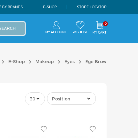
P BY BRANDS
E-SHOP
STORE LOCATOR
0
SEARCH
MY ACCOUNT
WISHLIST
MY CART
E-Shop
Makeup
Eyes
Eye Brow