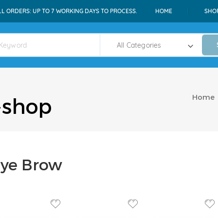
LL ORDERS: UP TO 7 WORKING DAYS TO PROCESS.
HOME
SHO
Home
-shop
ye Brow