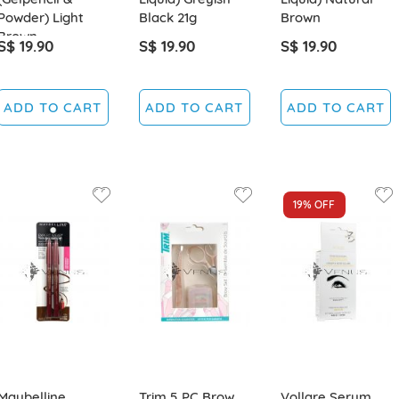
Powder) Light
Black 21g
Brown
Brown
S$ 19.90
S$ 19.90
S$ 19.90
ADD TO CART
ADD TO CART
ADD TO CART
19%
OFF
Maybelline
Trim 5 PC Brow
Vollare Serum