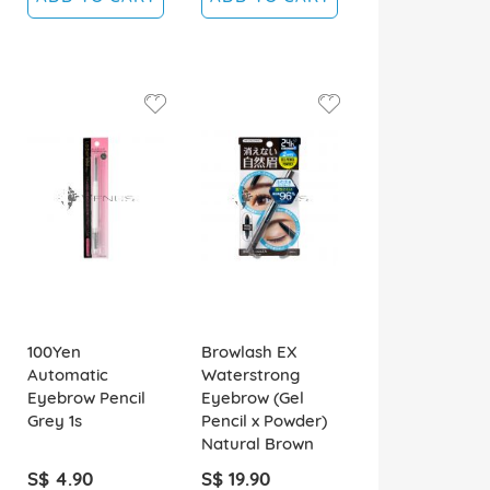
100Yen
Browlash EX
Automatic
Waterstrong
Eyebrow Pencil
Eyebrow (Gel
Grey 1s
Pencil x Powder)
Natural Brown
S$ 4.90
S$ 19.90