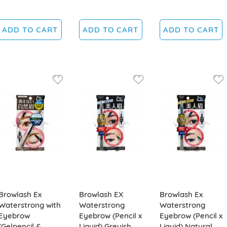
ADD TO CART
ADD TO CART
ADD TO CART
Browlash Ex
Browlash EX
Browlash Ex
Waterstrong with
Waterstrong
Waterstrong
Eyebrow
Eyebrow (Pencil x
Eyebrow (Pencil x
(Gelpencil &
Liquid) Greyish
Liquid) Natural