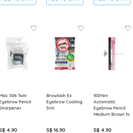
Misc 306 Twin
Browlash Ex
100Yen
Eyebrow Pencil
Eyebrow Coating
Automatic
Sharpener
5ml
Eyebrow Pencil
Medium Brown 1s
S$ 4.90
S$ 16.90
S$ 4.90