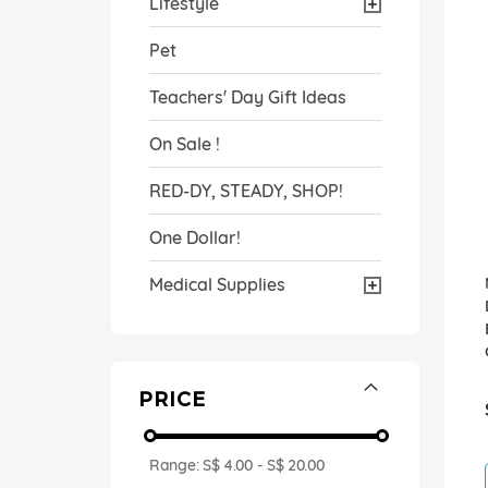
Lifestyle
Pet
Teachers' Day Gift Ideas
On Sale !
RED-DY, STEADY, SHOP!
One Dollar!
Medical Supplies
PRICE
Range:
S$ 4.00
-
S$ 20.00