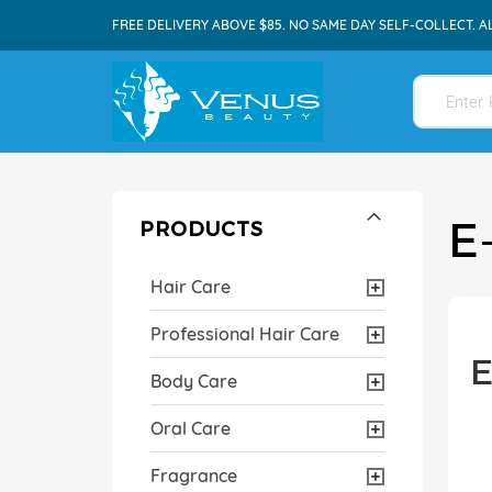
FREE DELIVERY ABOVE $85. NO SAME DAY SELF-COLLECT. A
E
PRODUCTS
Hair Care
Professional Hair Care
E
Body Care
Oral Care
Fragrance