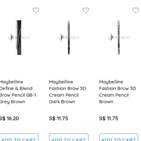
Maybelline
Maybelline
Maybelline
Define & Blend
Fashion Brow 3D
Fashion Brow 3D
Brow Pencil GB-1
Cream Pencil
Cream Pencil
Grey Brown
Dark Brown
Brown
S$ 16.20
S$ 11.75
S$ 11.75
ADD TO CART
ADD TO CART
ADD TO CART