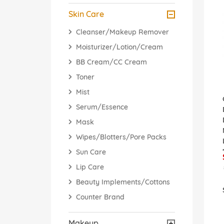
Skin Care
Cleanser/Makeup Remover
Moisturizer/Lotion/Cream
BB Cream/CC Cream
Toner
Mist
Serum/Essence
Mask
Wipes/Blotters/Pore Packs
Sun Care
Lip Care
Beauty Implements/Cottons
Counter Brand
Makeup