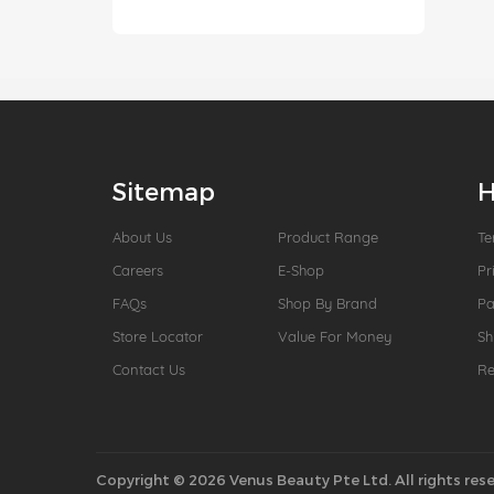
Sitemap
H
About Us
Product Range
Te
Careers
E-Shop
Pr
FAQs
Shop By Brand
P
Store Locator
Value For Money
Sh
Contact Us
Re
Copyright © 2026 Venus Beauty Pte Ltd. All rights rese