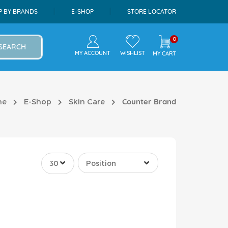
P BY BRANDS
E-SHOP
STORE LOCATOR
0
SEARCH
MY ACCOUNT
WISHLIST
MY CART
me
E-Shop
Skin Care
Counter Brand