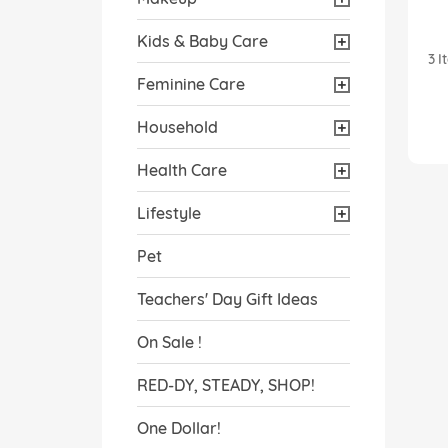
Kids & Baby Care
3
I
Feminine Care
Household
Health Care
Lifestyle
Pet
Teachers' Day Gift Ideas
On Sale !
RED-DY, STEADY, SHOP!
One Dollar!