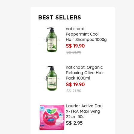
BEST SELLERS
nat.chapt.
Peppermint Cool
Hair Shampoo 1000g
S$ 19.90
S$ 21.90
nat.chapt. Organic
Relaxing Olive Hair
Pack 1000ml
S$ 19.90
S$ 21.90
Laurier Active Day
X-TRA Maxi Wing
22cm 30s
S$ 2.95