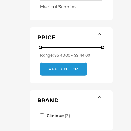
Medical Supplies
PRICE
Range:
S$ 40.00
-
S$ 44.00
APPLY FILTER
BRAND
Clinique
3