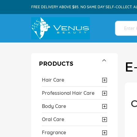
FREE DELIVERY ABOVE $85. NO SAME DAY SELF-COLLECT. A
E
PRODUCTS
Hair Care
Professional Hair Care
C
Body Care
Oral Care
Fragrance