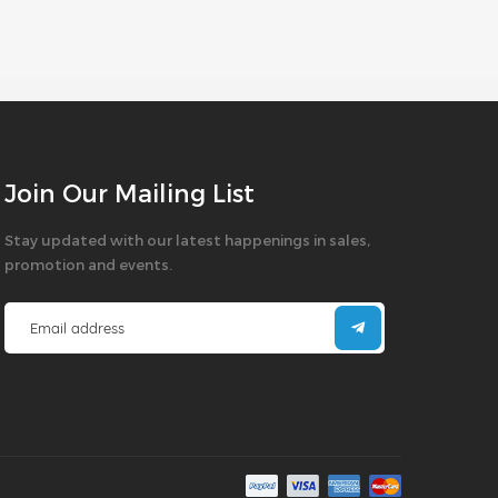
Join Our Mailing List
Stay updated with our latest happenings in sales,
promotion and events.