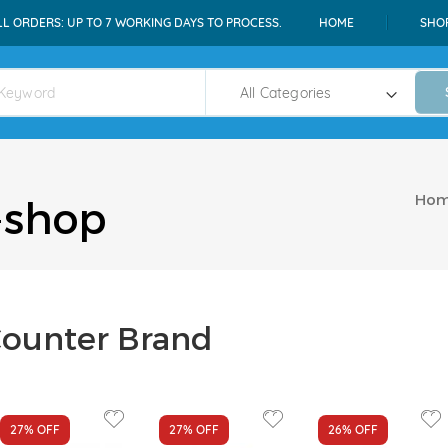
LL ORDERS: UP TO 7 WORKING DAYS TO PROCESS.
HOME
SHO
Ho
-shop
ounter Brand
27%
OFF
27%
OFF
26%
OFF