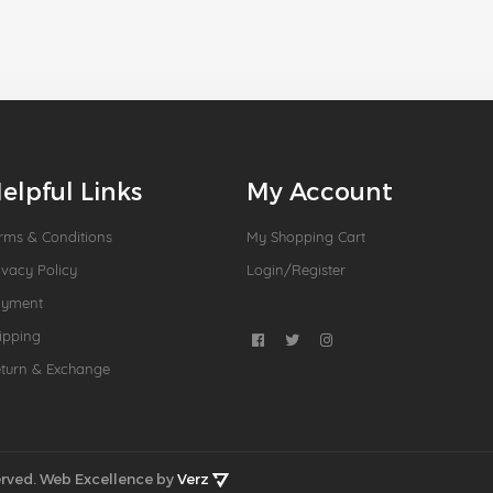
elpful Links
My Account
rms & Conditions
My Shopping Cart
ivacy Policy
Login/Register
ayment
ipping
turn & Exchange
rved.
Web Excellence by
Verz