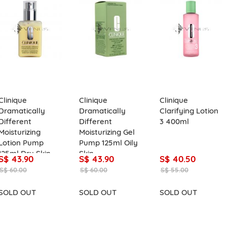
Clinique
Clinique
Clinique
Dramatically
Dramatically
Clarifying Lotion
Different
Different
3 400ml
Moisturizing
Moisturizing Gel
Lotion Pump
Pump 125ml Oily
125ml Dry Skin
Skin
S$ 43.90
S$ 43.90
S$ 40.50
S$ 60.00
S$ 60.00
S$ 55.00
SOLD OUT
SOLD OUT
SOLD OUT