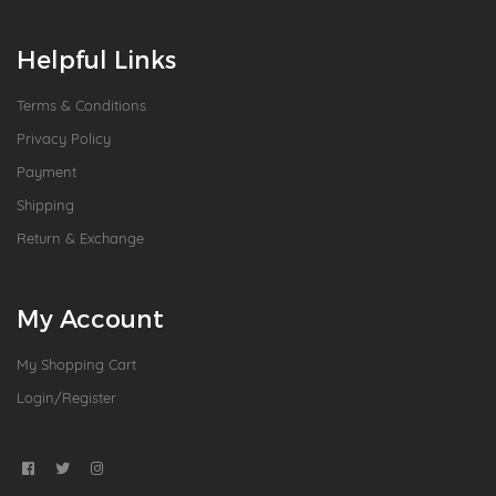
Helpful Links
Terms & Conditions
Privacy Policy
Payment
Shipping
Return & Exchange
My Account
My Shopping Cart
Login/Register