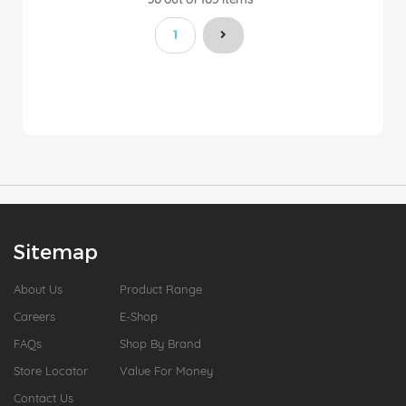
You're currently reading page
1
Sitemap
About Us
Product Range
Careers
E-Shop
FAQs
Shop By Brand
Store Locator
Value For Money
Contact Us