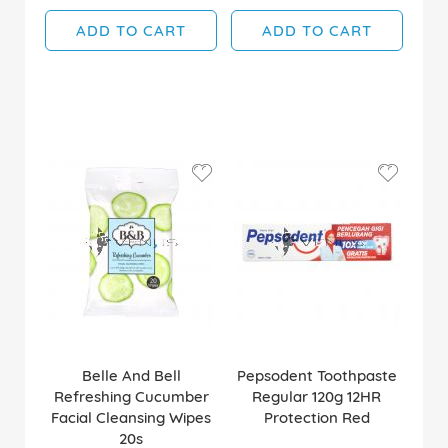
ADD TO CART
ADD TO CART
Belle And Bell
Pepsodent Toothpaste
Refreshing Cucumber
Regular 120g 12HR
Facial Cleansing Wipes
Protection Red
20s