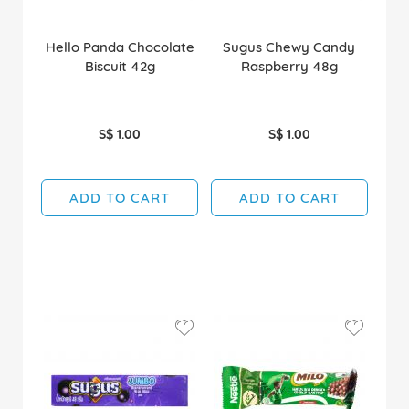
Hello Panda Chocolate
Sugus Chewy Candy
Biscuit 42g
Raspberry 48g
S$ 1.00
S$ 1.00
ADD TO CART
ADD TO CART