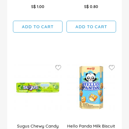
S$ 1.00
S$ 0.80
ADD TO CART
ADD TO CART
Sugus Chewy Candy
Hello Panda Milk Biscuit