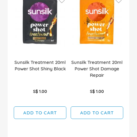
Sunsilk Treatment 20ml
Sunsilk Treatment 20ml
Power Shot Shiny Black
Power Shot Damage
Repair
S$ 1.00
S$ 1.00
ADD TO CART
ADD TO CART