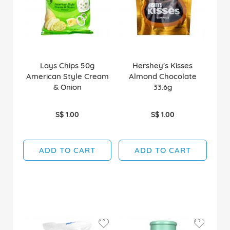
Lays Chips 50g
Hershey's Kisses
American Style Cream
Almond Chocolate
& Onion
33.6g
S$ 1.00
S$ 1.00
ADD TO CART
ADD TO CART