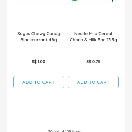
Sugus Chewy Candy
Nestle Milo Cereal
Blackcurrant 48g
Choco & Milk Bar 23.5g
S$ 1.00
S$ 0.75
ADD TO CART
ADD TO CART
30
out of
105
items