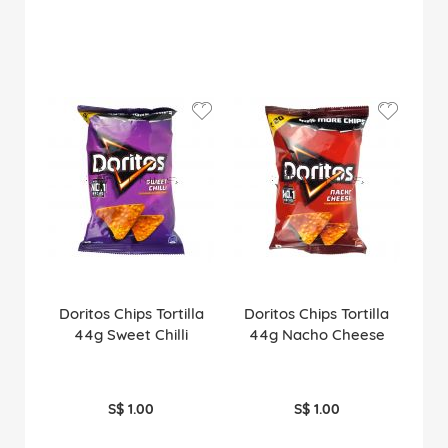
Doritos Chips Tortilla
Doritos Chips Tortilla
44g Sweet Chilli
44g Nacho Cheese
S$ 1.00
S$ 1.00