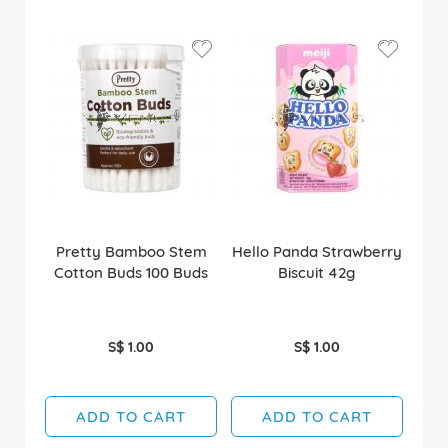
Pretty Bamboo Stem
Hello Panda Strawberry
Cotton Buds 100 Buds
Biscuit 42g
S$ 1.00
S$ 1.00
ADD TO CART
ADD TO CART