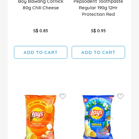
Boy Bawang Cornick
Pepsodent Toothpaste
80g Chili Cheese
Regular 190g 12Hr
Protection Red
S$ 0.85
S$ 0.95
ADD TO CART
ADD TO CART