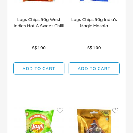
Lays Chips 50g West
Lays Chips 50g India's
Indies Hot & Sweet Chilli
Magic Masala
S$ 1.00
S$ 1.00
ADD TO CART
ADD TO CART