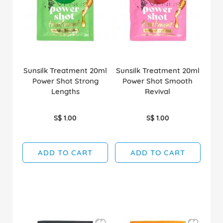
Sunsilk Treatment 20ml
Sunsilk Treatment 20ml
Power Shot Strong
Power Shot Smooth
Lengths
Revival
S$ 1.00
S$ 1.00
ADD TO CART
ADD TO CART