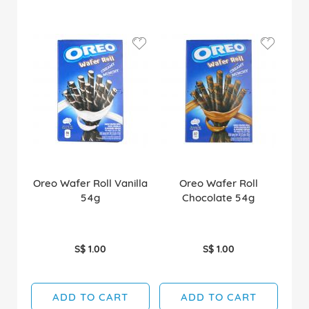
Oreo Wafer Roll Vanilla
Oreo Wafer Roll
54g
Chocolate 54g
S$ 1.00
S$ 1.00
ADD TO CART
ADD TO CART