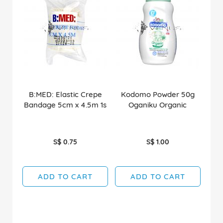
B:MED: Elastic Crepe
Kodomo Powder 50g
Bandage 5cm x 4.5m 1s
Oganiku Organic
S$ 0.75
S$ 1.00
ADD TO CART
ADD TO CART