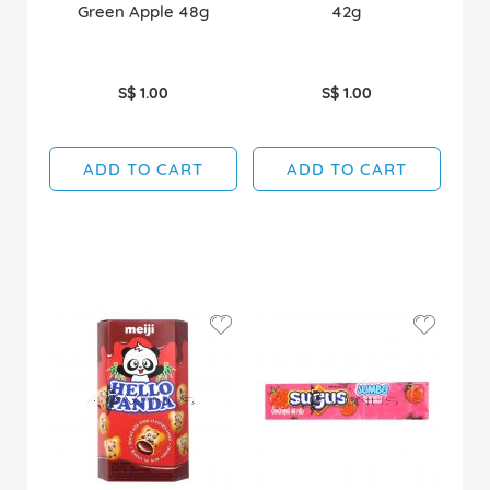
Green Apple 48g
42g
S$ 1.00
S$ 1.00
ADD TO CART
ADD TO CART