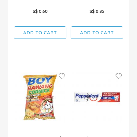
S$ 0.60
S$ 0.85
ADD TO CART
ADD TO CART