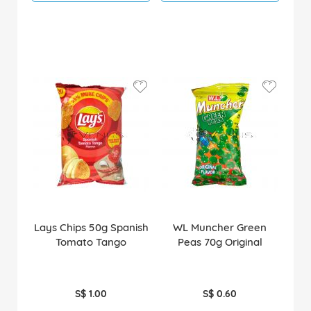
Lays Chips 50g Spanish
WL Muncher Green
Tomato Tango
Peas 70g Original
S$ 1.00
S$ 0.60