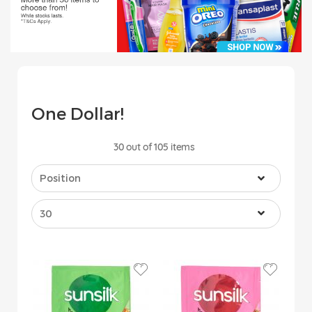
One Dollar!
30
out of
105
items