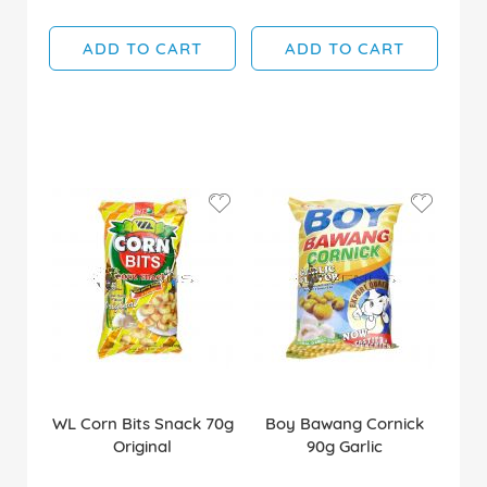
ADD TO CART
ADD TO CART
WL Corn Bits Snack 70g
Boy Bawang Cornick
Original
90g Garlic