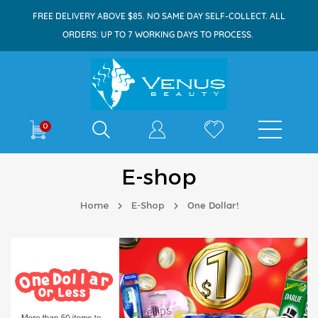
FREE DELIVERY ABOVE $85. NO SAME DAY SELF-COLLECT. ALL
ORDERS: UP TO 7 WORKING DAYS TO PROCESS.
Shop By
0
E-shop
Home
E-Shop
One Dollar!