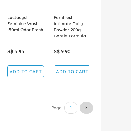
Lactacyd
Femfresh
Feminine Wash
Intimate Daily
150ml Odor Fresh
Powder 200g
Gentle Formula
S$ 5.95
S$ 9.90
ADD TO CART
ADD TO CART
You're currently reading pag
Page
1