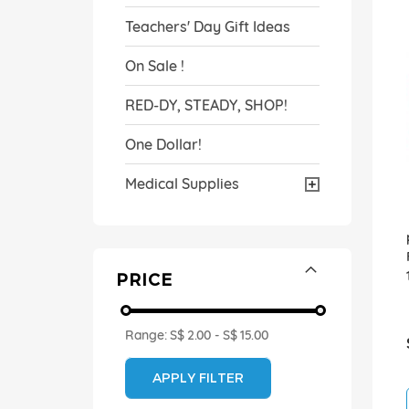
Teachers' Day Gift Ideas
On Sale !
RED-DY, STEADY, SHOP!
One Dollar!
Medical Supplies
PRICE
Range:
S$ 2.00
-
S$ 15.00
APPLY FILTER