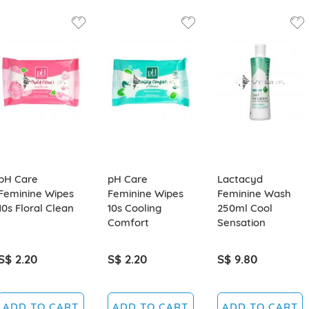
pH Care
pH Care
Lactacyd
Feminine Wipes
Feminine Wipes
Feminine Wash
10s Floral Clean
10s Cooling
250ml Cool
Comfort
Sensation
S$ 2.20
S$ 2.20
S$ 9.80
ADD TO CART
ADD TO CART
ADD TO CART