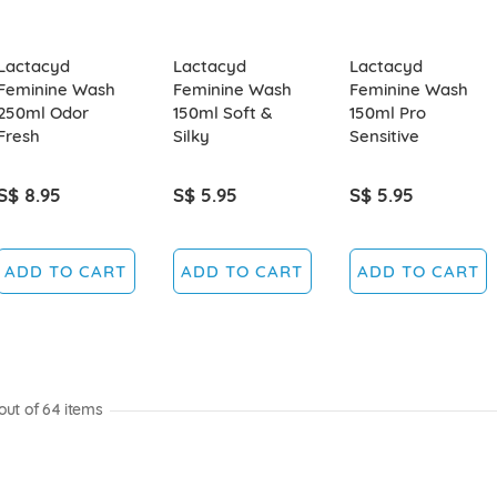
Lactacyd
Lactacyd
Lactacyd
Feminine Wash
Feminine Wash
Feminine Wash
250ml Odor
150ml Soft &
150ml Pro
Fresh
Silky
Sensitive
S$ 8.95
S$ 5.95
S$ 5.95
ADD TO CART
ADD TO CART
ADD TO CART
out of
64
items