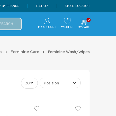
P BY BRANDS
E-SHOP
STORE LOCATOR
0
SEARCH
MY ACCOUNT
WISHLIST
MY CART
p
Feminine Care
Feminine Wash/Wipes