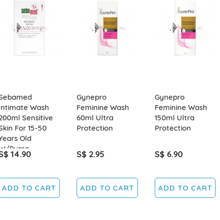
Sebamed
Gynepro
Gynepro
Intimate Wash
Feminine Wash
Feminine Wash
200ml Sensitive
60ml Ultra
150ml Ultra
Skin For 15-50
Protection
Protection
Years Old
W/Pump
S$ 14.90
S$ 2.95
S$ 6.90
ADD TO CART
ADD TO CART
ADD TO CART