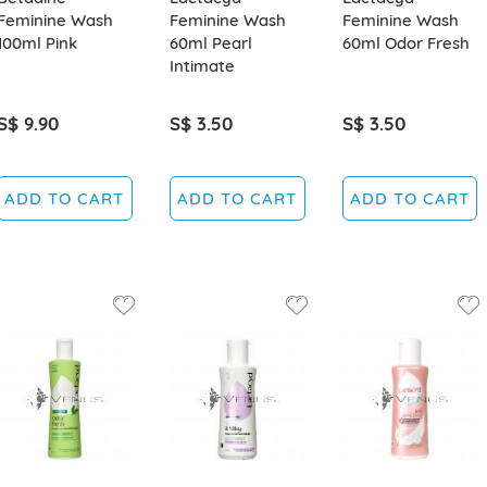
Feminine Wash
Feminine Wash
Feminine Wash
100ml Pink
60ml Pearl
60ml Odor Fresh
Intimate
S$ 9.90
S$ 3.50
S$ 3.50
ADD TO CART
ADD TO CART
ADD TO CART