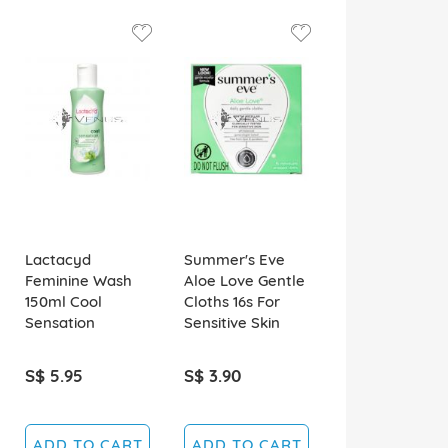
Lactacyd
Summer's Eve
Feminine Wash
Aloe Love Gentle
150ml Cool
Cloths 16s For
Sensation
Sensitive Skin
S$ 5.95
S$ 3.90
ADD TO CART
ADD TO CART