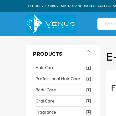
FREE DELIVERY ABOVE $85. NO SAME DAY SELF-COLLECT. A
E
PRODUCTS
Hair Care
Professional Hair Care
F
Body Care
Oral Care
Fragrance