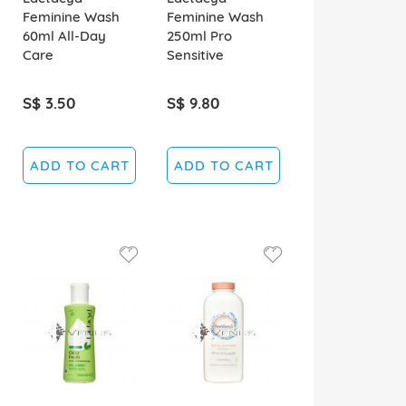
Feminine Wash
Feminine Wash
60ml All-Day
250ml Pro
Care
Sensitive
S$ 3.50
S$ 9.80
ADD TO CART
ADD TO CART