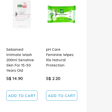
Sebamed
pH Care
Intimate Wash
Feminine Wipes
200ml Sensitive
10s Natural
Skin For 15-50
Protection
Years Old
S$ 14.90
S$ 2.20
ADD TO CART
ADD TO CART