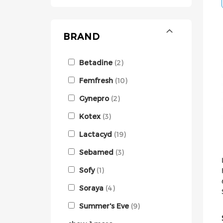
BRAND
Betadine
2
Femfresh
10
Gynepro
2
Kotex
3
Lactacyd
19
Sebamed
3
Sofy
1
Soraya
4
Summer's Eve
9