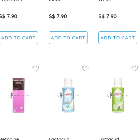
S$ 7.90
S$ 7.90
S$ 7.90
ADD TO CART
ADD TO CART
ADD TO CART
Betadine
Lactacyd
Lactacyd