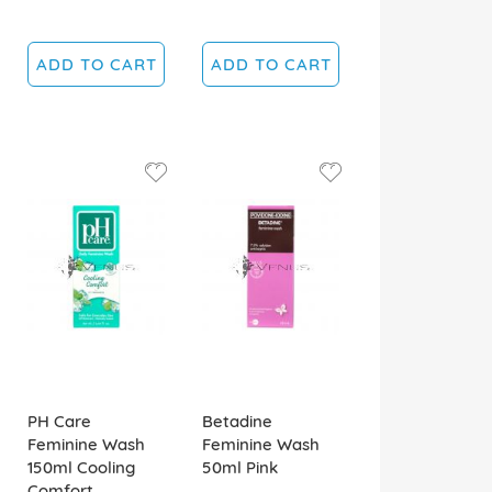
ADD TO CART
ADD TO CART
PH Care
Betadine
Feminine Wash
Feminine Wash
150ml Cooling
50ml Pink
Comfort