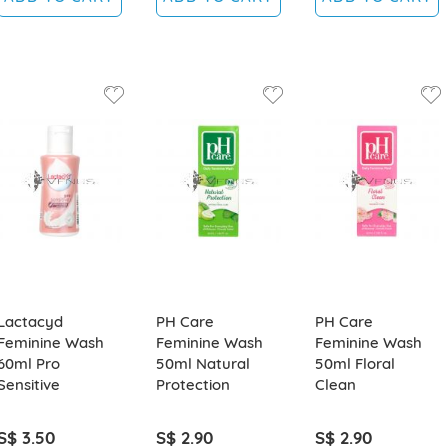
Lactacyd
PH Care
PH Care
Feminine Wash
Feminine Wash
Feminine Wash
60ml Pro
50ml Natural
50ml Floral
Sensitive
Protection
Clean
S$ 3.50
S$ 2.90
S$ 2.90