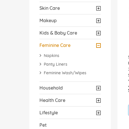
Skin Care
Makeup
Kids & Baby Care
Feminine Care
Napkins
Panty Liners
Feminine Wash/Wipes
Household
Health Care
Lifestyle
Pet