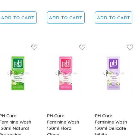
ADD TO CART
ADD TO CART
ADD TO CART
PH Care
PH Care
PH Care
Feminine Wash
Feminine Wash
Feminine Wash
150ml Natural
150ml Floral
150ml Delicate
Protection
Clean
White