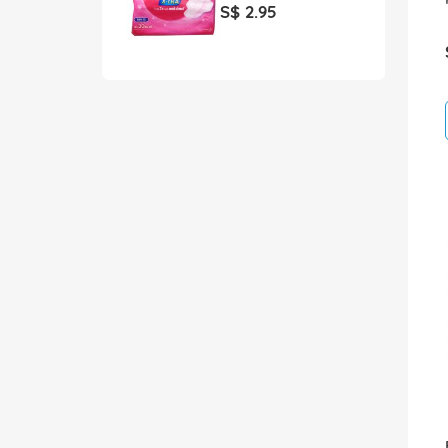
S$ 2.95