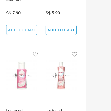
S$ 7.90
S$ 5.90
ADD TO CART
ADD TO CART
Lactacyd
Lactacyd