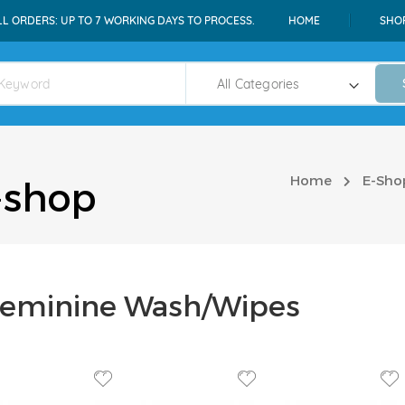
LL ORDERS: UP TO 7 WORKING DAYS TO PROCESS.
HOME
SHO
Home
E-Sho
-shop
eminine Wash/Wipes