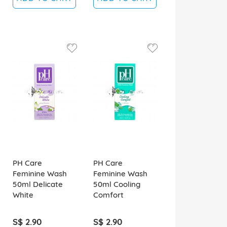
PH Care
PH Care
Feminine Wash
Feminine Wash
50ml Delicate
50ml Cooling
White
Comfort
S$ 2.90
S$ 2.90