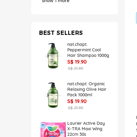
show 1 more
BEST SELLERS
nat.chapt.
Peppermint Cool
Hair Shampoo 1000g
S$ 19.90
S$ 21.90
nat.chapt. Organic
Relaxing Olive Hair
Pack 1000ml
S$ 19.90
S$ 21.90
Laurier Active Day
X-TRA Maxi Wing
22cm 30s