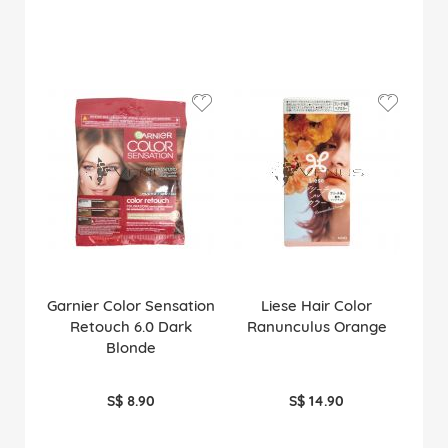
Garnier Color Sensation
Liese Hair Color
Retouch 6.0 Dark
Ranunculus Orange
Blonde
S$ 8.90
S$ 14.90