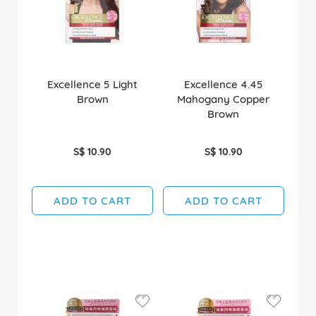
Excellence 5 Light
Excellence 4.45
Brown
Mahogany Copper
Brown
S$ 10.90
S$ 10.90
ADD TO CART
ADD TO CART