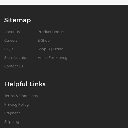
Sitemap
About Us
Product Range
Careers
E-Shop
FAQs
Shop By Brand
Store Locator
Value For Money
Contact Us
Helpful Links
Terms & Conditions
Privacy Policy
Payment
Shipping