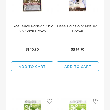
Excellence Parisian Chic
Liese Hair Color Natural
5.6 Coral Brown
Brown
S$ 10.90
S$ 14.90
ADD TO CART
ADD TO CART