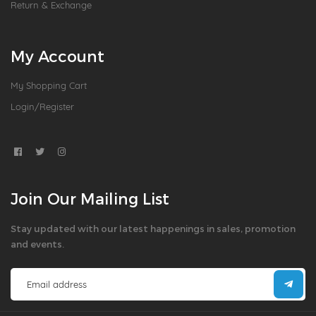
Return & Exchange
My Account
My Shopping Cart
Login/Register
Join Our Mailing List
Stay updated with our latest happenings in sales, promotion
and events.