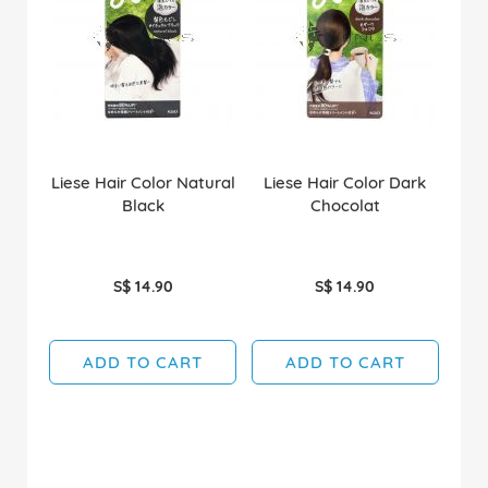
Liese Hair Color Natural
Liese Hair Color Dark
Black
Chocolat
S$ 14.90
S$ 14.90
ADD TO CART
ADD TO CART