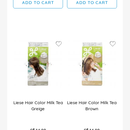
ADD TO CART
ADD TO CART
Liese Hair Color Milk Tea
Liese Hair Color Milk Tea
Greige
Brown