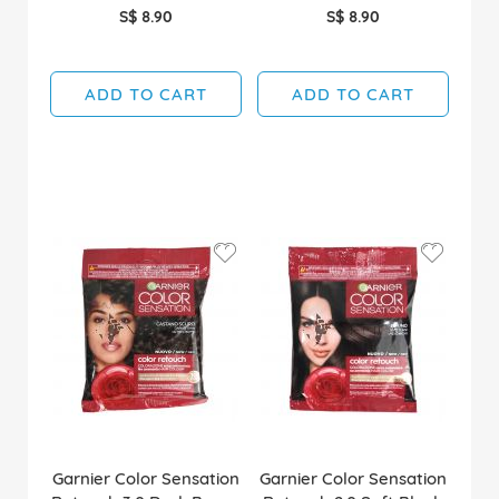
S$ 8.90
S$ 8.90
ADD TO CART
ADD TO CART
Garnier Color Sensation
Garnier Color Sensation