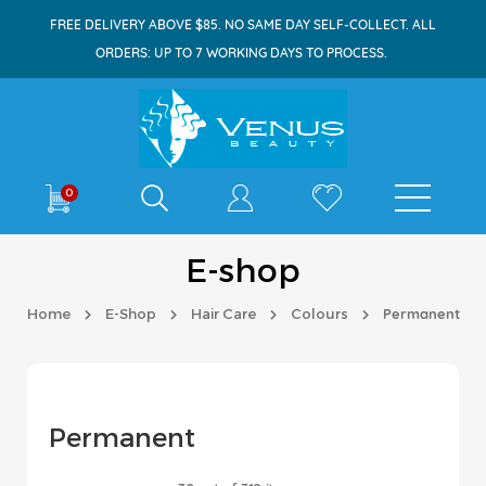
FREE DELIVERY ABOVE $85. NO SAME DAY SELF-COLLECT. ALL
ORDERS: UP TO 7 WORKING DAYS TO PROCESS.
Shop By
0
E-shop
Home
E-Shop
Hair Care
Colours
Permanent
Permanent