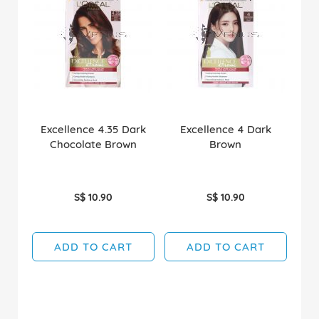
Excellence 4.35 Dark
Excellence 4 Dark
Chocolate Brown
Brown
S$ 10.90
S$ 10.90
ADD TO CART
ADD TO CART