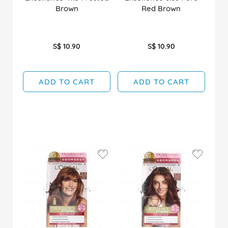
Brown
Red Brown
S$ 10.90
S$ 10.90
ADD TO CART
ADD TO CART