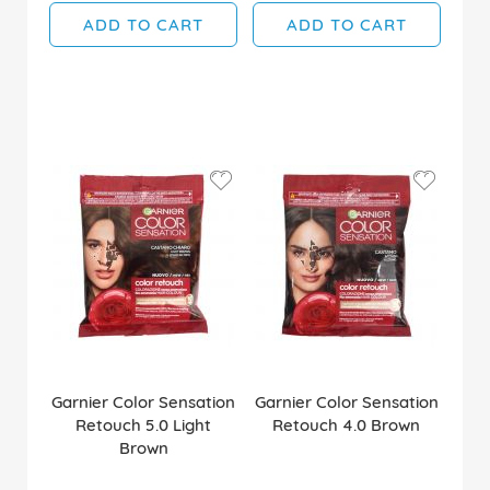
ADD TO CART
ADD TO CART
Garnier Color Sensation
Garnier Color Sensation
Retouch 5.0 Light
Retouch 4.0 Brown
Brown