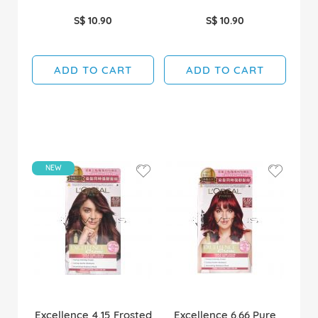
S$ 10.90
S$ 10.90
ADD TO CART
ADD TO CART
NEW
Excellence 4.15 Frosted
Excellence 6.66 Pure