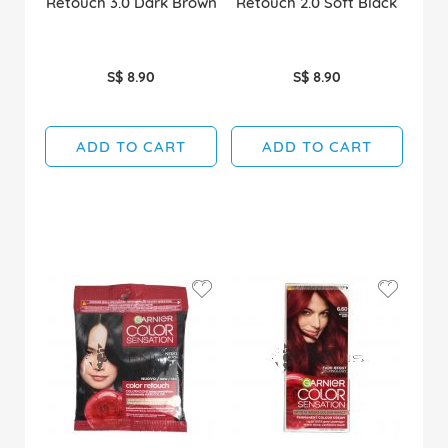
Retouch 3.0 Dark Brown
Retouch 2.0 Soft Black
S$ 8.90
S$ 8.90
ADD TO CART
ADD TO CART