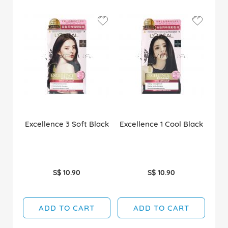
Excellence 3 Soft Black
Excellence 1 Cool Black
S$ 10.90
S$ 10.90
ADD TO CART
ADD TO CART