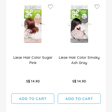
Liese Hair Color Sugar
Liese Hair Color Smoky
Pink
Ash Gray
S$ 14.90
S$ 14.90
ADD TO CART
ADD TO CART