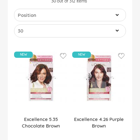
30
out of
312
items
NEW
NEW
Excellence 5.35
Excellence 4.26 Purple
Chocolate Brown
Brown