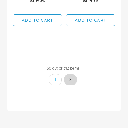
S$ 14.90
S$ 14.90
ADD TO CART
ADD TO CART
30
out of
312
items
You're currently reading page
1