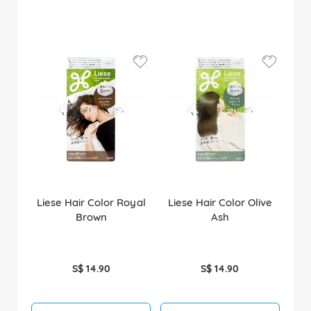
Liese Hair Color Royal
Liese Hair Color Olive
Brown
Ash
S$ 14.90
S$ 14.90