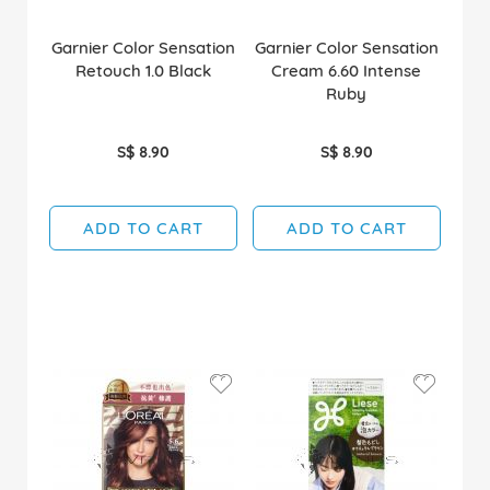
Garnier Color Sensation
Garnier Color Sensation
Retouch 1.0 Black
Cream 6.60 Intense
Ruby
S$ 8.90
S$ 8.90
ADD TO CART
ADD TO CART