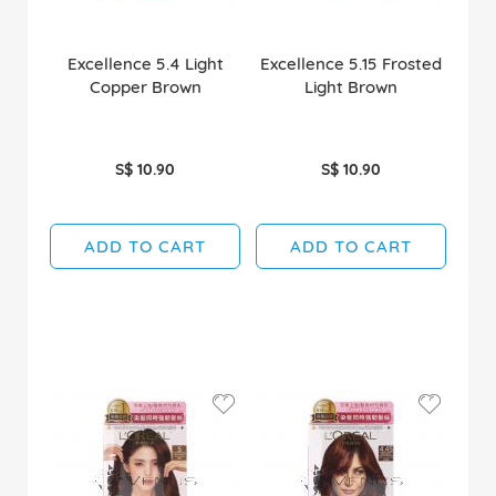
Excellence 5.4 Light
Excellence 5.15 Frosted
Copper Brown
Light Brown
S$ 10.90
S$ 10.90
ADD TO CART
ADD TO CART