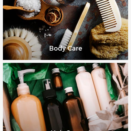
Body Care