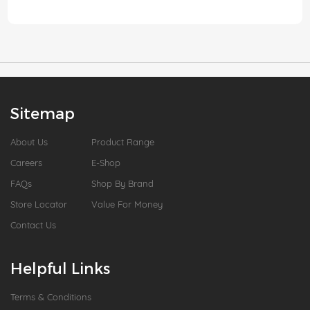
Sitemap
About Us
Product Range
Careers
E-Shop
FAQs
Shop By Brand
Store Locator
Value For Money
Contact Us
Helpful Links
Terms & Conditions