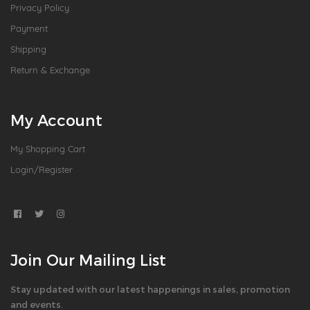
Privacy Policy
Payment
Shipping
Return & Exchange
My Account
My Shopping Cart
Login/Register
Join Our Mailing List
Stay updated with our latest happenings in sales, promotion
and events.