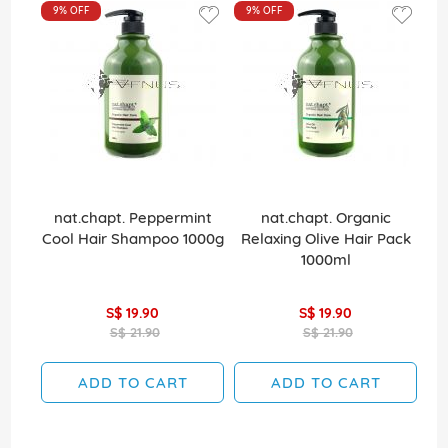
9%
OFF
9%
OFF
nat.chapt. Peppermint
nat.chapt. Organic
La
Cool Hair Shampoo 1000g
Relaxing Olive Hair Pack
1000ml
S$ 19.90
S$ 19.90
S$ 21.90
S$ 21.90
ADD TO CART
ADD TO CART