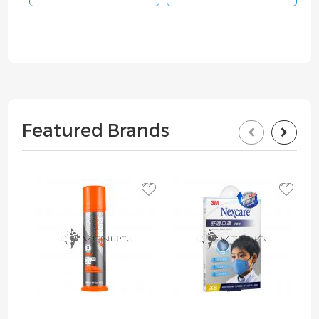
Featured Brands