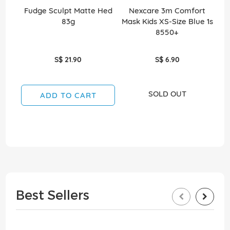
Fudge Sculpt Matte Hed
Nexcare 3m Comfort
Ea
83g
Mask Kids XS-Size Blue 1s
8550+
S$ 21.90
S$ 6.90
SOLD OUT
ADD TO CART
Best Sellers