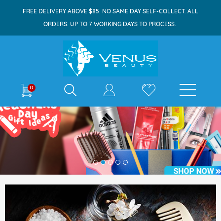
FREE DELIVERY ABOVE $85. NO SAME DAY SELF-COLLECT. ALL
ORDERS: UP TO 7 WORKING DAYS TO PROCESS.
0