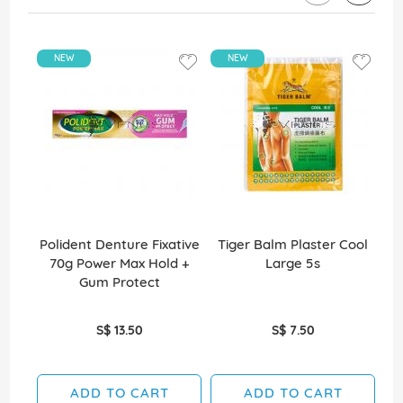
NEW
NEW
Polident Denture Fixative
Tiger Balm Plaster Cool
70g Power Max Hold +
Large 5s
Gum Protect
S$ 13.50
S$ 7.50
ADD TO CART
ADD TO CART