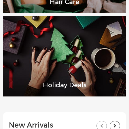
Hair Care
Holiday Deals
New Arrivals