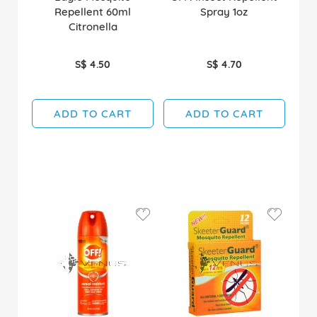
Repellent 60ml
Spray 1oz
Citronella
S$ 4.50
S$ 4.70
ADD TO CART
ADD TO CART