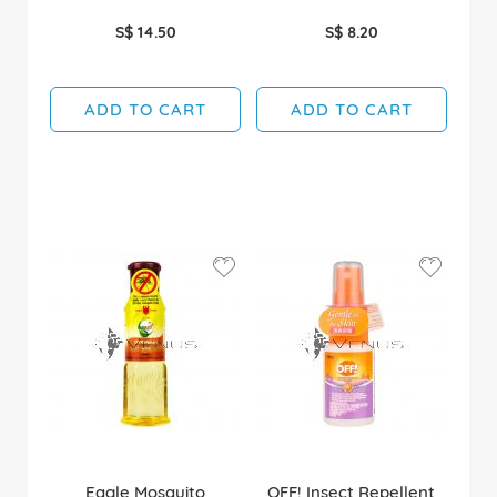
S$ 14.50
S$ 8.20
ADD TO CART
ADD TO CART
Eagle Mosquito
OFF! Insect Repellent