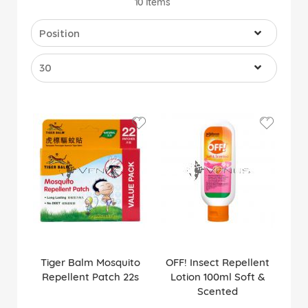
10
Items
Tiger Balm Mosquito
OFF! Insect Repellent
Repellent Patch 22s
Lotion 100ml Soft &
Scented