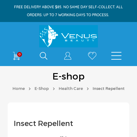
FREE DELIVERY ABOVE $85. NO SAME DAY SELF-COLLECT. ALL
ORDERS: UP TO 7 WORKING DAYS TO PROCESS.
Shop By
0
E-shop
Home
E-Shop
Health Care
Insect Repellent
Insect Repellent