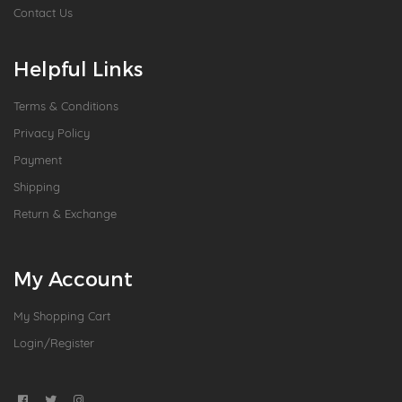
Contact Us
Helpful Links
Terms & Conditions
Privacy Policy
Payment
Shipping
Return & Exchange
My Account
My Shopping Cart
Login/Register