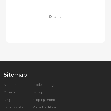
10
Items
Sitemap
About Us
Product Range
Careers
E-Shop
FAQs
Shop By Brand
Store Locator
Value For Money