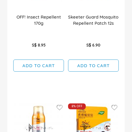
OFF! Insect Repellent
Skeeter Guard Mosquito
170g
Repellent Patch 12s
S$ 8.95
S$ 6.90
ADD TO CART
ADD TO CART
8%
OFF