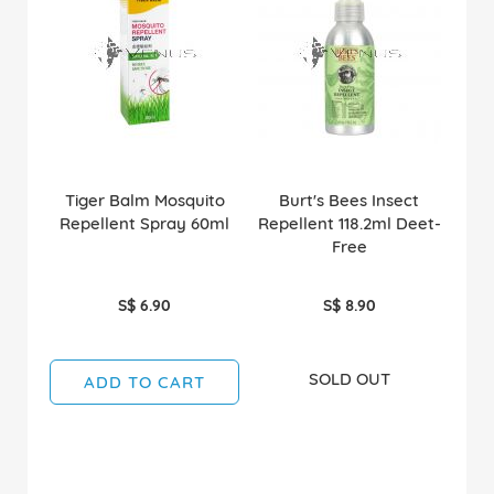
Tiger Balm Mosquito
Burt's Bees Insect
Repellent Spray 60ml
Repellent 118.2ml Deet-
Free
S$ 6.90
S$ 8.90
SOLD OUT
ADD TO CART