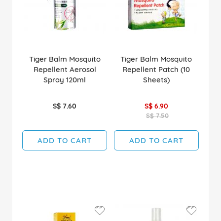
Tiger Balm Mosquito
Tiger Balm Mosquito
Repellent Aerosol
Repellent Patch (10
Spray 120ml
Sheets)
S$ 7.60
S$ 6.90
S$ 7.50
ADD TO CART
ADD TO CART