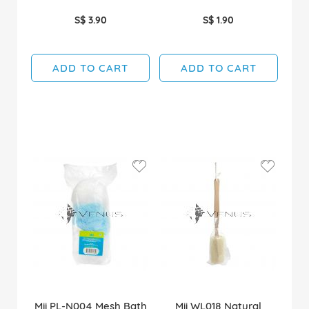
S$ 3.90
S$ 1.90
ADD TO CART
ADD TO CART
Mii PL-N004 Mesh Bath
Mii WL018 Natural