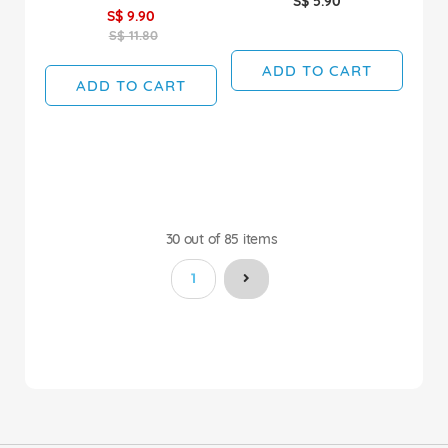
S$ 5.90
S$ 9.90
S$ 11.80
ADD TO CART
ADD TO CART
30
out of
85
items
You're currently reading page
1