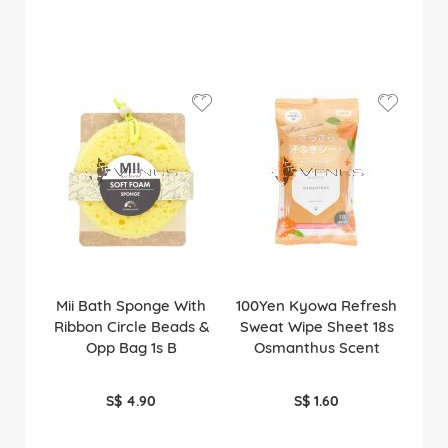
Mii Bath Sponge With
100Yen Kyowa Refresh
Ribbon Circle Beads &
Sweat Wipe Sheet 18s
Opp Bag 1s B
Osmanthus Scent
S$ 4.90
S$ 1.60