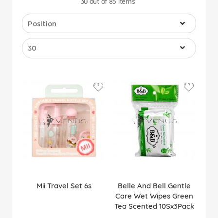
30
out of
85
items
Mii Travel Set 6s
Belle And Bell Gentle
Care Wet Wipes Green
Tea Scented 10Sx3Pack