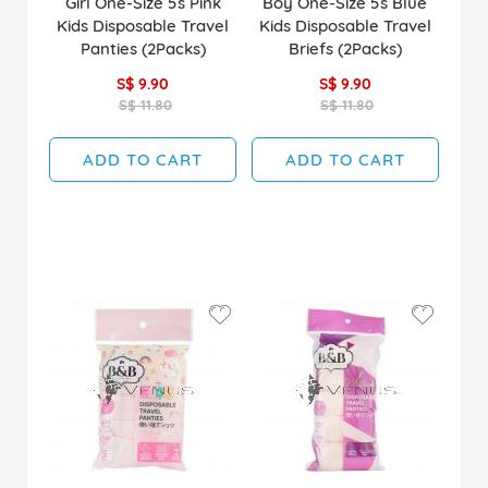
Girl One-Size 5s Pink
Boy One-Size 5s Blue
Kids Disposable Travel
Kids Disposable Travel
Panties (2Packs)
Briefs (2Packs)
S$ 9.90
S$ 9.90
S$ 11.80
S$ 11.80
ADD TO CART
ADD TO CART