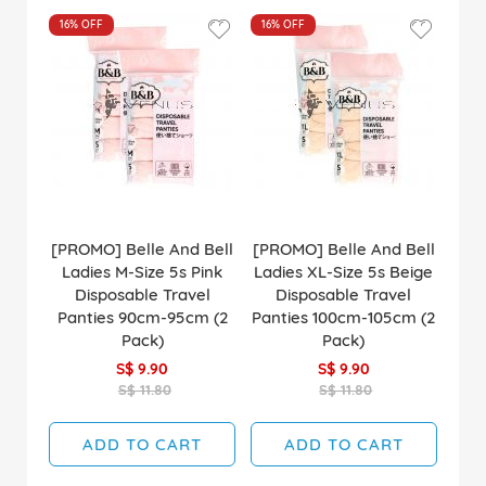
16%
OFF
16%
OFF
[PROMO] Belle And Bell
[PROMO] Belle And Bell
Ladies M-Size 5s Pink
Ladies XL-Size 5s Beige
Disposable Travel
Disposable Travel
Panties 90cm-95cm (2
Panties 100cm-105cm (2
Pack)
Pack)
S$ 9.90
S$ 9.90
S$ 11.80
S$ 11.80
ADD TO CART
ADD TO CART