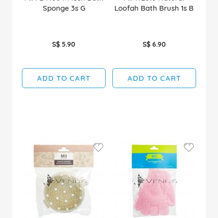
Sponge 3s G
Loofah Bath Brush 1s B
S$ 5.90
S$ 6.90
ADD TO CART
ADD TO CART