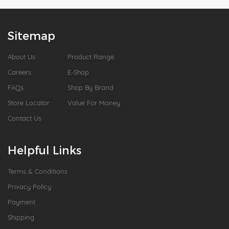
Sitemap
About Us
Product Range
Careers
E-Shop
FAQs
Shop By Brand
Store Locator
Value For Money
Contact Us
Helpful Links
Terms & Conditions
Privacy Policy
Payment
Shipping