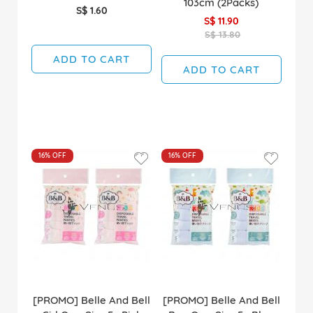
103cm (2Packs)
S$ 1.60
S$ 11.90
S$ 13.80
ADD TO CART
ADD TO CART
16%
OFF
16%
OFF
[PROMO] Belle And Bell
[PROMO] Belle And Bell