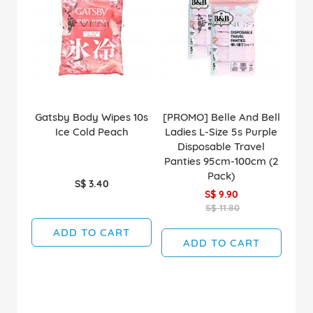
Gatsby Body Wipes 10s
[PROMO] Belle And Bell
Ice Cold Peach
Ladies L-Size 5s Purple
Disposable Travel
Panties 95cm-100cm (2
Pack)
S$ 3.40
S$ 9.90
S$ 11.80
ADD TO CART
ADD TO CART