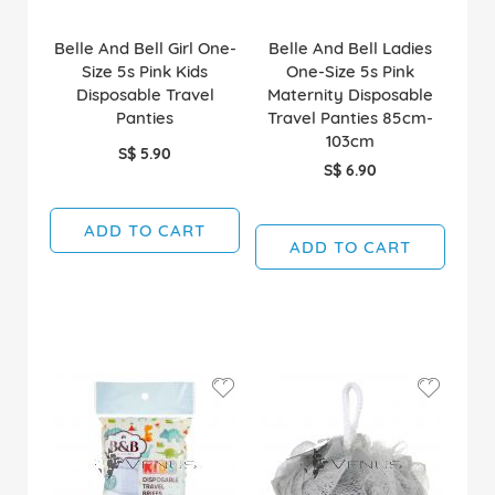
Belle And Bell Girl One-
Belle And Bell Ladies
Size 5s Pink Kids
One-Size 5s Pink
Disposable Travel
Maternity Disposable
Panties
Travel Panties 85cm-
103cm
S$ 5.90
S$ 6.90
ADD TO CART
ADD TO CART