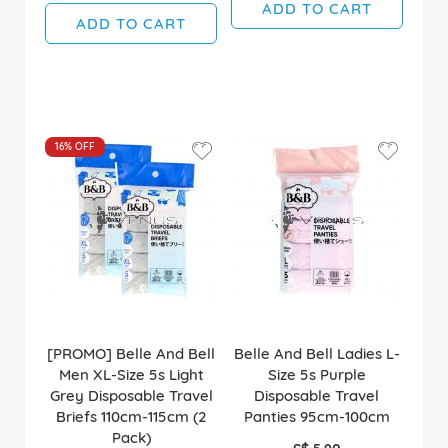
ADD TO CART
ADD TO CART
16%
OFF
[PROMO] Belle And Bell
Belle And Bell Ladies L-
Men XL-Size 5s Light
Size 5s Purple
Grey Disposable Travel
Disposable Travel
Briefs 110cm-115cm (2
Panties 95cm-100cm
Pack)