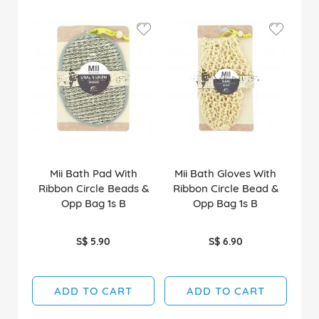
Mii Bath Pad With
Mii Bath Gloves With
Ribbon Circle Beads &
Ribbon Circle Bead &
Opp Bag 1s B
Opp Bag 1s B
S$ 5.90
S$ 6.90
ADD TO CART
ADD TO CART