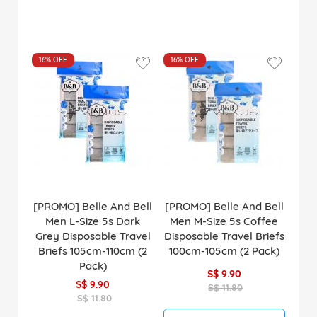
16%
OFF
16%
OFF
[PROMO] Belle And Bell
[PROMO] Belle And Bell
Men L-Size 5s Dark
Men M-Size 5s Coffee
Grey Disposable Travel
Disposable Travel Briefs
Briefs 105cm-110cm (2
100cm-105cm (2 Pack)
Pack)
S$ 9.90
S$ 9.90
S$ 11.80
S$ 11.80