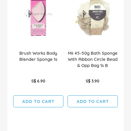
Brush Works Body
Mii 45-50g Bath Sponge
Blender Sponge 1s
With Ribbon Circle Bead
& Opp Bag 1s B
S$ 6.90
S$ 3.90
ADD TO CART
ADD TO CART