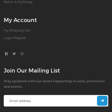
Return & Exchange
My Account
My Shopping Cart
Login/Register
Join Our Mailing List
Stay updated with our latest happenings in sales, promotion
and events.