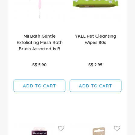
Mii Bath Gentle
YKLL Pet Cleansing
Exfoliating Mesh Bath
Wipes 80s
Brush Assorted 1s B
S$ 5.90
S$ 2.95
ADD TO CART
ADD TO CART