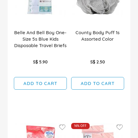
Belle And Bell Boy One-
County Body Puff 1s
Size 5s Blue Kids
Assorted Color
Disposable Travel Briefs
S$ 5.90
S$ 2.50
ADD TO CART
ADD TO CART
16%
OFF