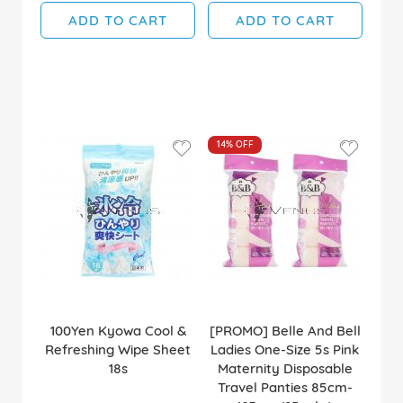
ADD TO CART
ADD TO CART
14%
OFF
100Yen Kyowa Cool &
[PROMO] Belle And Bell
Refreshing Wipe Sheet
Ladies One-Size 5s Pink
18s
Maternity Disposable
Travel Panties 85cm-