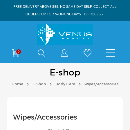
FREE DELIVERY ABOVE $85. NO SAME DAY SELF-COLLECT. ALL
ORDERS: UP TO 7 WORKING DAYS TO PROCESS.
Shop By
0
E-shop
Home
E-Shop
Body Care
Wipes/Accessories
Wipes/Accessories