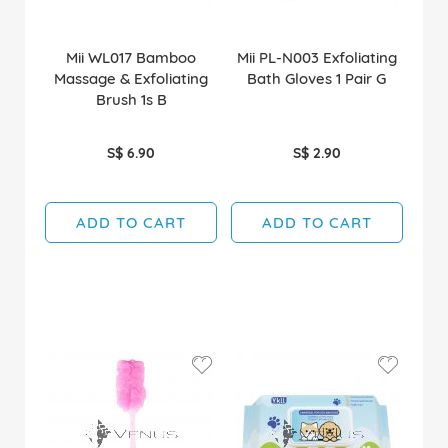
Mii WL017 Bamboo
Mii PL-N003 Exfoliating
Massage & Exfoliating
Bath Gloves 1 Pair G
Brush 1s B
S$ 6.90
S$ 2.90
ADD TO CART
ADD TO CART