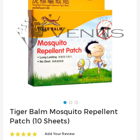
the
images
gallery
Skip
Tiger Balm Mosquito Repellent
to
Patch (10 Sheets)
the
beginning
Add Your Review
of
100
100
% of