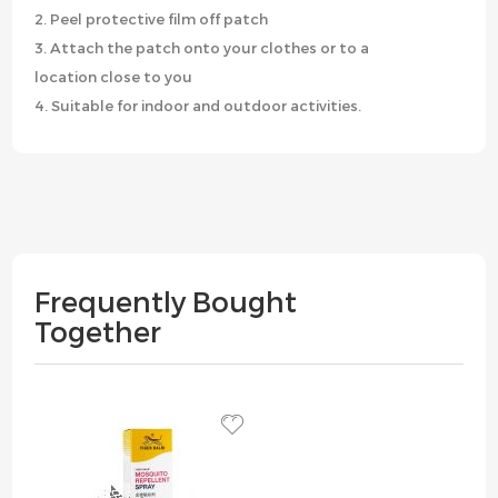
2. Peel protective film off patch
3. Attach the patch onto your clothes or to a
location close to you
4. Suitable for indoor and outdoor activities.
Frequently Bought
Together