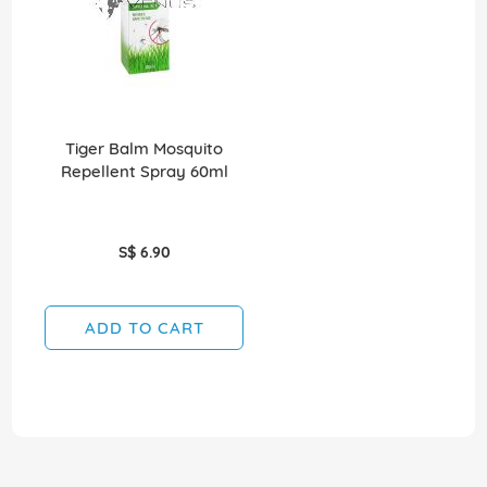
Tiger Balm Mosquito
Repellent Spray 60ml
S$ 6.90
ADD TO CART