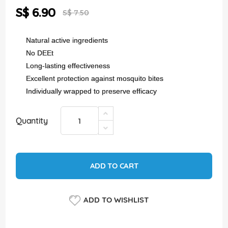
the
Special
S$ 6.90
images
S$ 7.50
Price
gallery
Natural active ingredients
No DEEt
Long-lasting effectiveness
Excellent protection against mosquito bites
Individually wrapped to preserve efficacy
Quantity
ADD TO CART
ADD TO WISHLIST