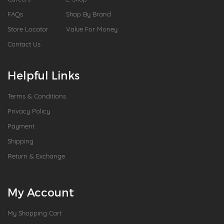
FAQs
Shop By Brand
Store Locator
Value For Money
Contact Us
Helpful Links
Terms & Conditions
Privacy Policy
Payment
Shipping
Return & Exchange
My Account
My Shopping Cart