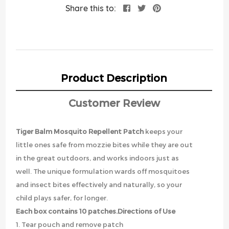
Share this to:
Product Description
Customer Review
Tiger Balm Mosquito Repellent Patch
keeps your
little ones safe from mozzie bites while they are out
in the great outdoors, and works indoors just as
well. The unique formulation wards off mosquitoes
and insect bites effectively and naturally, so your
child plays safer, for longer.
Each box contains 10 patches.
Directions of Use
1. Tear pouch and remove patch