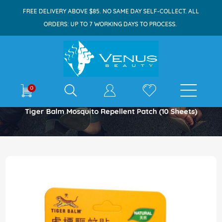
FREE DELIVERY ABOVE $85. NO SAME DAY SELF-COLLECT. ALL
ORDERS: UP TO 7 WORKING DAYS TO PROCESS.
E-shop
0
Home
Tiger Balm Mosquito Repellent Patch (10 Sheets)
Skip
to
the
end
of