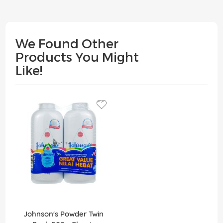
We Found Other
Products You Might
Like!
Johnson's Powder Twin