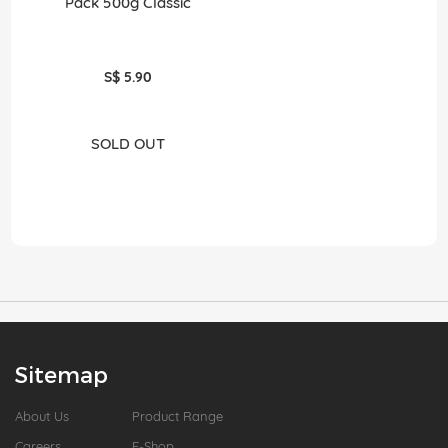
Pack 500g Classic
S$ 5.90
SOLD OUT
Sitemap
About Us
Product Range
Careers
E-Shop