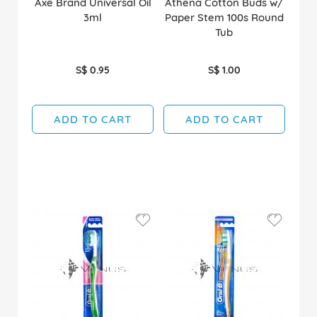
Axe Brand Universal Oil
Athena Cotton Buds w/
3ml
Paper Stem 100s Round
Tub
S$ 0.95
S$ 1.00
ADD TO CART
ADD TO CART