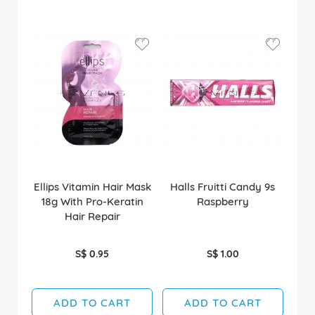
Ellips Vitamin Hair Mask
Halls Fruitti Candy 9s
18g With Pro-Keratin
Raspberry
Hair Repair
S$ 0.95
S$ 1.00
ADD TO CART
ADD TO CART