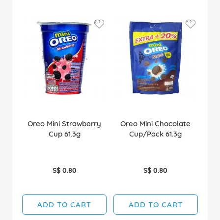
Oreo Mini Strawberry
Oreo Mini Chocolate
Cup 61.3g
Cup/Pack 61.3g
S$ 0.80
S$ 0.80
ADD TO CART
ADD TO CART