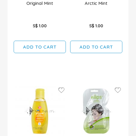
Original Mint
Arctic Mint
S$ 1.00
S$ 1.00
ADD TO CART
ADD TO CART