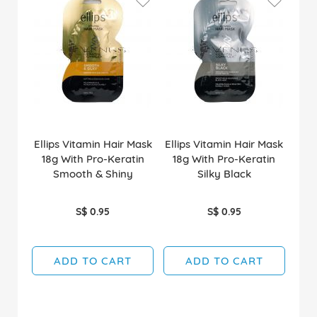
Ellips Vitamin Hair Mask
Ellips Vitamin Hair Mask
18g With Pro-Keratin
18g With Pro-Keratin
Smooth & Shiny
Silky Black
S$ 0.95
S$ 0.95
ADD TO CART
ADD TO CART