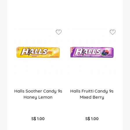
Halls Soother Candy 9s
Halls Fruitti Candy 9s
Honey Lemon
Mixed Berry
S$ 1.00
S$ 1.00