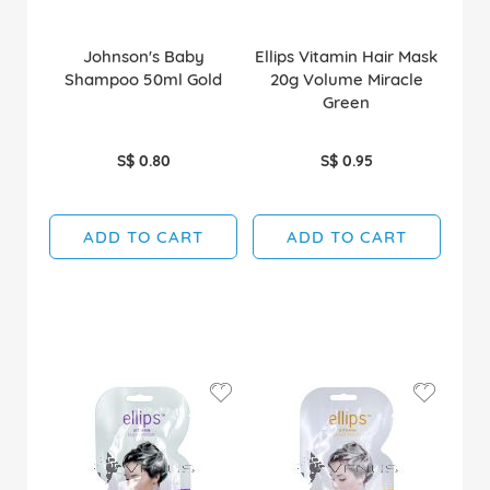
Johnson's Baby
Ellips Vitamin Hair Mask
Shampoo 50ml Gold
20g Volume Miracle
Green
S$ 0.80
S$ 0.95
ADD TO CART
ADD TO CART