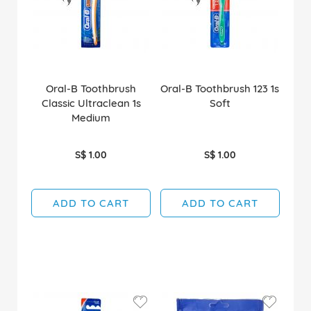
Oral-B Toothbrush
Oral-B Toothbrush 123 1s
Classic Ultraclean 1s
Soft
Medium
S$ 1.00
S$ 1.00
ADD TO CART
ADD TO CART