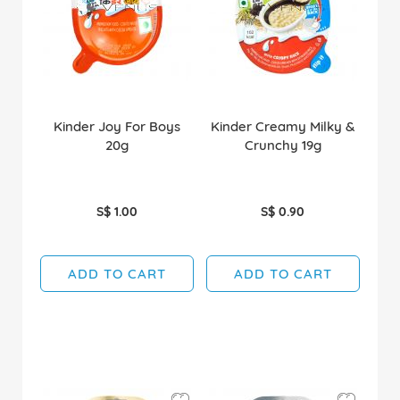
Kinder Joy For Boys
Kinder Creamy Milky &
20g
Crunchy 19g
S$ 1.00
S$ 0.90
ADD TO CART
ADD TO CART