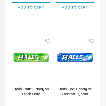
ADD TO CART
ADD TO CART
Halls Fruitti Candy 9s
Halls Cool Candy 9s
Fresh Lime
Mentho-Lyptus