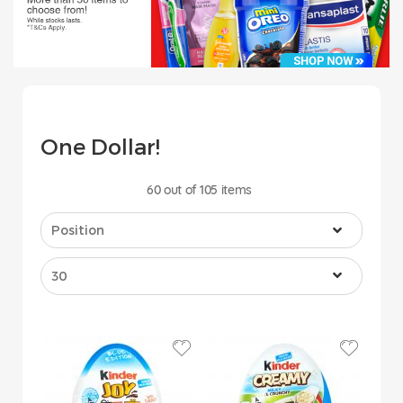
One Dollar!
60
out of
105
items