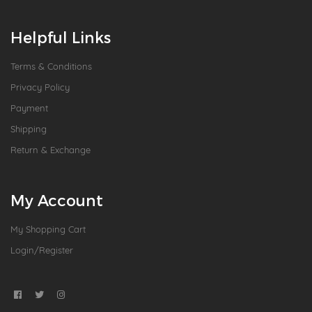
Helpful Links
Terms & Conditions
Privacy Policy
Payment
Shipping
Return & Exchange
My Account
My Shopping Cart
Login/Register