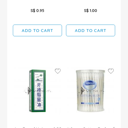
S$ 0.95
S$ 1.00
ADD TO CART
ADD TO CART