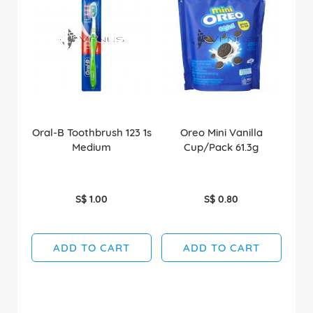
Oral-B Toothbrush 123 1s
Oreo Mini Vanilla
Medium
Cup/Pack 61.3g
S$ 1.00
S$ 0.80
ADD TO CART
ADD TO CART