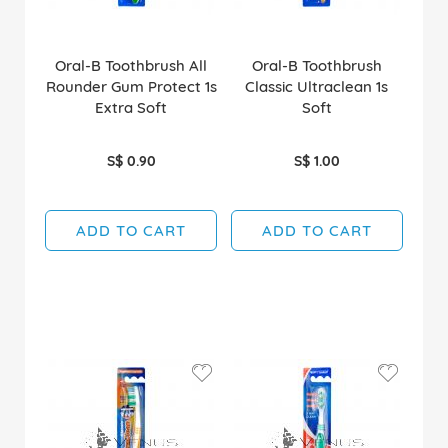
Oral-B Toothbrush All
Oral-B Toothbrush
Rounder Gum Protect 1s
Classic Ultraclean 1s
Extra Soft
Soft
S$ 0.90
S$ 1.00
ADD TO CART
ADD TO CART