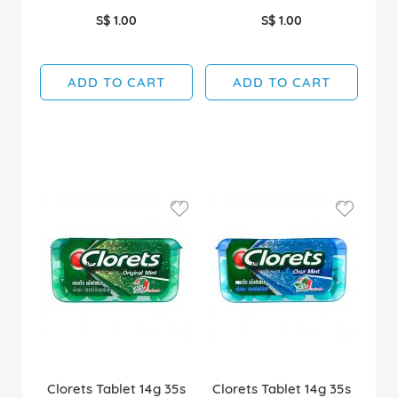
S$ 1.00
S$ 1.00
ADD TO CART
ADD TO CART
Clorets Tablet 14g 35s
Clorets Tablet 14g 35s