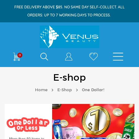
FREE DELIVERY ABOVE $85. NO SAME DAY SELF-COLLECT. ALL
ORDERS: UP TO 7 WORKING DAYS TO PROCESS.
Shop By
0
E-shop
Home
E-Shop
One Dollar!