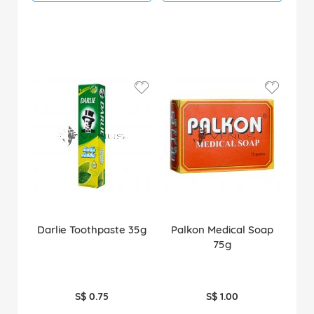
Darlie Toothpaste 35g
Palkon Medical Soap
75g
S$ 0.75
S$ 1.00