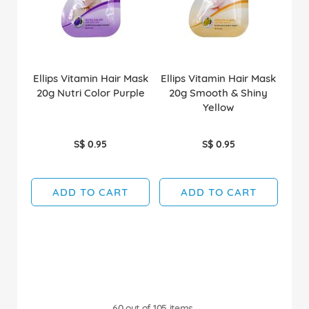
Ellips Vitamin Hair Mask
Ellips Vitamin Hair Mask
20g Nutri Color Purple
20g Smooth & Shiny
Yellow
S$ 0.95
S$ 0.95
ADD TO CART
ADD TO CART
60
out of
105
items