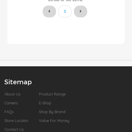
You're currently reading page
2
Sitemap
About Us
Product Range
Careers
E-Shop
FAQs
Shop By Brand
Store Locator
Value For Money
Contact Us