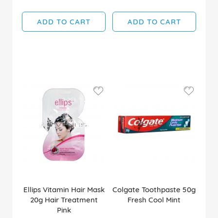
ADD TO CART
ADD TO CART
Ellips Vitamin Hair Mask
Colgate Toothpaste 50g
20g Hair Treatment
Fresh Cool Mint
Pink