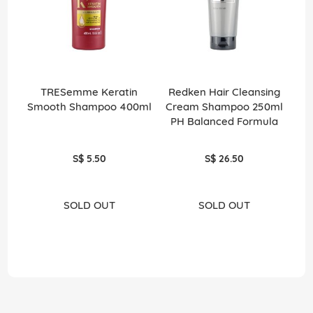
TRESemme Keratin
Redken Hair Cleansing
Smooth Shampoo 400ml
Cream Shampoo 250ml
PH Balanced Formula
S$ 5.50
S$ 26.50
SOLD OUT
SOLD OUT