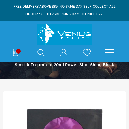
FREE DELIVERY ABOVE $85. NO SAME DAY SELF-COLLECT. ALL
ORDERS: UP TO 7 WORKING DAYS TO PROCESS.
E-shop
0
Home
Sunsilk Treatment 20ml Power Shot Shiny Black
Skip
to
the
end
of