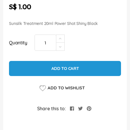
the
S$ 1.00
images
gallery
Sunsilk Treatment 20ml Power Shot Shiny Black
Quantity
ADD TO CART
ADD TO WISHLIST
Share this to: