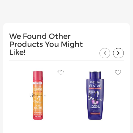
We Found Other
Products You Might
Like!