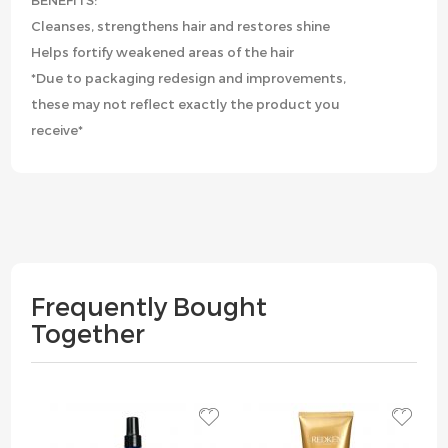
BENEFITS:
Cleanses, strengthens hair and restores shine
Helps fortify weakened areas of the hair
*Due to packaging redesign and improvements,
these may not reflect exactly the product you
receive*
Frequently Bought
Together