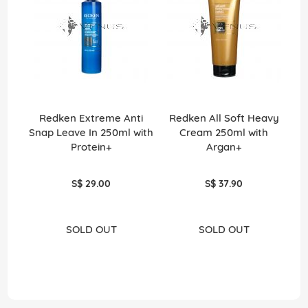
Redken Extreme Anti
Redken All Soft Heavy
Snap Leave In 250ml with
Cream 250ml with
Protein+
Argan+
S$ 29.00
S$ 37.90
SOLD OUT
SOLD OUT