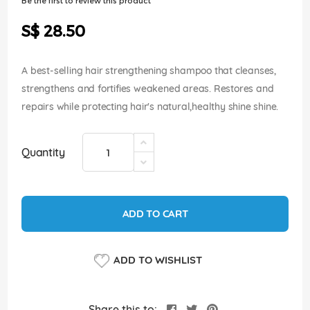
Be the first to review this product
of
the
S$ 28.50
images
gallery
A best-selling hair strengthening shampoo that cleanses,
strengthens and fortifies weakened areas. Restores and
repairs while protecting hair's natural,healthy shine shine.
Quantity
ADD TO CART
ADD TO WISHLIST
Share this to: