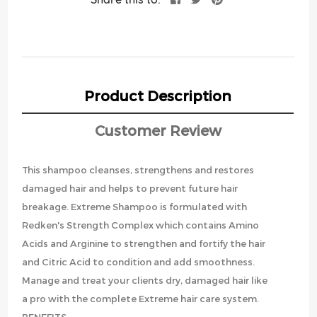
Product Description
Customer Review
This shampoo cleanses, strengthens and restores
damaged hair and helps to prevent future hair
breakage. Extreme Shampoo is formulated with
Redken's Strength Complex which contains Amino
Acids and Arginine to strengthen and fortify the hair
and Citric Acid to condition and add smoothness.
Manage and treat your clients dry, damaged hair like
a pro with the complete Extreme hair care system.