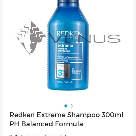
of
the
images
gallery
Skip
Redken Extreme Shampoo 300ml
to
PH Balanced Formula
the
beginning