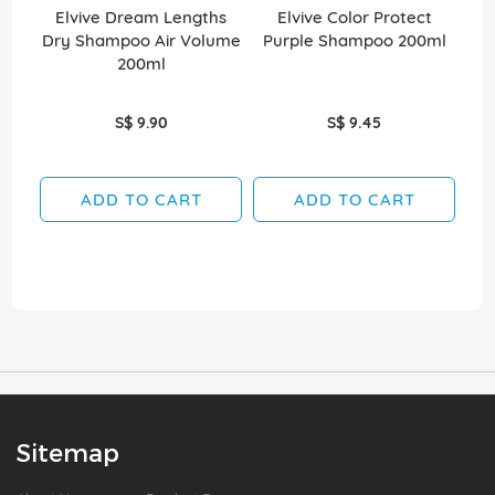
Elvive Dream Lengths
Elvive Color Protect
Shi
Dry Shampoo Air Volume
Purple Shampoo 200ml
Ex 
200ml
S$ 9.90
S$ 9.45
ADD TO CART
ADD TO CART
Sitemap