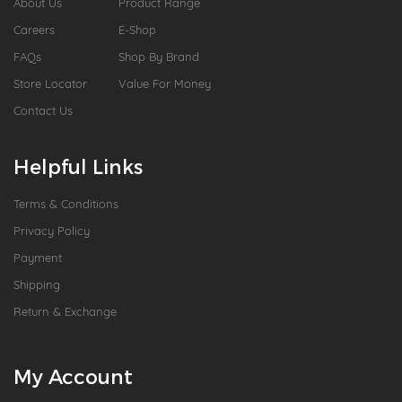
About Us
Product Range
Careers
E-Shop
FAQs
Shop By Brand
Store Locator
Value For Money
Contact Us
Helpful Links
Terms & Conditions
Privacy Policy
Payment
Shipping
Return & Exchange
My Account