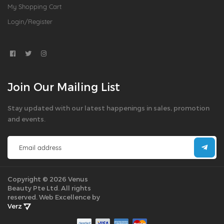
My Shopping Cart
Login/Register
Join Our Mailing List
Stay updated with our latest happenings in sales, promotion
and events.
Copyright © 2026 Venus
Beauty Pte Ltd. All rights
reserved.
Web Excellence by
Verz