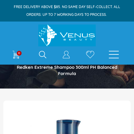
FREE DELIVERY ABOVE $85. NO SAME DAY SELF-COLLECT. ALL
ORDERS: UP TO 7 WORKING DAYS TO PROCESS.
E-shop
0
Home
Redken Extreme Shampoo 300ml PH Balanced
Formula
Skip
to
the
end