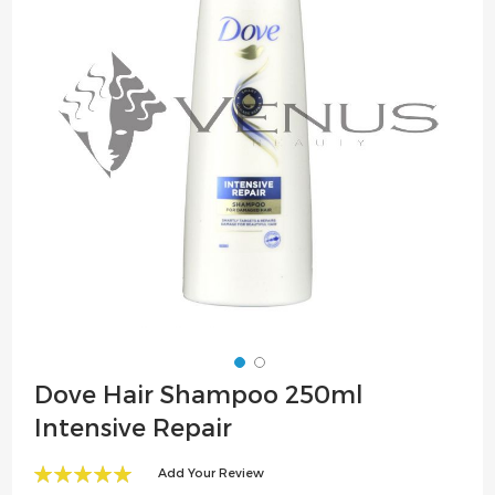
the
images
gallery
Skip
Dove Hair Shampoo 250ml
to
Intensive Repair
the
beginning
Add Your Review
of
100
100
% of