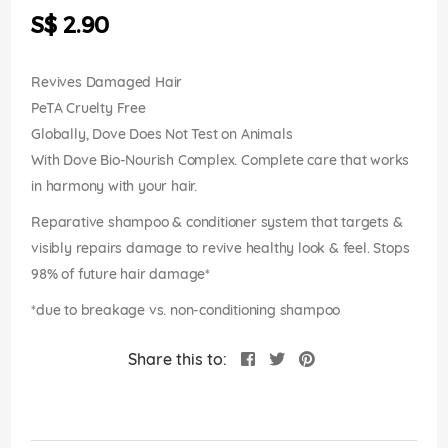
the
S$ 2.90
images
gallery
Revives Damaged Hair
PeTA Cruelty Free
Globally, Dove Does Not Test on Animals
With Dove Bio-Nourish Complex. Complete care that works
in harmony with your hair.
Reparative shampoo & conditioner system that targets &
visibly repairs damage to revive healthy look & feel. Stops
98% of future hair damage*
*due to breakage vs. non-conditioning shampoo
Share this to: