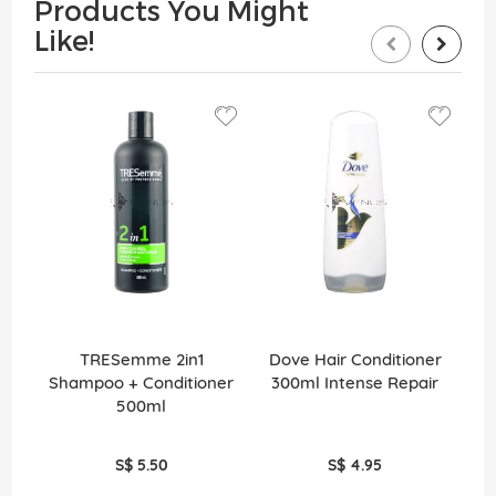
Products You Might
Like!
TRESemme 2in1
Dove Hair Conditioner
Shampoo + Conditioner
300ml Intense Repair
2
500ml
S$ 5.50
S$ 4.95