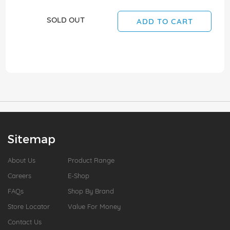
SOLD OUT
ADD TO CART
Sitemap
About Us
Product Range
Careers
E-Shop
FAQs
Shop By Brand
Store Locator
Value For Money
Contact Us