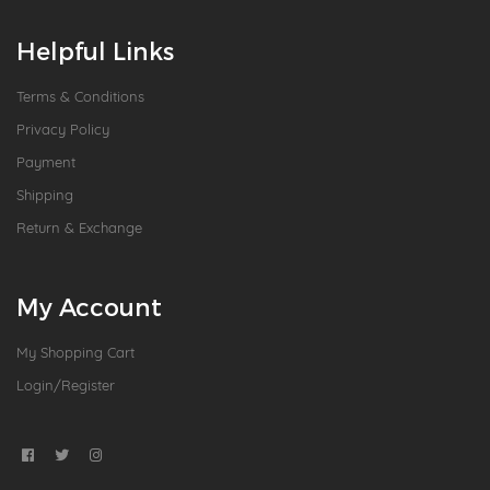
Helpful Links
Terms & Conditions
Privacy Policy
Payment
Shipping
Return & Exchange
My Account
My Shopping Cart
Login/Register