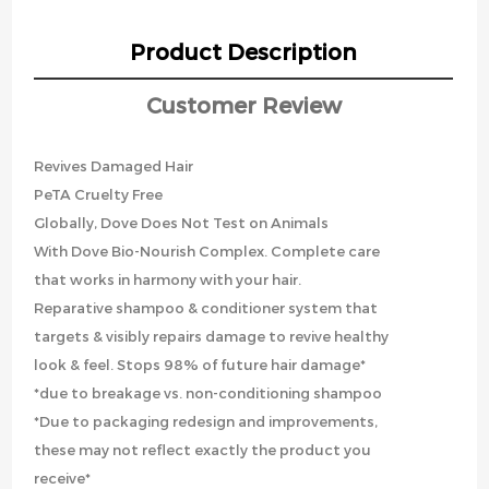
Product Description
Customer Review
Revives Damaged Hair
PeTA Cruelty Free
Globally, Dove Does Not Test on Animals
With Dove Bio-Nourish Complex. Complete care
that works in harmony with your hair.
Reparative shampoo & conditioner system that
targets & visibly repairs damage to revive healthy
look & feel. Stops 98% of future hair damage*
*due to breakage vs. non-conditioning shampoo
*Due to packaging redesign and improvements,
these may not reflect exactly the product you
receive*