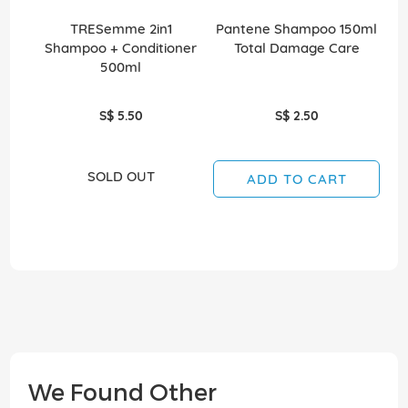
TRESemme 2in1
Pantene Shampoo 150ml
Shampoo + Conditioner
Total Damage Care
500ml
S$ 5.50
S$ 2.50
SOLD OUT
ADD TO CART
We Found Other