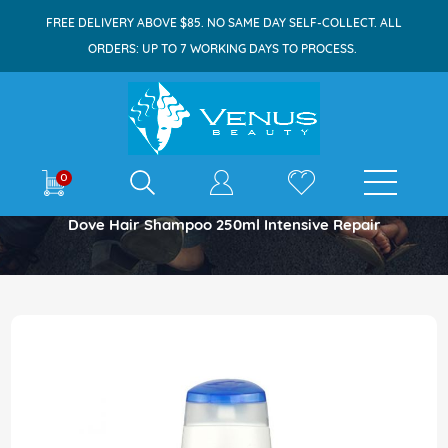
FREE DELIVERY ABOVE $85. NO SAME DAY SELF-COLLECT. ALL
ORDERS: UP TO 7 WORKING DAYS TO PROCESS.
E-shop
0
Home
Dove Hair Shampoo 250ml Intensive Repair
Skip
to
the
end
of