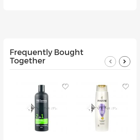
Frequently Bought
Together