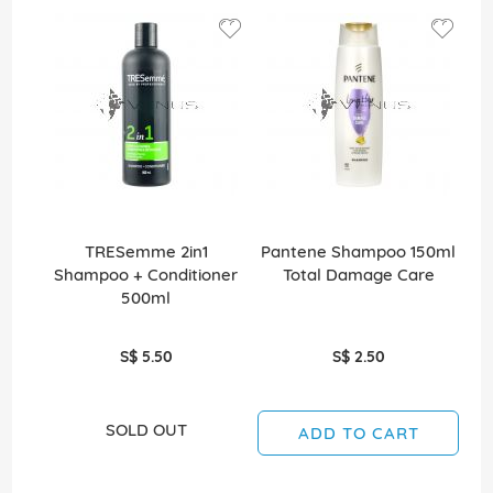
TRESemme 2in1
Pantene Shampoo 150ml
Shampoo + Conditioner
Total Damage Care
500ml
S$ 5.50
S$ 2.50
SOLD OUT
ADD TO CART