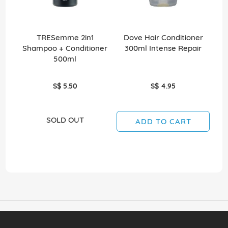
TRESemme 2in1
Dove Hair Conditioner
Shampoo + Conditioner
300ml Intense Repair
2
500ml
S$ 5.50
S$ 4.95
SOLD OUT
ADD TO CART