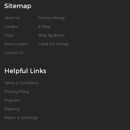
Sitemap
About Us
Product Range
Careers
E-Shop
FAQs
Shop By Brand
Store Locator
Value For Money
Contact Us
Helpful Links
Terms & Conditions
Privacy Policy
Payment
Shipping
Return & Exchange