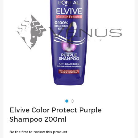
the
images
gallery
Skip
Elvive Color Protect Purple
to
Shampoo 200ml
the
beginning
Be the first to review this product
of