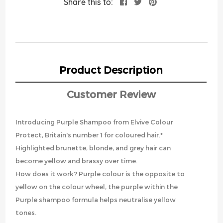
Share this to:
Product Description
Customer Review
Introducing Purple Shampoo from Elvive Colour
Protect, Britain's number 1 for coloured hair.*
Highlighted brunette, blonde, and grey hair can
become yellow and brassy over time.
How does it work? Purple colour is the opposite to
yellow on the colour wheel, the purple within the
Purple shampoo formula helps neutralise yellow
tones.