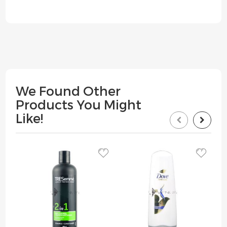
We Found Other
Products You Might
Like!