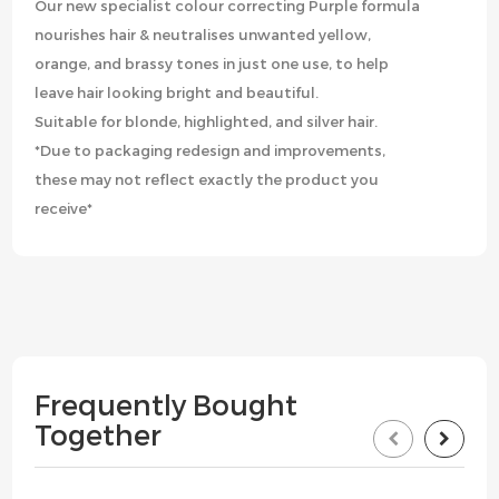
Our new specialist colour correcting Purple formula
nourishes hair & neutralises unwanted yellow,
orange, and brassy tones in just one use, to help
leave hair looking bright and beautiful.
Suitable for blonde, highlighted, and silver hair.
*Due to packaging redesign and improvements,
these may not reflect exactly the product you
receive*
Frequently Bought
Together