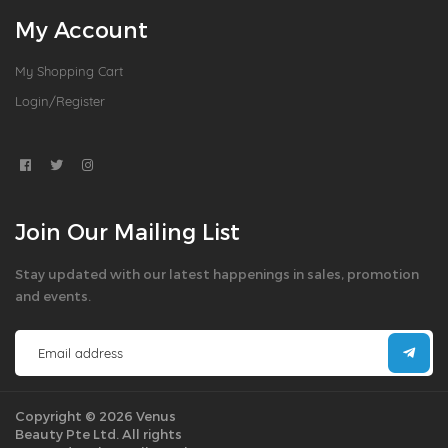
My Account
My Shopping Cart
Login/Register
Join Our Mailing List
Stay updated with our latest happenings in sales, promotion
and events.
Copyright © 2026 Venus
Beauty Pte Ltd. All rights