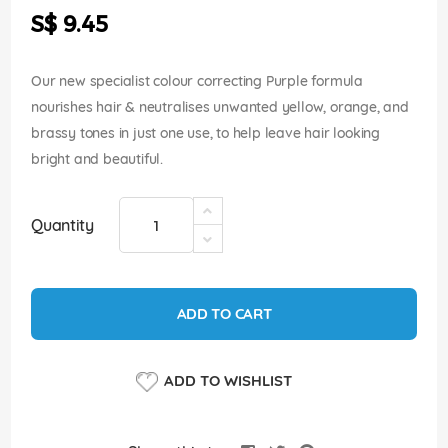
the
S$ 9.45
images
gallery
Our new specialist colour correcting Purple formula
nourishes hair & neutralises unwanted yellow, orange, and
brassy tones in just one use, to help leave hair looking
bright and beautiful.
Quantity
ADD TO CART
ADD TO WISHLIST