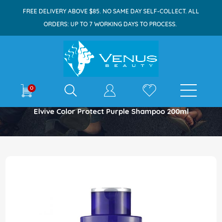
FREE DELIVERY ABOVE $85. NO SAME DAY SELF-COLLECT. ALL
ORDERS: UP TO 7 WORKING DAYS TO PROCESS.
E-shop
0
Home
Elvive Color Protect Purple Shampoo 200ml
Skip
to
the
end
of