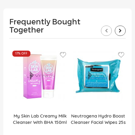
Frequently Bought
Together
17%
OFF
My Skin Lab Creamy Milk
Neutrogena Hydro Boost
Cleanser With BHA 150ml
Cleanser Facial Wipes 25s