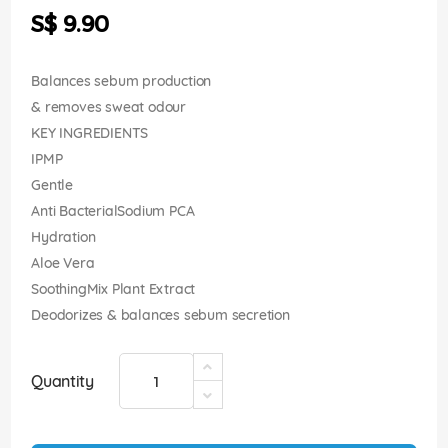
the
S$ 9.90
images
gallery
Balances sebum production
& removes sweat odour
KEY INGREDIENTS
IPMP
Gentle
Anti BacterialSodium PCA
Hydration
Aloe Vera
SoothingMix Plant Extract
Deodorizes & balances sebum secretion
Quantity