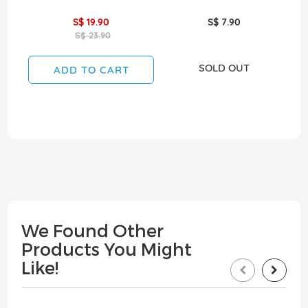
S$ 19.90
S$ 7.90
S$ 23.90
SOLD OUT
ADD TO CART
We Found Other
Products You Might
Like!