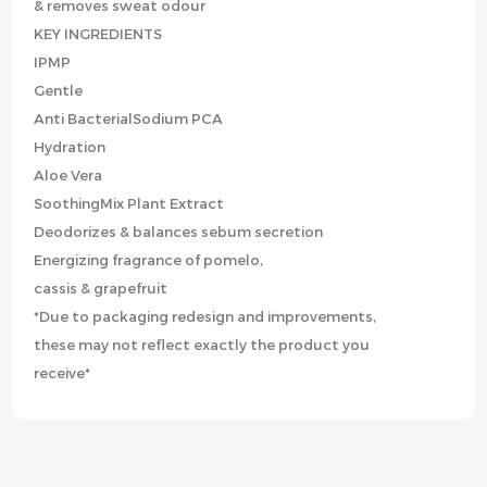
& removes sweat odour
KEY INGREDIENTS
IPMP
Gentle
Anti BacterialSodium PCA
Hydration
Aloe Vera
SoothingMix Plant Extract
Deodorizes & balances sebum secretion
Energizing fragrance of pomelo,
cassis & grapefruit
*Due to packaging redesign and improvements,
these may not reflect exactly the product you
receive*