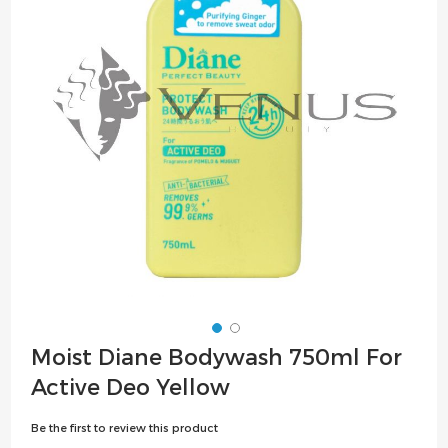
the
images
gallery
Skip
Moist Diane Bodywash 750ml For
to
Active Deo Yellow
the
beginning
Be the first to review this product
of