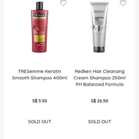
TRESemme Keratin
Redken Hair Cleansing
Smooth Shampoo 400ml
Cream Shampoo 250ml
PH Balanced Formula
S$ 5.50
S$ 26.50
SOLD OUT
SOLD OUT