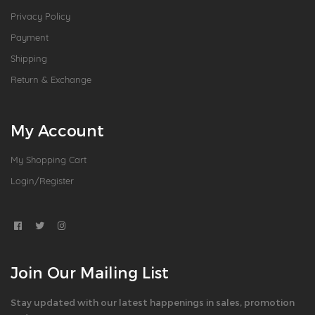
Privacy Policy
Payment
Shipping
Return & Exchange
My Account
My Shopping Cart
Login/Register
Join Our Mailing List
Stay updated with our latest happenings in sales, promotion