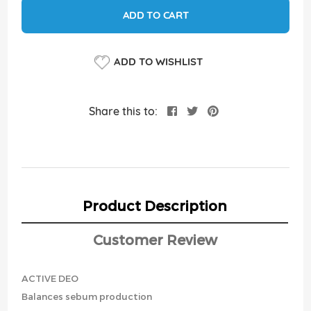
ADD TO CART
ADD TO WISHLIST
Share this to:
Product Description
Customer Review
ACTIVE DEO
Balances sebum production