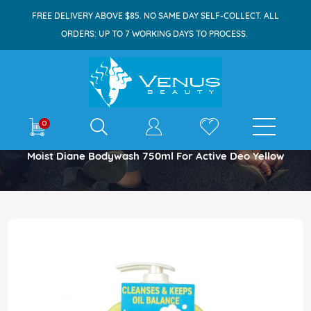
FREE DELIVERY ABOVE $85. NO SAME DAY SELF-COLLECT. ALL
ORDERS: UP TO 7 WORKING DAYS TO PROCESS.
E-shop
0
Home
Moist Diane Bodywash 750ml For Active Deo Yellow
Skip
to
the
end
of