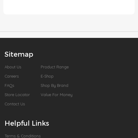
Sitemap
About Us
Product Range
Careers
E-Shop
FAQs
Shop By Brand
Store Locator
Value For Money
Contact Us
Helpful Links
Terms & Conditions