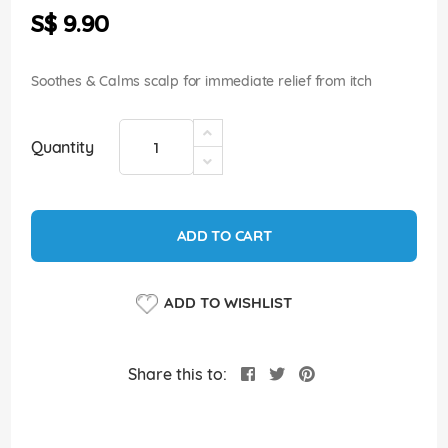
the
S$ 9.90
images
gallery
Soothes & Calms scalp for immediate relief from itch
Quantity
ADD TO CART
ADD TO WISHLIST
Share this to: