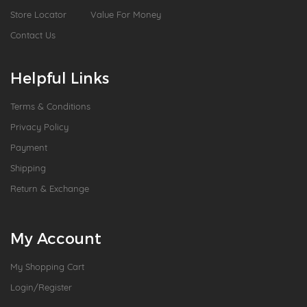
Store Locator
Value For Money
Contact Us
Helpful Links
Terms & Conditions
Privacy Policy
Payment
Shipping
Return & Exchange
My Account
My Shopping Cart
Login/Register