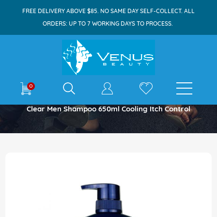
FREE DELIVERY ABOVE $85. NO SAME DAY SELF-COLLECT. ALL
ORDERS: UP TO 7 WORKING DAYS TO PROCESS.
E-shop
0
Home
Clear Men Shampoo 650ml Cooling Itch Control
Skip
to
the
end
of