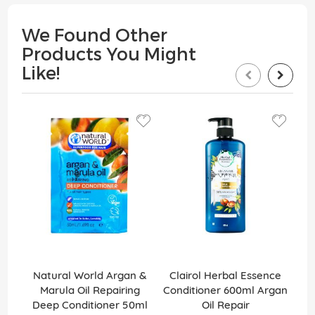
We Found Other
Products You Might
Like!
Natural World Argan &
Clairol Herbal Essence
Cre
Marula Oil Repairing
Conditioner 600ml Argan
Deep Conditioner 50ml
Oil Repair
U