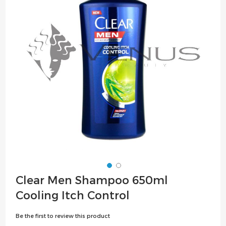
the
images
gallery
Skip
Clear Men Shampoo 650ml
to
Cooling Itch Control
the
beginning
Be the first to review this product
of