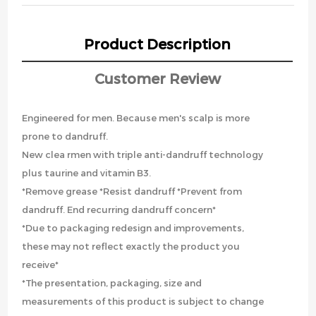
Product Description
Customer Review
Engineered for men. Because men's scalp is more
prone to dandruff.
New clea rmen with triple anti-dandruff technology
plus taurine and vitamin B3.
*Remove grease *Resist dandruff *Prevent from
dandruff. End recurring dandruff concern*
*Due to packaging redesign and improvements,
these may not reflect exactly the product you
receive*
*The presentation, packaging, size and
measurements of this product is subject to change