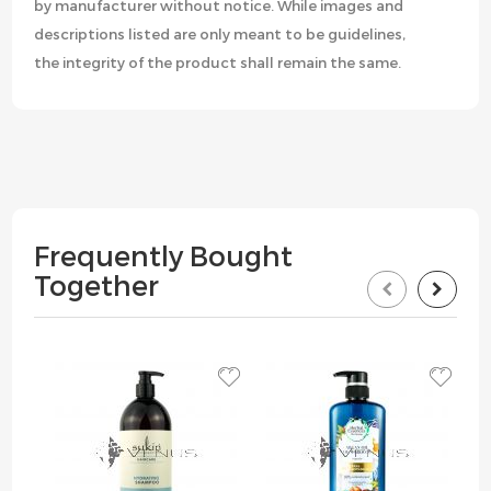
by manufacturer without notice. While images and
descriptions listed are only meant to be guidelines,
the integrity of the product shall remain the same.
Frequently Bought
Together