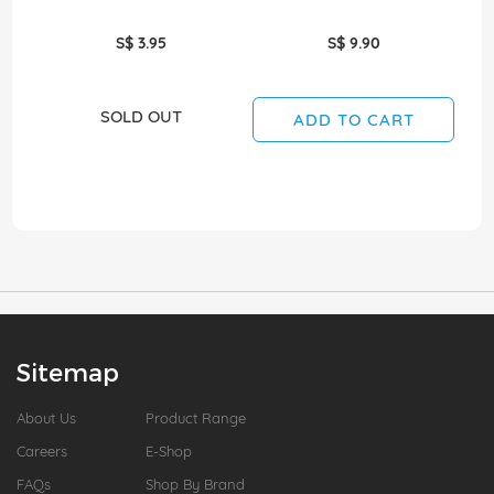
S$ 3.95
S$ 9.90
SOLD OUT
ADD TO CART
Sitemap
About Us
Product Range
Careers
E-Shop
FAQs
Shop By Brand