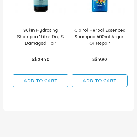
Sukin Hydrating
Clairol Herbal Essences
Shampoo 1Litre Dry &
Shampoo 600ml Argan
Sh
Damaged Hair
Oil Repair
S$ 24.90
S$ 9.90
ADD TO CART
ADD TO CART