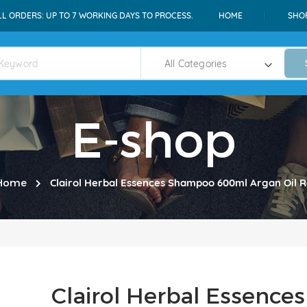
LL ORDERS: UP TO 7 WORKING DAYS TO PROCESS.
HOME
SHO
E-shop
Home
Clairol Herbal Essences Shampoo 600ml Argan Oil R
Clairol Herbal Essenc