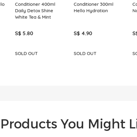
lo
Conditioner 400ml
Conditioner 300ml
C
Daily Detox Shine
Hello Hydration
N
White Tea & Mint
S$ 5.80
S$ 4.90
S
SOLD OUT
SOLD OUT
S
Products You Might Li