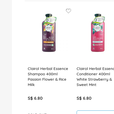
Clairol Herbal Essence
Clairol Herbal Essen
Shampoo 400ml
Conditioner 400ml
Passion Flower & Rice
White Strawberry &
Milk
Sweet Mint
S$ 6.80
S$ 6.80