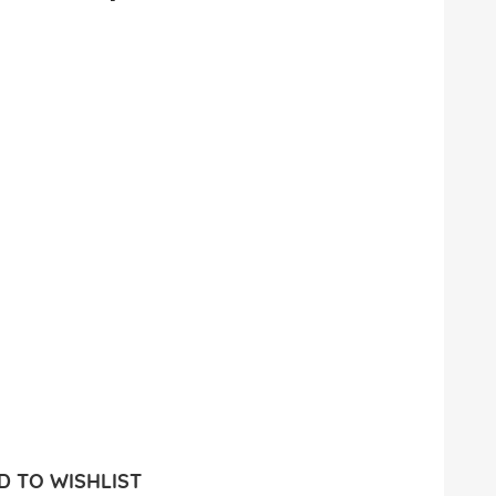
 TO WISHLIST