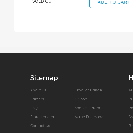
SOLD OUT
ADD TO CART
Sitemap
H
About Us
Product Range
Te
Careers
E-Shop
Pr
FAQs
Shop By Brand
P
Store Locator
Value For Money
Sh
Contact Us
Re