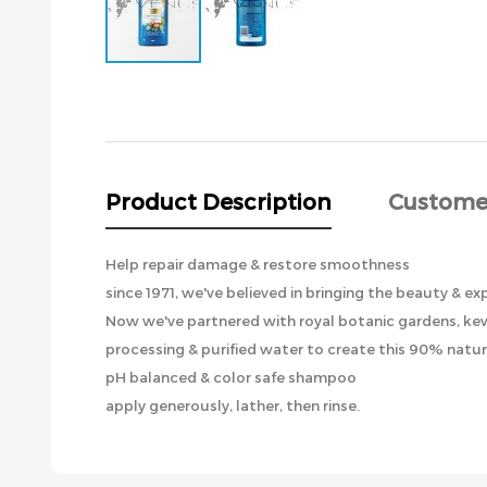
Skip
to
the
beginning
of
the
Product Description
Custome
images
gallery
Help repair damage & restore smoothness
since 1971, we've believed in bringing the beauty & ex
Now we've partnered with royal botanic gardens, kew,
processing & purified water to create this 90% natu
pH balanced & color safe shampoo
apply generously, lather, then rinse.