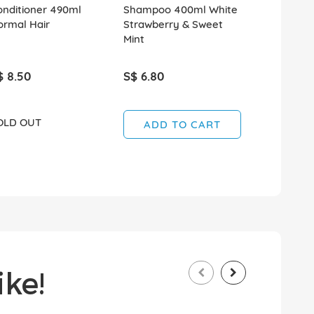
onditioner 490ml
Shampoo 400ml White
Shampoo 
ormal Hair
Strawberry & Sweet
Rosemary 
Mint
$ 8.50
S$ 6.80
S$ 6.80
OLD OUT
ADD TO CART
ADD T
ke!