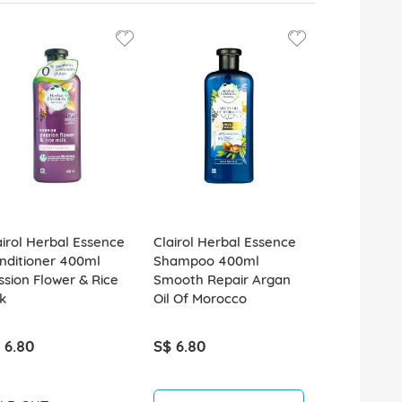
airol Herbal Essence
Clairol Herbal Essence
Clairol Her
nditioner 400ml
Shampoo 400ml
Shampoo 4
ssion Flower & Rice
Smooth Repair Argan
Smooth Gol
k
Oil Of Morocco
Moringa Oil
 6.80
S$ 6.80
S$ 6.80