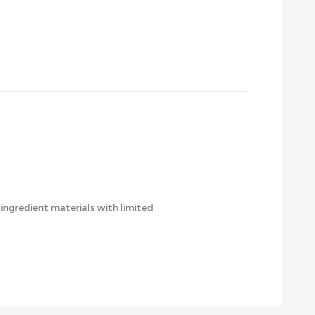
ingredient materials with limited