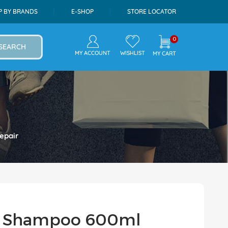
P BY BRANDS
E-SHOP
STORE LOCATOR
0
SEARCH
MY ACCOUNT
WISHLIST
MY CART
epair
es Shampoo 600ml