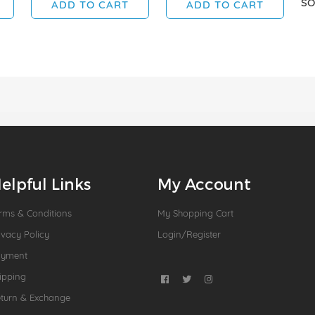
SO
ADD TO CART
ADD TO CART
elpful Links
My Account
rms & Conditions
My Shopping Cart
ivacy Policy
Login/Register
ayment
ipping
turn & Exchange