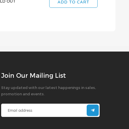
LD OUT
SOLD OUT
ADD TO CART
Join Our Mailing List
Stay updated with our latest happenings in sales,
promotion and events.