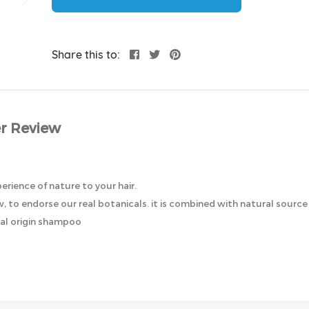
Share this to:
r Review
perience of nature to your hair.
 to endorse our real botanicals. it is combined with natural source 
ral origin shampoo