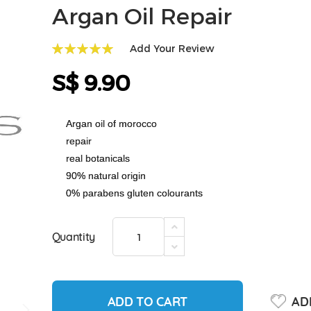
Argan Oil Repair
Add Your Review
100
100
% of
S$ 9.90
Argan oil of morocco
repair
real botanicals
90% natural origin
0% parabens gluten colourants
Quantity
ADD TO CART
ADD