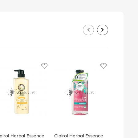
airol Herbal Essence
Clairol Herbal Essence
Clairol Her