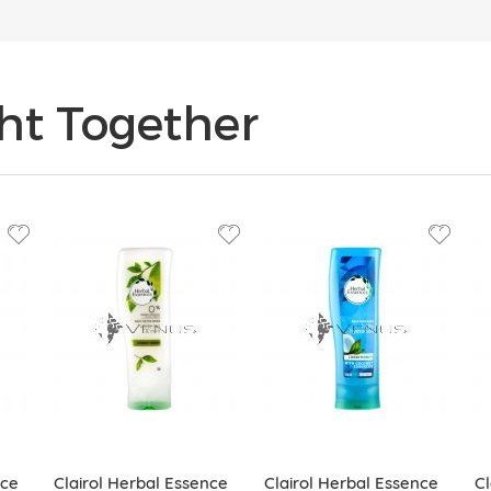
ht Together
nce
Clairol Herbal Essence
Clairol Herbal Essence
Cl