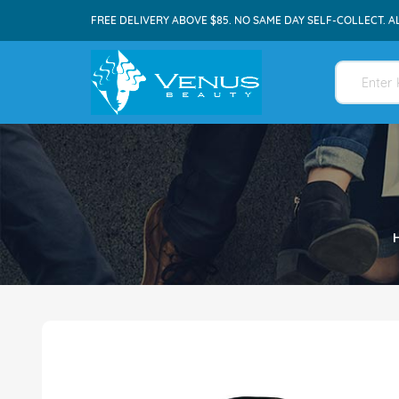
FREE DELIVERY ABOVE $85. NO SAME DAY SELF-COLLECT. A
Skip
to