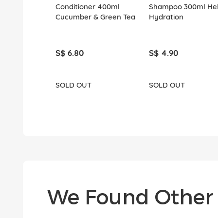
Conditioner 400ml
Shampoo 300ml Hel
Cucumber & Green Tea
Hydration
S$ 6.80
S$ 4.90
SOLD OUT
SOLD OUT
We Found Other 