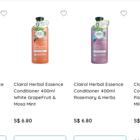
ce
Clairol Herbal Essence
Clairol Herbal Essence
Cl
Conditioner 400ml
Conditioner 400ml
Co
White GrapeFruit &
Rosemary & Herbs
Pa
Mosa Mint
Mil
S$ 6.80
S$ 6.80
S$