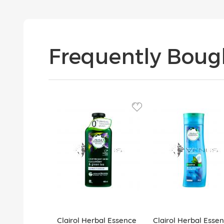
Frequently Boug
Clairol Herbal Essence
Clairol Herbal Esse