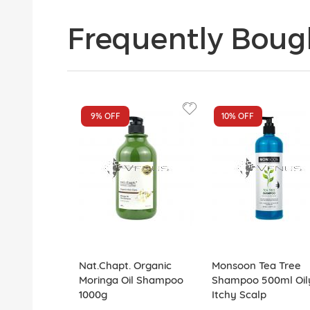
Frequently Boug
9%
OFF
10%
OFF
Nat.Chapt. Organic
Monsoon Tea Tree
Moringa Oil Shampoo
Shampoo 500ml Oil
1000g
Itchy Scalp