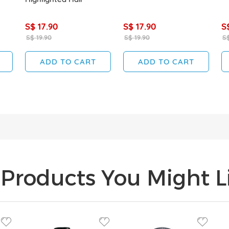
S$ 17.90
S$ 17.90
S
S$ 19.90
S$ 19.90
S$
ADD TO CART
ADD TO CART
Products You Might Li