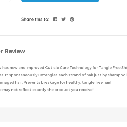
Share this to:
r Review
as new and improved Cuticle Care Technology for Tangle Free Shiny H
les. It spontaneously untangles each strand of hair just by shampooi
amaged hair. Prevents breakage for healthy, tangle free hair!
 may not reflect exactly the product you receive*