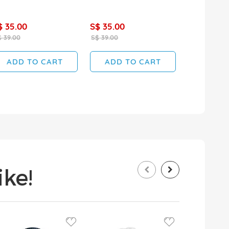
$ 35.00
S$ 35.00
S$ 35.00
 39.00
S$ 39.00
S$ 39.00
ADD TO CART
ADD TO CART
ADD T
ke!