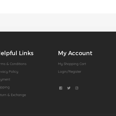
elpful Links
My Account
rms & Conditions
My Shopping Cart
ivacy Policy
Login/Register
ayment
ipping
turn & Exchange