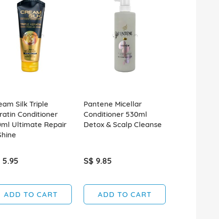
eam Silk Triple
Pantene Micellar
Pantene Mic
ratin Conditioner
Conditioner 530ml
Conditioner
0ml Ultimate Repair
Detox & Scalp Cleanse
Detox & Pur
Shine
 5.95
S$ 9.85
S$ 9.85
ADD TO CART
ADD TO CART
ADD T