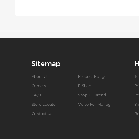
Sitemap
H
About Us
Product Range
Te
Careers
E-Shop
Pr
FAQs
Shop By Brand
P
Store Locator
Value For Money
Sh
Contact Us
Re