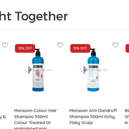
ht Together
10%
OFF
10%
OFF
Monsoon Colour Hair
Monsoon Anti Dandruff
Bi
y &
Shampoo 500ml
Shampoo 500ml Itchy,
S
Colour Treated Or
Flaky Scalp
in
Highlighted Hair