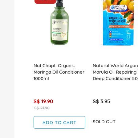
Nat.Chapt. Organic
Natural World Argan
Moringa Oil Conditioner
Marula Oil Repairing
1000ml
Deep Conditioner 5
S$ 19.90
S$ 3.95
S$ 21.90
SOLD OUT
ADD TO CART