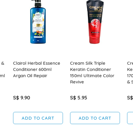
 &
Clairol Herbal Essence
Cream Silk Triple
Cr
Conditioner 600ml
Keratin Conditioner
Ke
0ml
Argan Oil Repair
150ml Ultimate Color
17
Revive
& 
S$ 9.90
S$ 5.95
S$
ADD TO CART
ADD TO CART