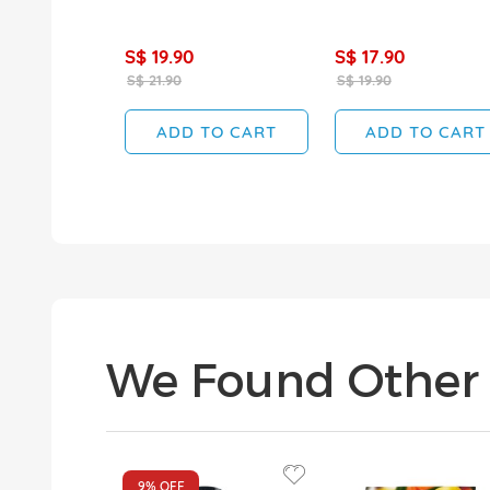
S$ 19.90
S$ 17.90
S$ 21.90
S$ 19.90
ADD TO CART
ADD TO CART
We Found Other 
9%
OFF