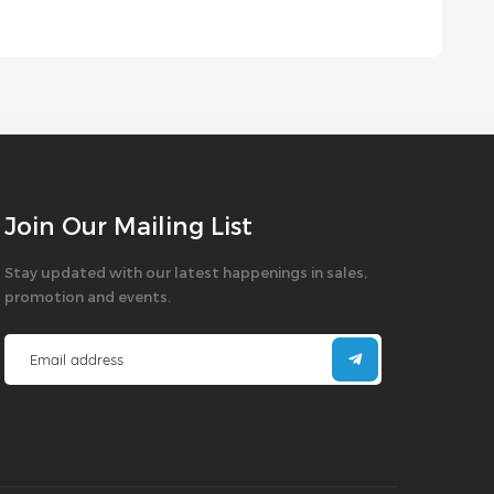
Join Our Mailing List
Stay updated with our latest happenings in sales,
promotion and events.