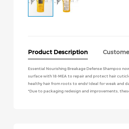
Skip
to
the
beginning
of
the
Product Description
Custome
images
gallery
Essential Nourishing Breakage Defense Shampoo now h
surface with 18-MEA to repair and protect hair cutic
healthy hair from roots to ends! Ideal for weak and d
*Due to packaging redesign and improvements, these