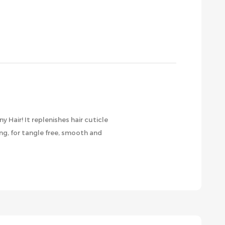
air! It replenishes hair cuticle
ng, for tangle free, smooth and