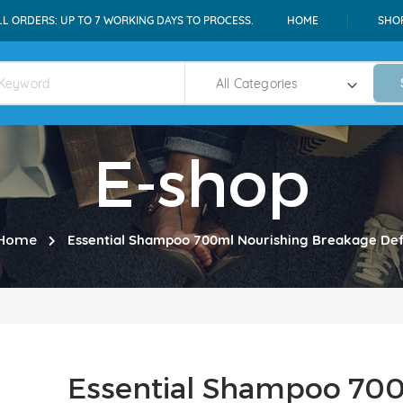
LL ORDERS: UP TO 7 WORKING DAYS TO PROCESS.
HOME
SHO
E-shop
Home
Essential Shampoo 700ml Nourishing Breakage De
Essential Shampoo 700