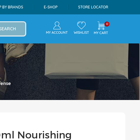
P BY BRANDS
E-SHOP
STORE LOCATOR
0
SEARCH
MY ACCOUNT
WISHLIST
MY CART
fense
ml Nourishing