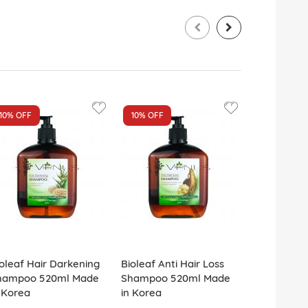
10%
OFF
10%
OFF
10%
OFF
oleaf Hair Darkening
Bioleaf Anti Hair Loss
Bioleaf Ant
hampoo 520ml Made
Shampoo 520ml Made
Hair Sham
 Korea
in Korea
Made in Ko