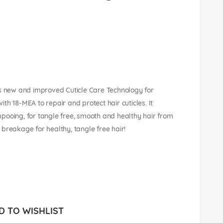
 new and improved Cuticle Care Technology for
with 18-MEA to repair and protect hair cuticles. It
pooing, for tangle free, smooth and healthy hair from
breakage for healthy, tangle free hair!
 TO WISHLIST