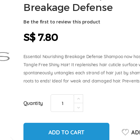
Breakage Defense
Be the first to review this product
S$ 7.80
Essential Nourishing Breakage Defense Shampoo now has
Tangle Free Shiny Hair! It replenishes hair cuticle surface 
spontaneously untangles each strand of hair just by sham
roots to ends! Ideal for weak and damaged hair. Prevents 
Quantity
ADD TO CART
ADD