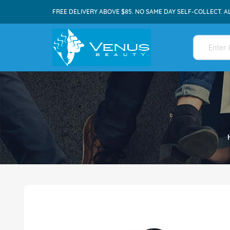
FREE DELIVERY ABOVE $85. NO SAME DAY SELF-COLLECT. A
Skip
to