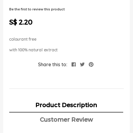
of
the
Be the first to review this product
images
gallery
S$ 2.20
colourant free
with 100% natural extract
Share this to:
Product Description
Customer Review