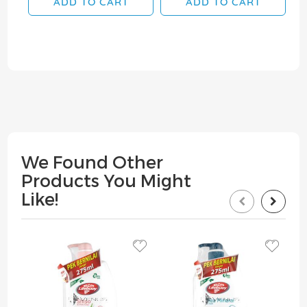
ADD TO CART
ADD TO CART
We Found Other
Products You Might
Like!