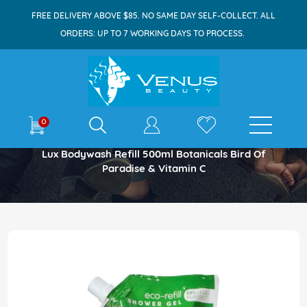
FREE DELIVERY ABOVE $85. NO SAME DAY SELF-COLLECT. ALL
ORDERS: UP TO 7 WORKING DAYS TO PROCESS.
E-shop
0
Home
Lux Bodywash Refill 500ml Botanicals Bird Of
Paradise & Vitamin C
Skip
to
the
end