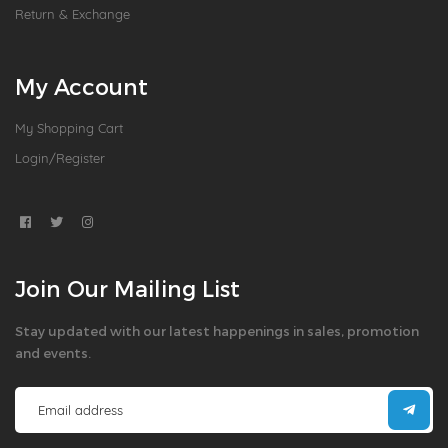
Return & Exchange
My Account
My Shopping Cart
Login/Register
Join Our Mailing List
Stay updated with our latest happenings in sales, promotion
and events.