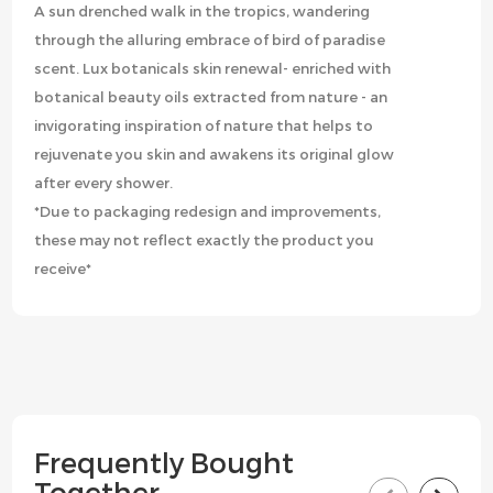
A sun drenched walk in the tropics, wandering
through the alluring embrace of bird of paradise
scent. Lux botanicals skin renewal- enriched with
botanical beauty oils extracted from nature - an
invigorating inspiration of nature that helps to
rejuvenate you skin and awakens its original glow
after every shower.
*Due to packaging redesign and improvements,
these may not reflect exactly the product you
receive*
Frequently Bought
Together