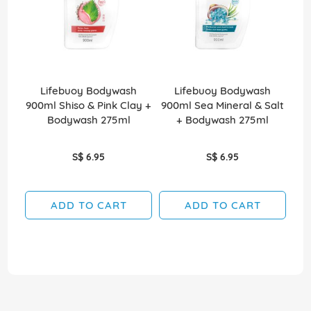
Lifebuoy Bodywash
Lifebuoy Bodywash
900ml Shiso & Pink Clay +
900ml Sea Mineral & Salt
Bodywash 275ml
+ Bodywash 275ml
S$ 6.95
S$ 6.95
ADD TO CART
ADD TO CART