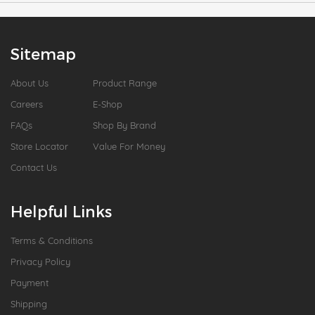
Sitemap
About Us
Product Range
Careers
E-Shop
FAQs
Shop By Brand
Store Locator
Value For Money
Contact Us
Helpful Links
Terms & Conditions
Privacy Policy
Payment
Shipping