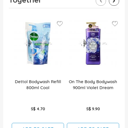
Dettol Bodywash Refill
On The Body Bodywash
M
800ml Cool
900ml Violet Dream
S$ 4.70
S$ 9.90