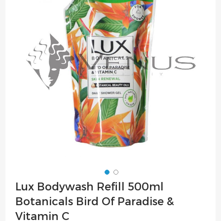
of
the
images
gallery
Skip
Lux Bodywash Refill 500ml
to
Botanicals Bird Of Paradise &
the
beginning
Vitamin C