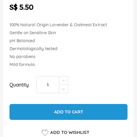
the
S$ 5.50
images
gallery
100% Natural Origin Lavender & Oatmeal Extract
Gentle on Sensitive Skin
pH Balanced
Dermatologically tested
No parabens
Mild formula
Quantity
ADD TO CART
ADD TO WISHLIST