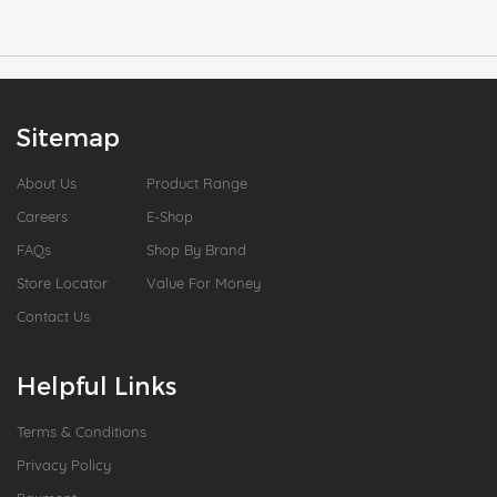
Sitemap
About Us
Product Range
Careers
E-Shop
FAQs
Shop By Brand
Store Locator
Value For Money
Contact Us
Helpful Links
Terms & Conditions
Privacy Policy