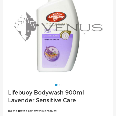
the
images
gallery
Skip
Lifebuoy Bodywash 900ml
to
Lavender Sensitive Care
the
beginning
Be the first to review this product
of