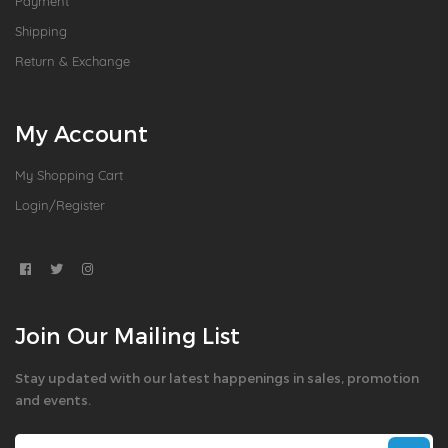
Payment
Shipping
Return & Exchange
My Account
My Shopping Cart
Login/Register
Join Our Mailing List
Stay updated with our latest happenings in sales, promotion
and events.