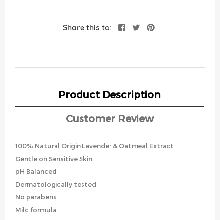
Share this to:
Product Description
Customer Review
100% Natural Origin Lavender & Oatmeal Extract
Gentle on Sensitive Skin
pH Balanced
Dermatologically tested
No parabens
Mild formula