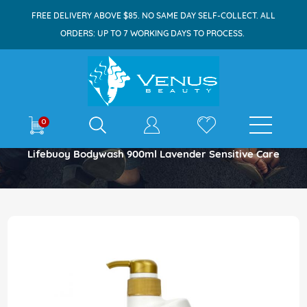
FREE DELIVERY ABOVE $85. NO SAME DAY SELF-COLLECT. ALL
ORDERS: UP TO 7 WORKING DAYS TO PROCESS.
E-shop
0
Home
Lifebuoy Bodywash 900ml Lavender Sensitive Care
Skip
to
the
end
of