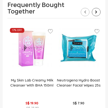
Frequently Bought
Together
17%
OFF
My Skin Lab Creamy Milk
Neutrogena Hydro Boost
Cleanser With BHA 150ml
Cleanser Facial Wipes 25s
S$ 19.90
S$ 7.90
S$ 23.90