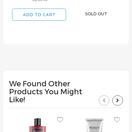
SOLD OUT
ADD TO CART
We Found Other
Products You Might
Like!