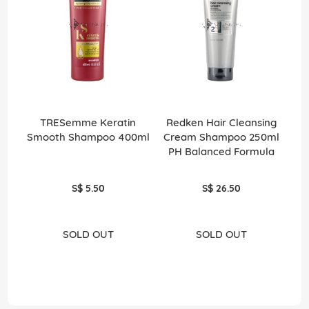
TRESemme Keratin
Redken Hair Cleansing
Smooth Shampoo 400ml
Cream Shampoo 250ml
PH Balanced Formula
S$ 5.50
S$ 26.50
SOLD OUT
SOLD OUT