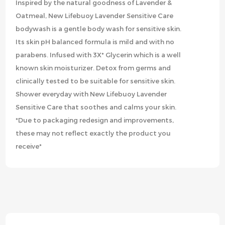
Inspired by the natural goodness of Lavender &
Oatmeal, New Lifebuoy Lavender Sensitive Care
bodywash is a gentle body wash for sensitive skin.
Its skin pH balanced formula is mild and with no
parabens. Infused with 3X* Glycerin which is a well
known skin moisturizer. Detox from germs and
clinically tested to be suitable for sensitive skin.
Shower everyday with New Lifebuoy Lavender
Sensitive Care that soothes and calms your skin.
*Due to packaging redesign and improvements,
these may not reflect exactly the product you
receive*