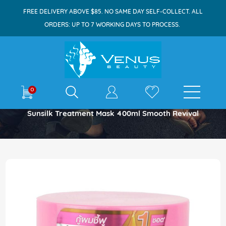
FREE DELIVERY ABOVE $85. NO SAME DAY SELF-COLLECT. ALL
ORDERS: UP TO 7 WORKING DAYS TO PROCESS.
E-shop
0
Home
Sunsilk Treatment Mask 400ml Smooth Revival
Skip
to
the
end
of