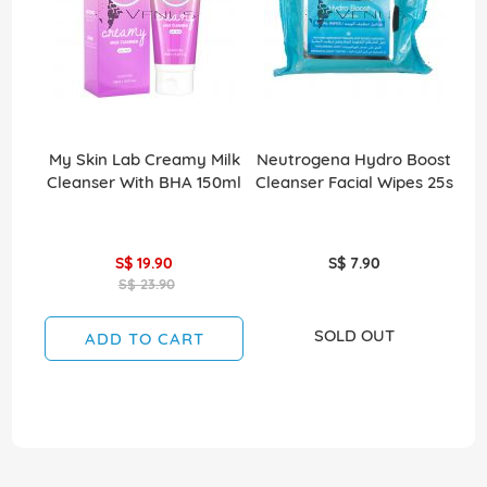
My Skin Lab Creamy Milk
Neutrogena Hydro Boost
Cleanser With BHA 150ml
Cleanser Facial Wipes 25s
S$ 19.90
S$ 7.90
S$ 23.90
SOLD OUT
ADD TO CART