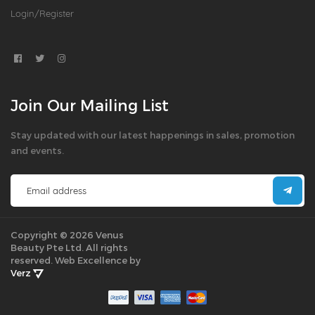
Login/Register
Join Our Mailing List
Stay updated with our latest happenings in sales, promotion
and events.
Copyright © 2026 Venus
Beauty Pte Ltd. All rights
reserved.
Web Excellence by
Verz