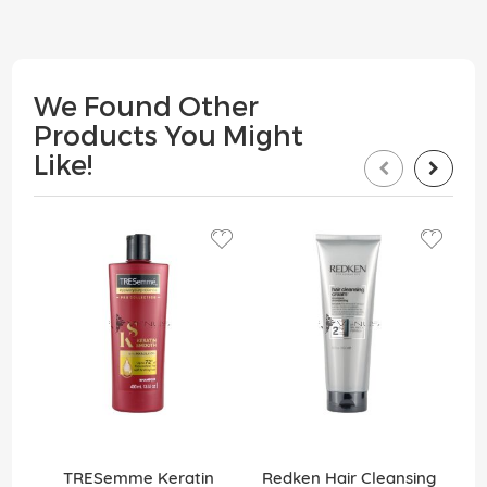
We Found Other
Products You Might
Like!
TRESemme Keratin
Redken Hair Cleansing