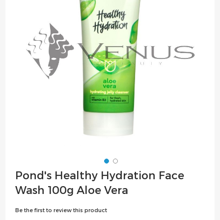
the
images
gallery
Skip
Pond's Healthy Hydration Face
to
Wash 100g Aloe Vera
the
beginning
Be the first to review this product
of