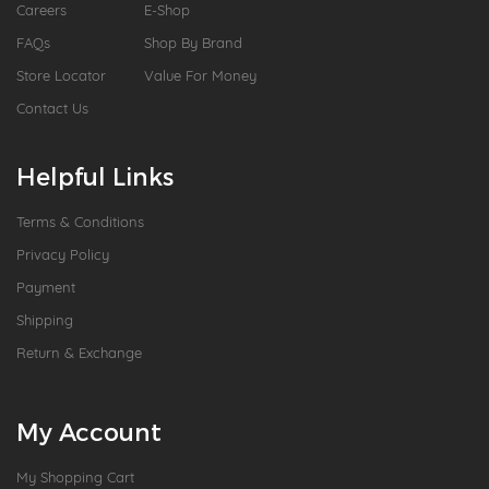
Careers
E-Shop
FAQs
Shop By Brand
Store Locator
Value For Money
Contact Us
Helpful Links
Terms & Conditions
Privacy Policy
Payment
Shipping
Return & Exchange
My Account
My Shopping Cart