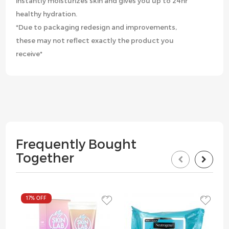
instantly moisturizes skin and gives you up to 24hr
healthy hydration.
*Due to packaging redesign and improvements,
these may not reflect exactly the product you
receive*
Frequently Bought
Together
17%
OFF