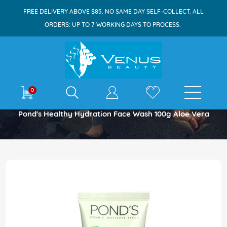
FREE DELIVERY ABOVE $85. NO SAME DAY SELF-COLLECT. ALL
ORDERS: UP TO 7 WORKING DAYS TO PROCESS.
E-shop
0
Home
Pond's Healthy Hydration Face Wash 100g Aloe Vera
Skip
to
the
end
of