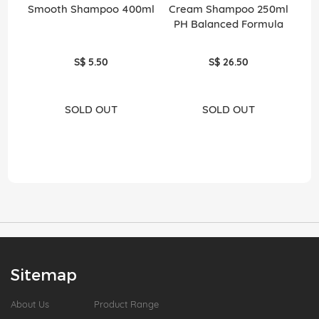
Smooth Shampoo 400ml
Cream Shampoo 250ml
PH Balanced Formula
S$ 5.50
S$ 26.50
SOLD OUT
SOLD OUT
Sitemap
About Us
Product Range