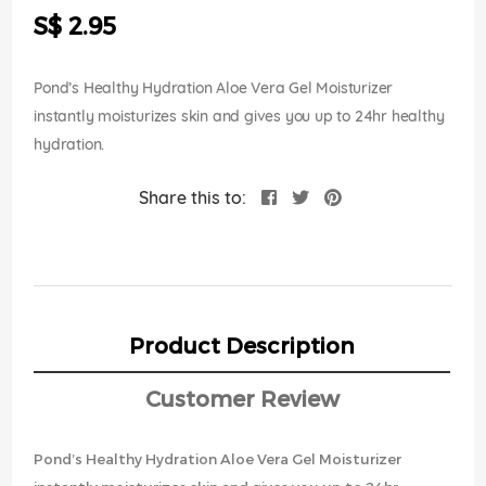
the
S$ 2.95
images
gallery
Pond’s Healthy Hydration Aloe Vera Gel Moisturizer
instantly moisturizes skin and gives you up to 24hr healthy
hydration.
Share this to:
Product Description
Customer Review
Pond’s Healthy Hydration Aloe Vera Gel Moisturizer