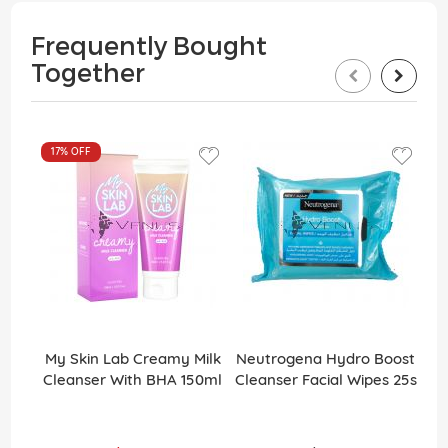
Frequently Bought
Together
17%
OFF
My Skin Lab Creamy Milk
Neutrogena Hydro Boost
Cleanser With BHA 150ml
Cleanser Facial Wipes 25s