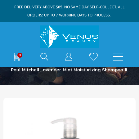
FREE DELIVERY ABOVE $85. NO SAME DAY SELF-COLLECT. ALL
ORDERS: UP TO 7 WORKING DAYS TO PROCESS.
E-shop
0
Home
Paul Mitchell Lavender Mint Moisturizing Shampoo 1L
Skip
to
the
end
of