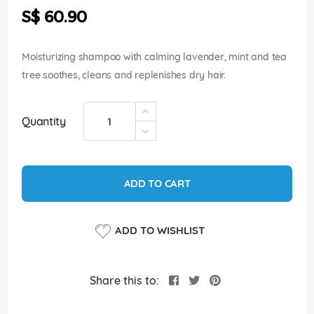
the
S$ 60.90
images
gallery
Moisturizing shampoo with calming lavender, mint and tea
tree soothes, cleans and replenishes dry hair.
Quantity
ADD TO CART
ADD TO WISHLIST
Share this to: