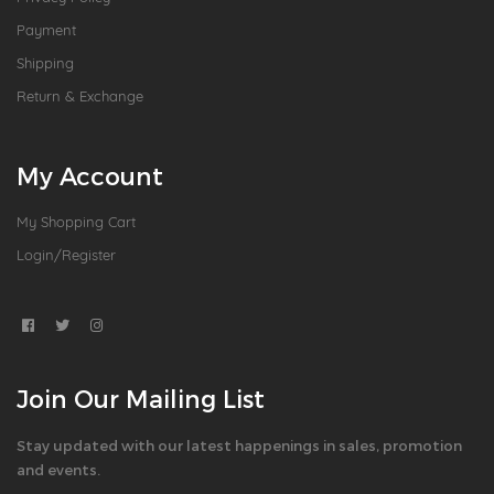
Payment
Shipping
Return & Exchange
My Account
My Shopping Cart
Login/Register
Join Our Mailing List
Stay updated with our latest happenings in sales, promotion
and events.