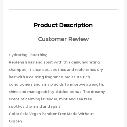
Product Description
Customer Review
Hydrating • Soothing
Replenish hair and spirit with this daily, hydrating
shampoo. It cleanses, soothes and replenishes dry
hair with a calming fragrance. Moisture-rich
conditioners and amino acids to improve strength,
shine and manageability. Added bonus: The dreamy
scent of calming lavender, mint and tea tree
soothes the mind and spirit.
Color Safe Vegan Paraben Free Made Without
Gluten