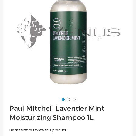
the
images
gallery
Skip
Paul Mitchell Lavender Mint
to
Moisturizing Shampoo 1L
the
beginning
Be the first to review this product
of