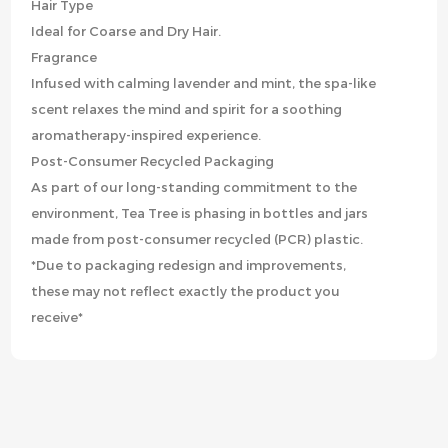
Hair Type
Ideal for Coarse and Dry Hair.
Fragrance
Infused with calming lavender and mint, the spa-like
scent relaxes the mind and spirit for a soothing
aromatherapy-inspired experience.
Post-Consumer Recycled Packaging
As part of our long-standing commitment to the
environment, Tea Tree is phasing in bottles and jars
made from post-consumer recycled (PCR) plastic.
*Due to packaging redesign and improvements,
these may not reflect exactly the product you
receive*