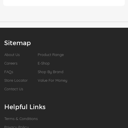
Sitemap
About Us
Product Range
Careers
E-Shop
FAQs
Shop By Brand
Store Locator
Value For Money
Contact Us
Helpful Links
Terms & Conditions
Privacy Policy