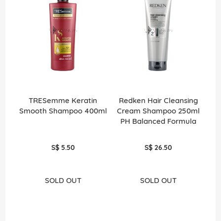
TRESemme Keratin
Redken Hair Cleansing
Smooth Shampoo 400ml
Cream Shampoo 250ml
PH Balanced Formula
S$ 5.50
S$ 26.50
SOLD OUT
SOLD OUT