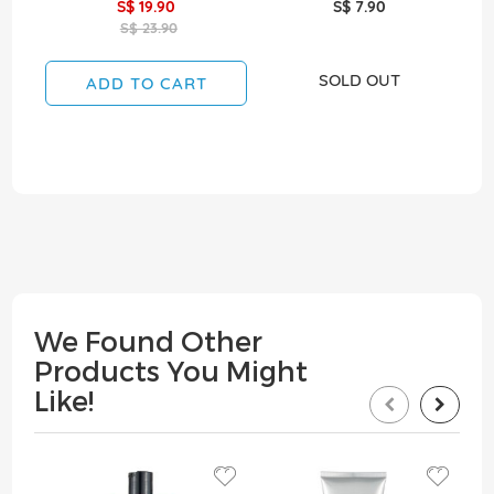
S$ 19.90
S$ 7.90
S$ 23.90
SOLD OUT
ADD TO CART
We Found Other
Products You Might
Like!