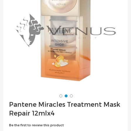
the
images
gallery
Skip
Pantene Miracles Treatment Mask
to
Repair 12mlx4
the
beginning
Be the first to review this product
of