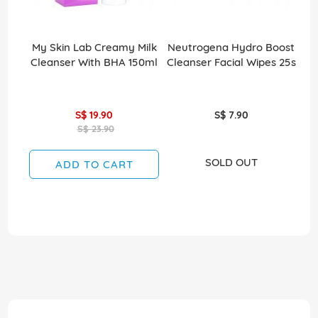
My Skin Lab Creamy Milk
Neutrogena Hydro Boost
Cleanser With BHA 150ml
Cleanser Facial Wipes 25s
S$ 19.90
S$ 7.90
S$ 23.90
SOLD OUT
ADD TO CART