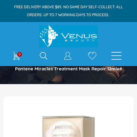
FREE DELIVERY ABOVE $85. NO SAME DAY SELF-COLLECT. ALL
ORDERS: UP TO 7 WORKING DAYS TO PROCESS.
E-shop
0
Home
Pantene Miracles Treatment Mask Repair 12mlx4
Skip
to
the
end
of