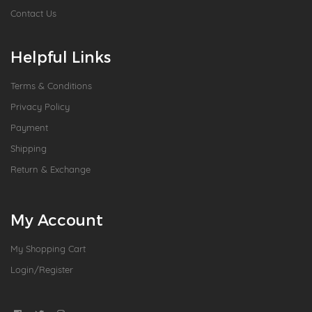
Contact Us
Helpful Links
Terms & Conditions
Privacy Policy
Payment
Shipping
Return & Exchange
My Account
My Shopping Cart
Login/Register