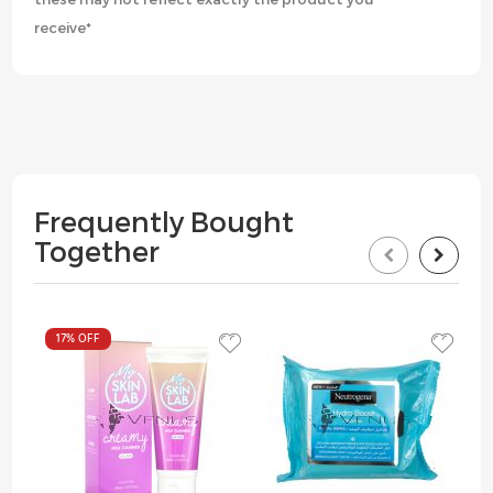
receive*
Frequently Bought
Together
17%
OFF