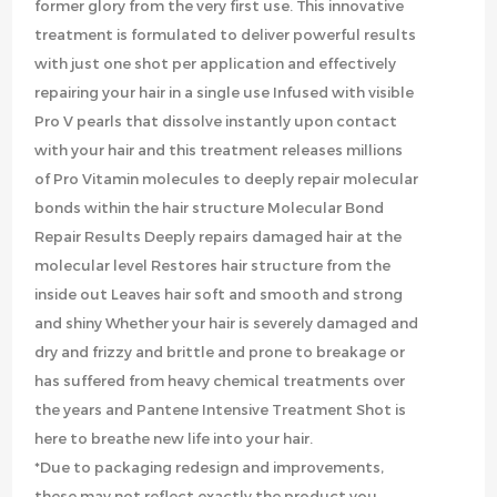
former glory from the very first use. This innovative
treatment is formulated to deliver powerful results
with just one shot per application and effectively
repairing your hair in a single use Infused with visible
Pro V pearls that dissolve instantly upon contact
with your hair and this treatment releases millions
of Pro Vitamin molecules to deeply repair molecular
bonds within the hair structure Molecular Bond
Repair Results Deeply repairs damaged hair at the
molecular level Restores hair structure from the
inside out Leaves hair soft and smooth and strong
and shiny Whether your hair is severely damaged and
dry and frizzy and brittle and prone to breakage or
has suffered from heavy chemical treatments over
the years and Pantene Intensive Treatment Shot is
here to breathe new life into your hair.
*Due to packaging redesign and improvements,
these may not reflect exactly the product you