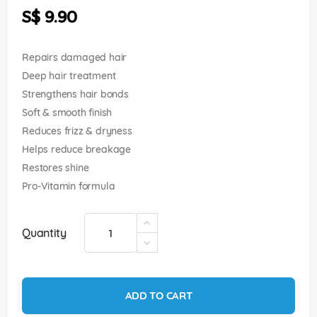
the
S$ 9.90
images
gallery
Repairs damaged hair
Deep hair treatment
Strengthens hair bonds
Soft & smooth finish
Reduces frizz & dryness
Helps reduce breakage
Restores shine
Pro-Vitamin formula
Quantity
ADD TO CART