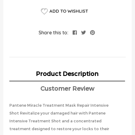
ADD TO WISHLIST
Share this to:
Product Description
Customer Review
Pantene Miracle Treatment Mask Repair Intensive
Shot Revitalize your damaged hair with Pantene
Intensive Treatment Shot and a concentrated
treatment designed to restore your locks to their