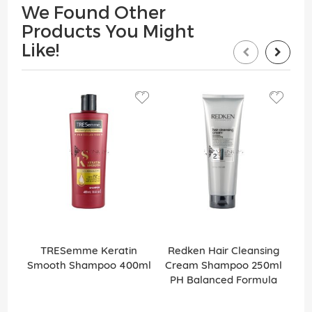
We Found Other
Products You Might
Like!
TRESemme Keratin
Redken Hair Cleansing
Smooth Shampoo 400ml
Cream Shampoo 250ml
PH Balanced Formula