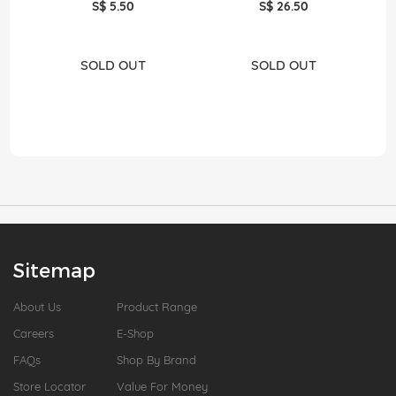
S$ 5.50
S$ 26.50
SOLD OUT
SOLD OUT
Sitemap
About Us
Product Range
Careers
E-Shop
FAQs
Shop By Brand
Store Locator
Value For Money