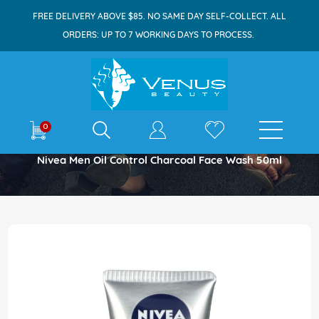
FREE DELIVERY ABOVE $85. NO SAME DAY SELF-COLLECT. ALL
ORDERS: UP TO 7 WORKING DAYS TO PROCESS.
E-shop
0
Home
Nivea Men Oil Control Charcoal Face Wash 50ml
Skip
to
the
end
of