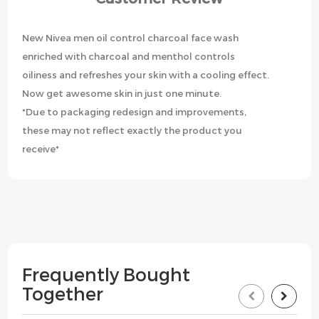
New Nivea men oil control charcoal face wash
enriched with charcoal and menthol controls
oiliness and refreshes your skin with a cooling effect.
Now get awesome skin in just one minute.
*Due to packaging redesign and improvements,
these may not reflect exactly the product you
receive*
Frequently Bought
Together