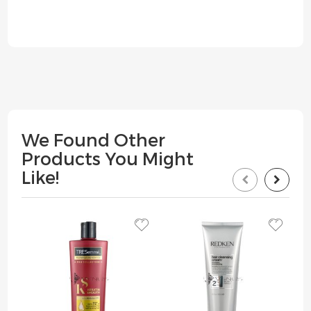
We Found Other
Products You Might
Like!