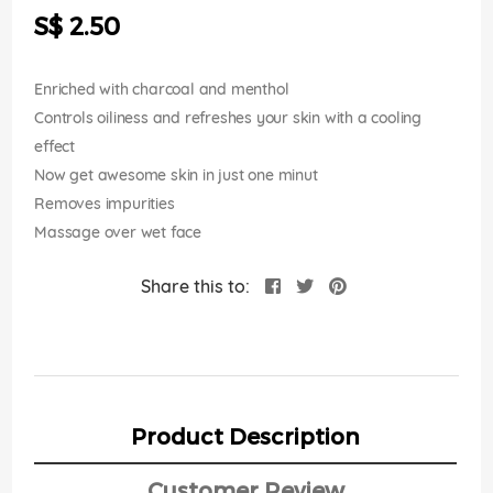
the
S$ 2.50
images
gallery
Enriched with charcoal and menthol
Controls oiliness and refreshes your skin with a cooling
effect
Now get awesome skin in just one minut
Removes impurities
Massage over wet face
Share this to:
Product Description
Customer Review