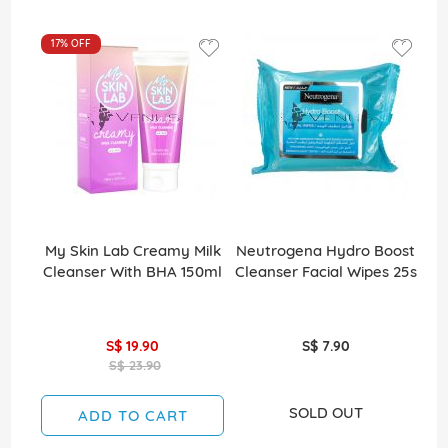
17%
OFF
My Skin Lab Creamy Milk
Neutrogena Hydro Boost
Cleanser With BHA 150ml
Cleanser Facial Wipes 25s
S$ 19.90
S$ 7.90
S$ 23.90
SOLD OUT
ADD TO CART