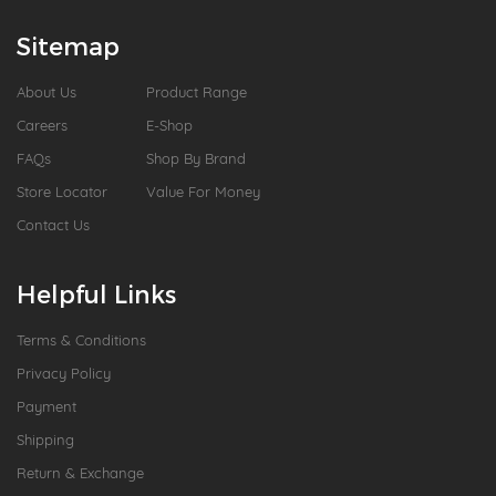
Sitemap
About Us
Product Range
Careers
E-Shop
FAQs
Shop By Brand
Store Locator
Value For Money
Contact Us
Helpful Links
Terms & Conditions
Privacy Policy
Payment
Shipping
Return & Exchange