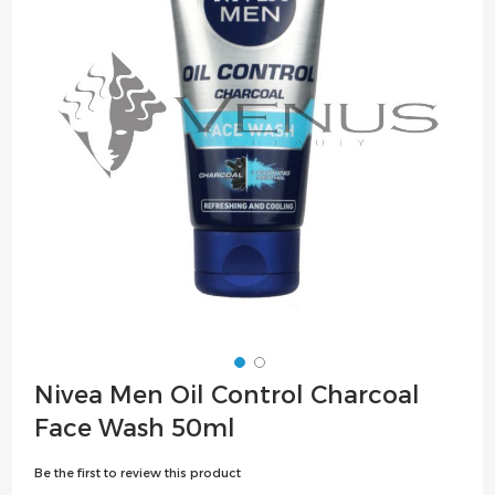
the
images
gallery
Skip
Nivea Men Oil Control Charcoal
to
Face Wash 50ml
the
beginning
Be the first to review this product
of