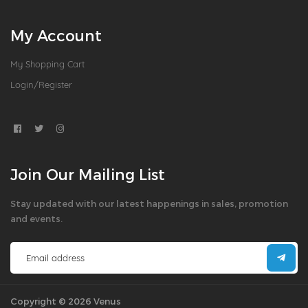
My Account
My Shopping Cart
Login/Register
Join Our Mailing List
Stay updated with our latest happenings in sales, promotion
and events.
Copyright © 2026 Venus