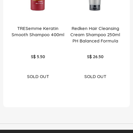
TRESemme Keratin
Redken Hair Cleansing
Smooth Shampoo 400ml
Cream Shampoo 250ml
PH Balanced Formula
S$ 5.50
S$ 26.50
SOLD OUT
SOLD OUT