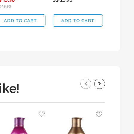
 19.90
ADD TO CART
ADD TO CART
ADD T
ke!