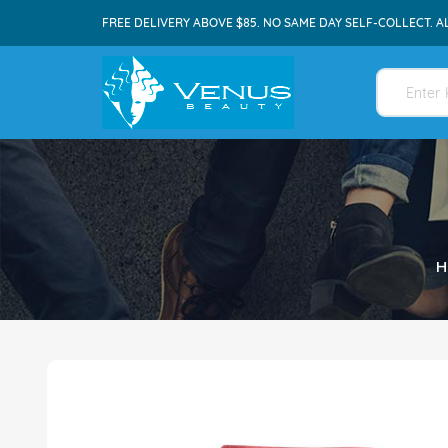
FREE DELIVERY ABOVE $85. NO SAME DAY SELF-COLLECT. A
H
Skip
to