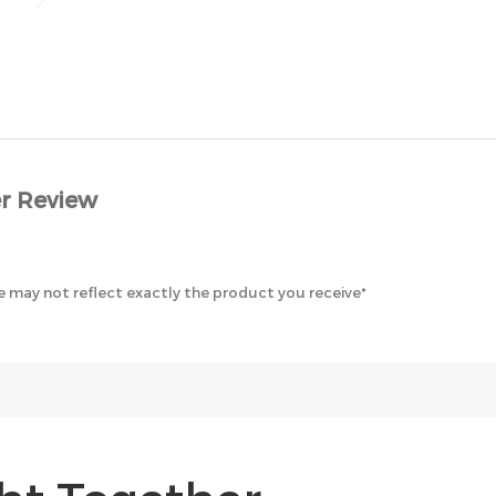
r Review
 may not reflect exactly the product you receive*