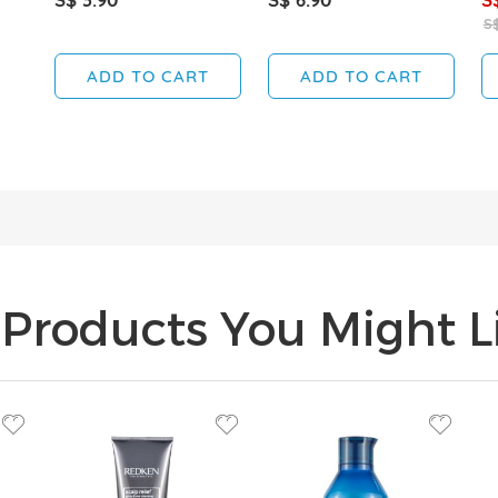
S$
ADD TO CART
ADD TO CART
Products You Might Li