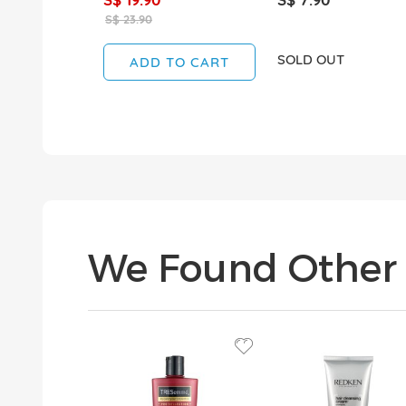
S$ 23.90
SOLD OUT
ADD TO CART
We Found Other 