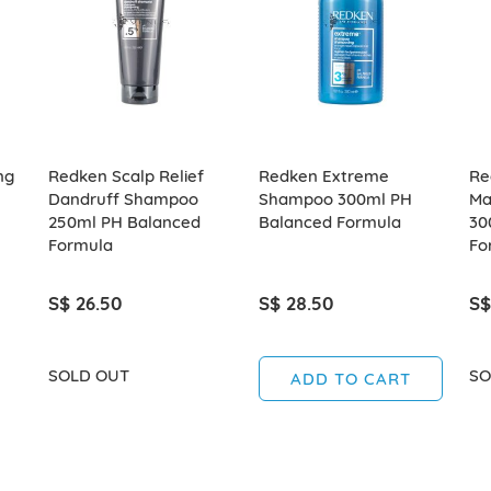
ng
Redken Scalp Relief
Redken Extreme
Re
Dandruff Shampoo
Shampoo 300ml PH
Ma
250ml PH Balanced
Balanced Formula
30
Formula
Fo
S$ 26.50
S$ 28.50
S$
SOLD OUT
SO
ADD TO CART