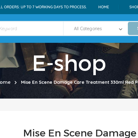
LL ORDERS: UP TO 7 WORKING DAYS TO PROCESS.
HOME
SHO
E-shop
ome
Mise En Scene Damage Care Treatment 330ml Red P
Mise En Scene Damage