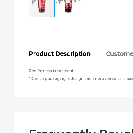
Skip
to
the
beginning
of
the
Product Description
Custome
images
gallery
Red Protein treatment
*Due to packaging redesign and improvements, these