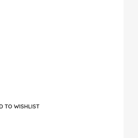
 TO WISHLIST