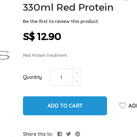
330ml Red Protein
Be the first to review this product
S$ 12.90
Red Protein treatment
Quantity
ADD TO CART
ADD
Share this to: