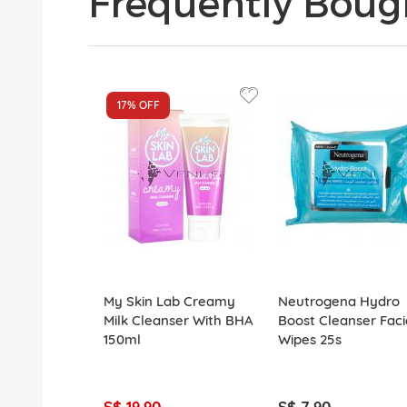
Frequently Boug
17%
OFF
My Skin Lab Creamy
Neutrogena Hydro
Milk Cleanser With BHA
Boost Cleanser Faci
150ml
Wipes 25s
S$ 19.90
S$ 7.90