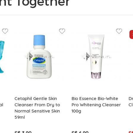
ht Together
Cetaphil Gentle Skin
Bio Essence Bio-White
Dr
al
Cleanser From Dry to
Pro Whitening Cleanser
C
Normal Sensitive Skin
100g
59ml
S$ 3.90
S$ 6.90
S