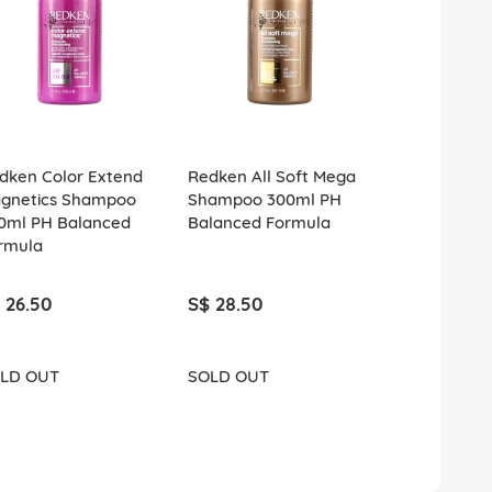
dken Color Extend
Redken All Soft Mega
Redken All 
gnetics Shampoo
Shampoo 300ml PH
Shampoo 3
0ml PH Balanced
Balanced Formula
Balanced F
rmula
 26.50
S$ 28.50
S$ 26.50
LD OUT
SOLD OUT
SOLD OUT