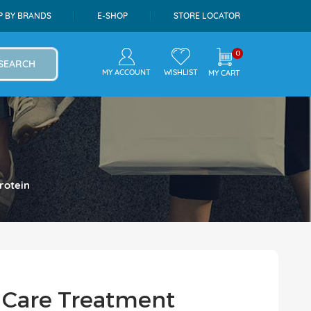
P BY BRANDS
E-SHOP
STORE LOCATOR
0
SEARCH
MY ACCOUNT
WISHLIST
MY CART
rotein
 Care Treatment