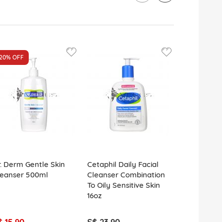
20%
OFF
. Derm Gentle Skin
Cetaphil Daily Facial
L'Oreal Gly
leanser 500ml
Cleanser Combination
Cleanser F
To Oily Sensitive Skin
Glycolic Ac
16oz
$ 15.90
S$ 23.90
S$ 8.90