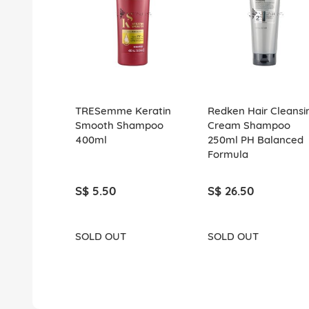
TRESemme Keratin
Redken Hair Cleansi
Smooth Shampoo
Cream Shampoo
400ml
250ml PH Balanced
Formula
S$ 5.50
S$ 26.50
SOLD OUT
SOLD OUT