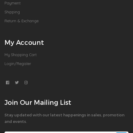
Payment
Shipping
Return & Exchange
My Account
My Shopping Cart
Login/Register
Join Our Mailing List
Stay updated with our latest happenings in sales, promotion
and events.