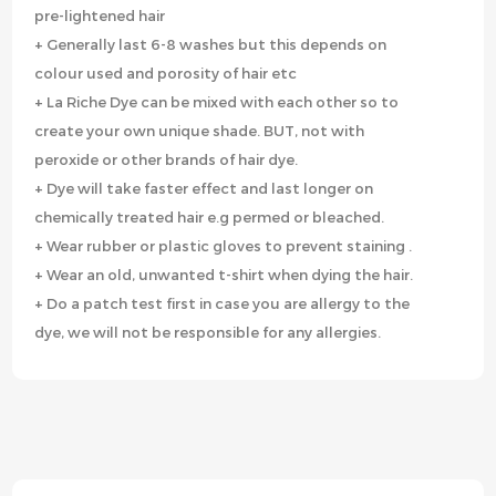
pre-lightened hair
+ Generally last 6-8 washes but this depends on
colour used and porosity of hair etc
+ La Riche Dye can be mixed with each other so to
create your own unique shade. BUT, not with
peroxide or other brands of hair dye.
+ Dye will take faster effect and last longer on
chemically treated hair e.g permed or bleached.
+ Wear rubber or plastic gloves to prevent staining .
+ Wear an old, unwanted t-shirt when dying the hair.
+ Do a patch test first in case you are allergy to the
dye, we will not be responsible for any allergies.