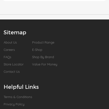
Sitemap
About Us
Product Range
Careers
E-Shop
FAQs
Shop By Brand
Store Locator
Value For Money
Contact Us
Helpful Links
Terms & Conditions
Privacy Policy