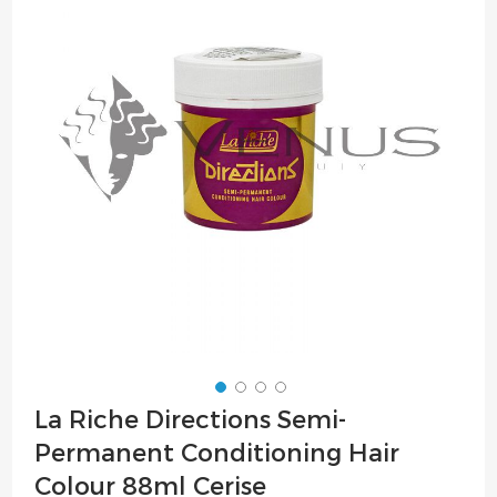
of
the
images
gallery
Skip
La Riche Directions Semi-
to
Permanent Conditioning Hair
the
beginning
Colour 88ml Cerise