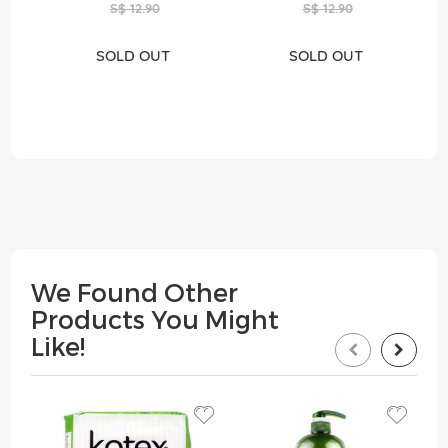
S$ 12.90
S$ 12.90
SOLD OUT
SOLD OUT
We Found Other
Products You Might
Like!