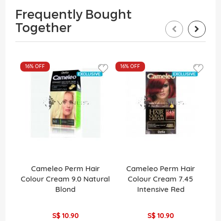
Frequently Bought
Together
16%
OFF
16%
OFF
Cameleo Perm Hair
Cameleo Perm Hair
La
Colour Cream 9.0 Natural
Colour Cream 7.45
Pe
Blond
Intensive Red
H
S$ 10.90
S$ 10.90