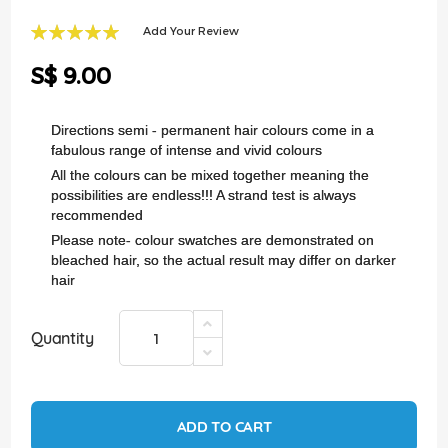
of
the
Add Your Review
images
100
100
% of
gallery
S$ 9.00
Directions semi - permanent hair colours come in a
fabulous range of intense and vivid colours
All the colours can be mixed together meaning the
possibilities are endless!!! A strand test is always
recommended
Please note- colour swatches are demonstrated on
bleached hair, so the actual result may differ on darker
hair
Quantity
ADD TO CART