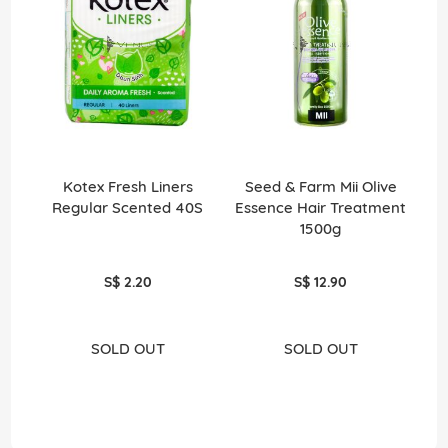
Kotex Fresh Liners
Seed & Farm Mii Olive
Niv
Regular Scented 40S
Essence Hair Treatment
50
1500g
S$ 2.20
S$ 12.90
SOLD OUT
SOLD OUT