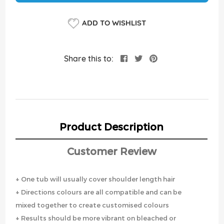
ADD TO WISHLIST
Share this to:
Product Description
Customer Review
+ One tub will usually cover shoulder length hair
+ Directions colours are all compatible and can be
mixed together to create customised colours
+ Results should be more vibrant on bleached or