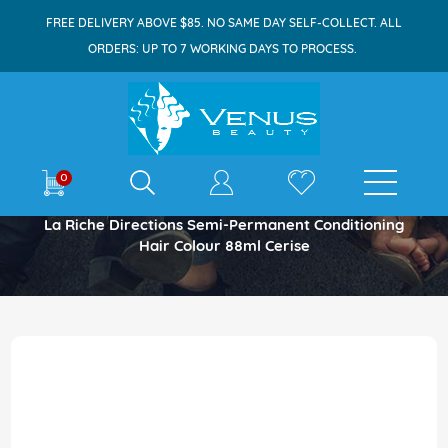
FREE DELIVERY ABOVE $85. NO SAME DAY SELF-COLLECT. ALL
ORDERS: UP TO 7 WORKING DAYS TO PROCESS.
E-shop
0
Home
La Riche Directions Semi-Permanent Conditioning
Hair Colour 88ml Cerise
Skip
to
the
end