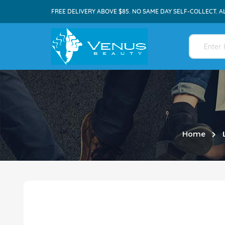
FREE DELIVERY ABOVE $85. NO SAME DAY SELF-COLLECT. A
Home
Skip
to