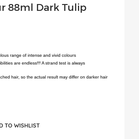
ur 88ml Dark Tulip
lous range of intense and vivid colours
lities are endless!!! A strand test is always
ed hair, so the actual result may differ on darker hair
 TO WISHLIST