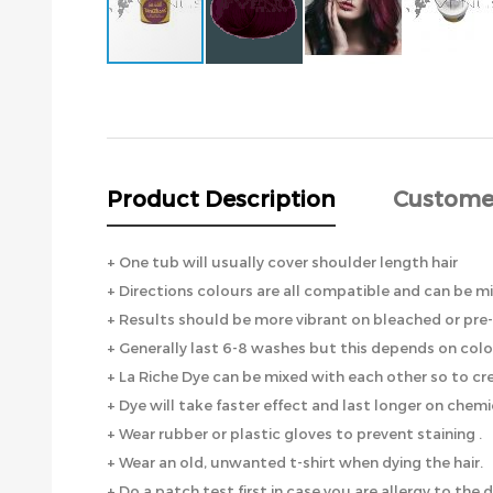
Skip
to
the
beginning
of
the
Product Description
Custome
images
gallery
+ One tub will usually cover shoulder length hair
+ Directions colours are all compatible and can be 
+ Results should be more vibrant on bleached or pre-
+ Generally last 6-8 washes but this depends on colo
+ La Riche Dye can be mixed with each other so to cr
+ Dye will take faster effect and last longer on chem
+ Wear rubber or plastic gloves to prevent staining .
+ Wear an old, unwanted t-shirt when dying the hair.
+ Do a patch test first in case you are allergy to the d