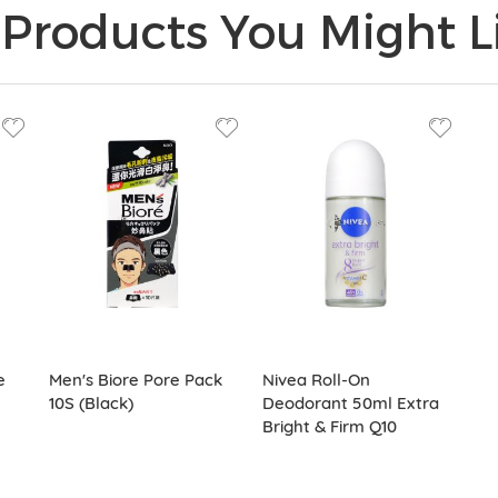
Products You Might Li
e
Men's Biore Pore Pack
Nivea Roll-On
10S (Black)
Deodorant 50ml Extra
Bright & Firm Q10