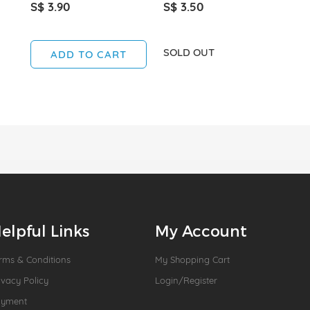
S$ 3.90
S$ 3.50
SOLD OUT
ADD TO CART
elpful Links
My Account
rms & Conditions
My Shopping Cart
ivacy Policy
Login/Register
ayment