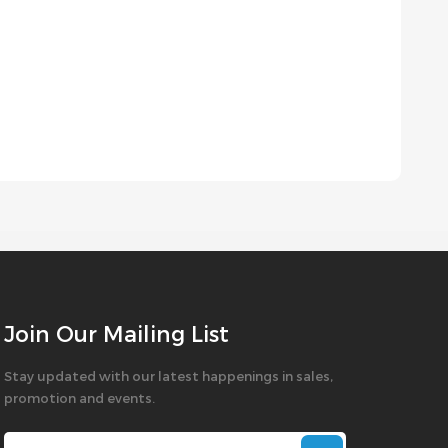
Join Our Mailing List
Stay updated with our latest happenings in sales,
promotion and events.