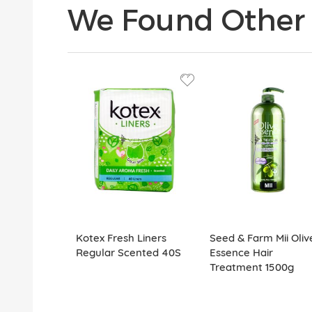
We Found Other 
Kotex Fresh Liners
Seed & Farm Mii Oliv
Regular Scented 40S
Essence Hair
Treatment 1500g