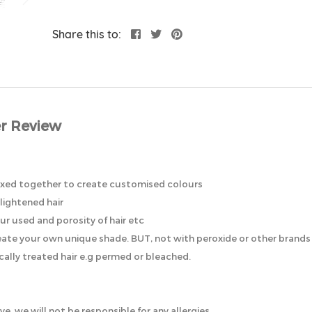
Share this to:
r Review
mixed together to create customised colours
lightened hair
ur used and porosity of hair etc
eate your own unique shade. BUT, not with peroxide or other brands o
ically treated hair e.g permed or bleached.
ye, we will not be responsible for any allergies.