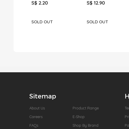
S$ 2.20
S$ 12.90
SOLD OUT
SOLD OUT
Sitemap
H
About Us
Product Range
Te
Careers
E-Shop
Pr
FAQs
Shop By Brand
P