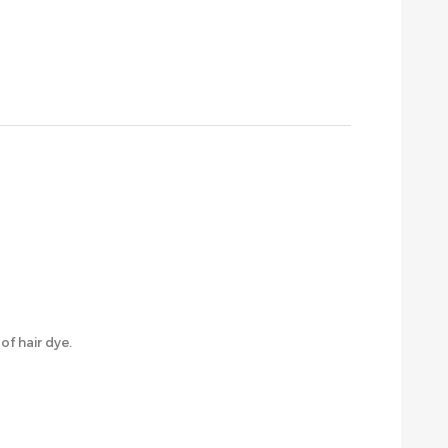
f hair dye.