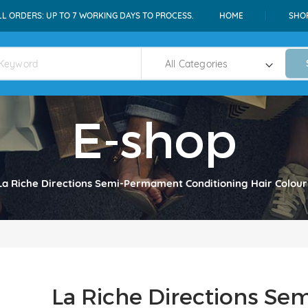
LL ORDERS: UP TO 7 WORKING DAYS TO PROCESS.
HOME
SHO
E-shop
La Riche Directions Semi-Permament Conditioning Hair Colour
La Riche Directions S