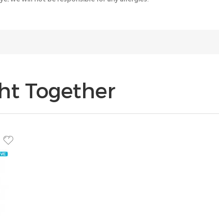
ht Together