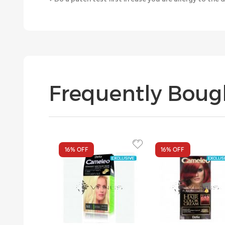
Frequently Boug
16%
OFF
16%
OFF