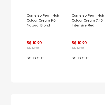
Cameleo Perm Hair
Cameleo Perm Hair
Colour Cream 9.0
Colour Cream 7.45
Natural Blond
Intensive Red
S$ 10.90
S$ 10.90
S$ 12.90
S$ 12.90
SOLD OUT
SOLD OUT