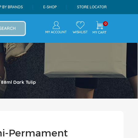
P BY BRANDS
E-SHOP
STORE LOCATOR
0
SEARCH
MY ACCOUNT
WISHLIST
MY CART
 88ml Dark Tulip
emi-Permament