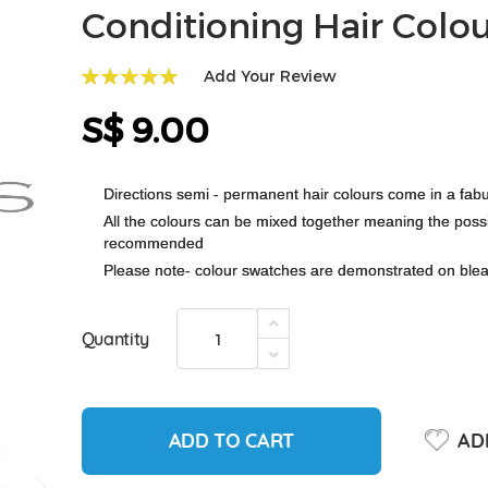
Conditioning Hair Colo
Add Your Review
100
100
% of
S$ 9.00
Directions semi - permanent hair colours come in a fabu
All the colours can be mixed together meaning the possibi
recommended
Please note- colour swatches are demonstrated on bleach
Quantity
ADD TO CART
ADD