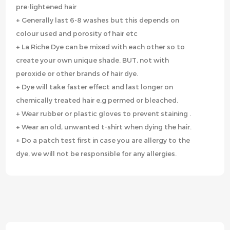
pre-lightened hair
+ Generally last 6-8 washes but this depends on
colour used and porosity of hair etc
+ La Riche Dye can be mixed with each other so to
create your own unique shade. BUT, not with
peroxide or other brands of hair dye.
+ Dye will take faster effect and last longer on
chemically treated hair e.g permed or bleached.
+ Wear rubber or plastic gloves to prevent staining .
+ Wear an old, unwanted t-shirt when dying the hair.
+ Do a patch test first in case you are allergy to the
dye, we will not be responsible for any allergies.