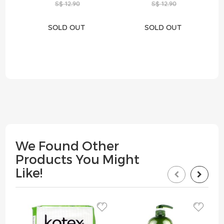
S$ 12.90
S$ 12.90
SOLD OUT
SOLD OUT
We Found Other
Products You Might
Like!