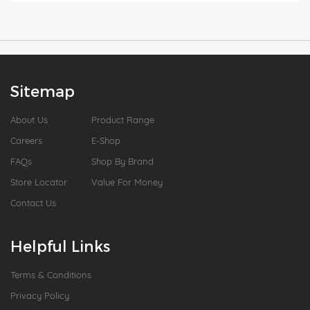
Sitemap
About Us
Product Range
Careers
E-Shop
FAQs
Shop By Brand
Store Locator
Value For Money
Contact Us
Helpful Links
Terms & Conditions
Privacy Policy