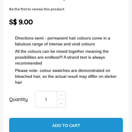
of
the
Be the first to review this product
images
gallery
S$ 9.00
Directions semi - permanent hair colours come in a
fabulous range of intense and vivid colours
All the colours can be mixed together meaning the
possibilities are endless!!! A strand test is always
recommended
Please note- colour swatches are demonstrated on
bleached hair, so the actual result may differ on darker
hair
Quantity
ADD TO CART