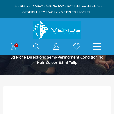
FREE DELIVERY ABOVE $85. NO SAME DAY SELF-COLLECT. ALL
ORDERS: UP TO 7 WORKING DAYS TO PROCESS.
E-shop
0
Home
La Riche Directions Semi-Permament Conditioning
Hair Colour 88ml Tulip
Skip
to
the
end