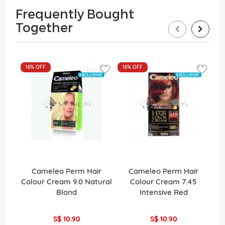
Frequently Bought
Together
16%
OFF
16%
OFF
Cameleo Perm Hair
Cameleo Perm Hair
La
Colour Cream 9.0 Natural
Colour Cream 7.45
Pe
Blond
Intensive Red
H
S$ 10.90
S$ 10.90