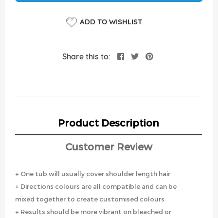
ADD TO WISHLIST
Share this to:
Product Description
Customer Review
+ One tub will usually cover shoulder length hair
+ Directions colours are all compatible and can be
mixed together to create customised colours
+ Results should be more vibrant on bleached or