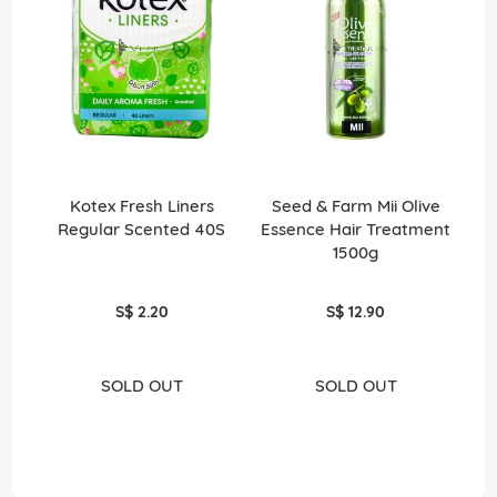
Kotex Fresh Liners
Seed & Farm Mii Olive
Men
Regular Scented 40S
Essence Hair Treatment
1500g
S$ 2.20
S$ 12.90
SOLD OUT
SOLD OUT