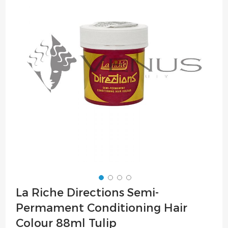
of
the
images
gallery
Skip
La Riche Directions Semi-
to
Permament Conditioning Hair
the
beginning
Colour 88ml Tulip