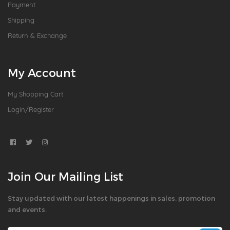
Payment
Shipping
Return & Exchange
My Account
My Shopping Cart
Login/Register
Join Our Mailing List
Stay updated with our latest happenings in sales, promotion
and events.