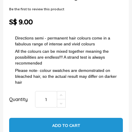
of
the
Be the first to review this product
images
gallery
S$ 9.00
Directions semi - permanent hair colours come in a
fabulous range of intense and vivid colours
All the colours can be mixed together meaning the
possibilities are endless!!! A strand test is always
recommended
Please note- colour swatches are demonstrated on
bleached hair, so the actual result may differ on darker
hair
Quantity
ADD TO CART