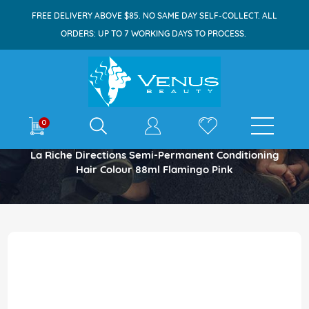
FREE DELIVERY ABOVE $85. NO SAME DAY SELF-COLLECT. ALL
ORDERS: UP TO 7 WORKING DAYS TO PROCESS.
E-shop
0
Home
La Riche Directions Semi-Permanent Conditioning
Hair Colour 88ml Flamingo Pink
Skip
to
the
end