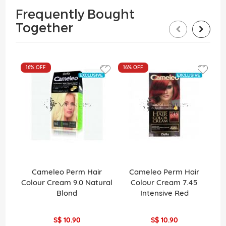
Frequently Bought
Together
16%
OFF
16%
OFF
Cameleo Perm Hair
Cameleo Perm Hair
La
Colour Cream 9.0 Natural
Colour Cream 7.45
Pe
Blond
Intensive Red
H
S$ 10.90
S$ 10.90