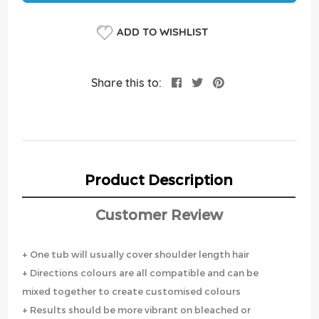
ADD TO WISHLIST
Share this to:
Product Description
Customer Review
+ One tub will usually cover shoulder length hair
+ Directions colours are all compatible and can be
mixed together to create customised colours
+ Results should be more vibrant on bleached or