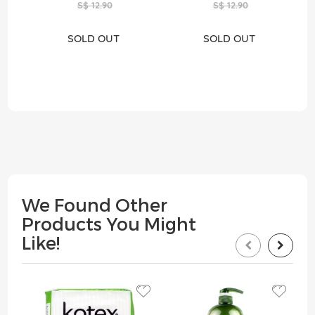
S$ 12.90
S$ 12.90
SOLD OUT
SOLD OUT
We Found Other
Products You Might
Like!