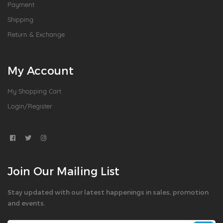
Payment
Shipping
Return & Exchange
My Account
My Shopping Cart
Login/Register
Join Our Mailing List
Stay updated with our latest happenings in sales, promotion
and events.