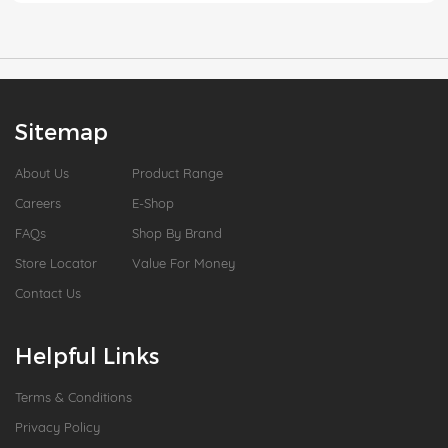
Sitemap
About Us
Product Range
Careers
E-Shop
FAQs
Shop By Brand
Store Locator
Value For Money
Contact Us
Helpful Links
Terms & Conditions
Privacy Policy