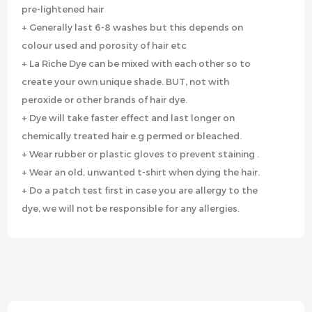
pre-lightened hair
+ Generally last 6-8 washes but this depends on
colour used and porosity of hair etc
+ La Riche Dye can be mixed with each other so to
create your own unique shade. BUT, not with
peroxide or other brands of hair dye.
+ Dye will take faster effect and last longer on
chemically treated hair e.g permed or bleached.
+ Wear rubber or plastic gloves to prevent staining .
+ Wear an old, unwanted t-shirt when dying the hair.
+ Do a patch test first in case you are allergy to the
dye, we will not be responsible for any allergies.