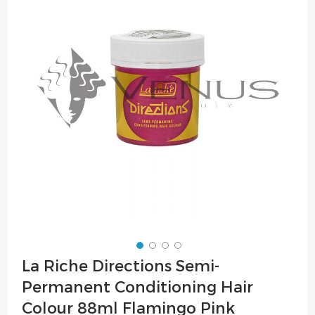
of
the
images
gallery
Skip
La Riche Directions Semi-
to
Permanent Conditioning Hair
the
beginning
Colour 88ml Flamingo Pink