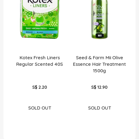
Kotex Fresh Liners
Seed & Farm Mii Olive
Men
Regular Scented 40S
Essence Hair Treatment
1500g
S$ 2.20
S$ 12.90
SOLD OUT
SOLD OUT