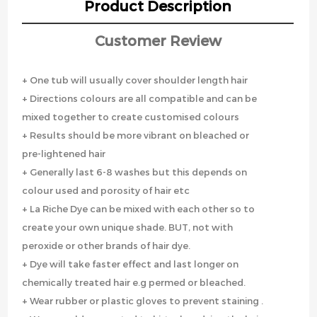
Product Description
Customer Review
+ One tub will usually cover shoulder length hair
+ Directions colours are all compatible and can be
mixed together to create customised colours
+ Results should be more vibrant on bleached or
pre-lightened hair
+ Generally last 6-8 washes but this depends on
colour used and porosity of hair etc
+ La Riche Dye can be mixed with each other so to
create your own unique shade. BUT, not with
peroxide or other brands of hair dye.
+ Dye will take faster effect and last longer on
chemically treated hair e.g permed or bleached.
+ Wear rubber or plastic gloves to prevent staining .