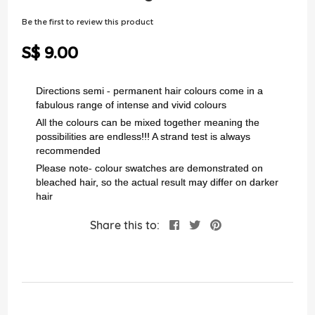
of
the
Be the first to review this product
images
gallery
S$ 9.00
Directions semi - permanent hair colours come in a
fabulous range of intense and vivid colours
All the colours can be mixed together meaning the
possibilities are endless!!! A strand test is always
recommended
Please note- colour swatches are demonstrated on
bleached hair, so the actual result may differ on darker
hair
Share this to: