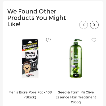
We Found Other
Products You Might
Like!
Men's Biore Pore Pack 10S
Seed & Farm Mii Olive
(Black)
Essence Hair Treatment
R
1500g