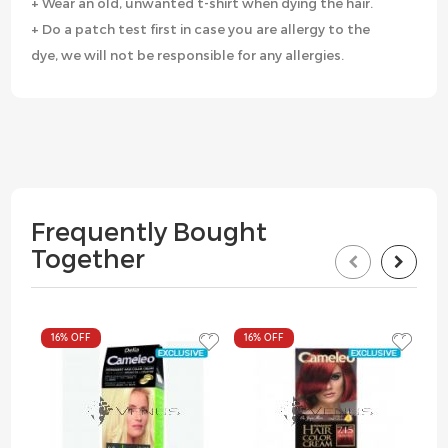
+ Wear an old, unwanted t-shirt when dying the hair.
+ Do a patch test first in case you are allergy to the
dye, we will not be responsible for any allergies.
Frequently Bought
Together
16%
OFF
16%
OFF