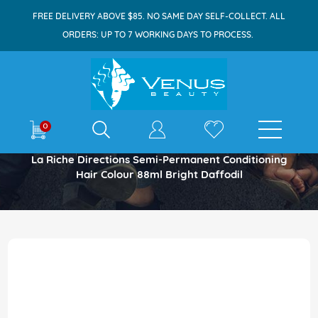
FREE DELIVERY ABOVE $85. NO SAME DAY SELF-COLLECT. ALL
ORDERS: UP TO 7 WORKING DAYS TO PROCESS.
E-shop
0
Home
La Riche Directions Semi-Permanent Conditioning
Hair Colour 88ml Bright Daffodil
Skip
to
the
end