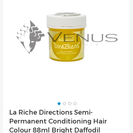
of
the
images
gallery
Skip
La Riche Directions Semi-
to
Permanent Conditioning Hair
the
beginning
Colour 88ml Bright Daffodil