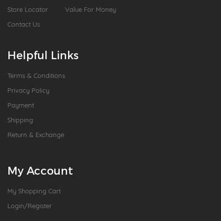
Store Locator
Value For Money
Contact Us
Helpful Links
Terms & Conditions
Privacy Policy
Payment
Shipping
Return & Exchange
My Account
My Shopping Cart
Login/Register