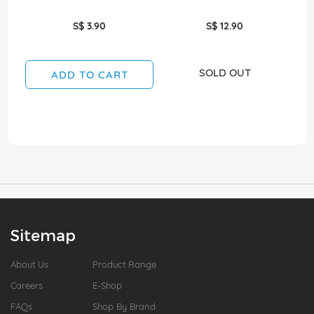
S$ 3.90
S$ 12.90
SOLD OUT
ADD TO CART
Sitemap
About Us
Product Range
Careers
E-Shop
FAQs
Shop By Brand