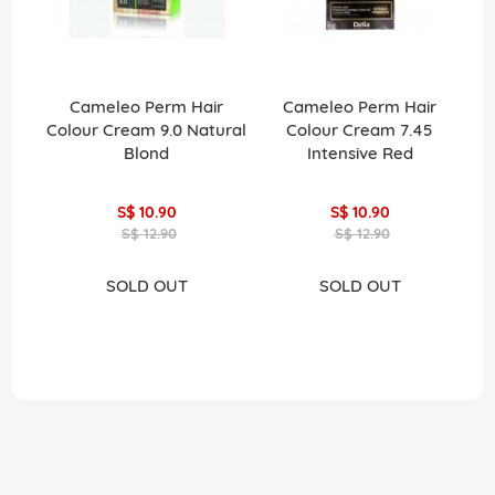
Cameleo Perm Hair
Cameleo Perm Hair
La
Colour Cream 9.0 Natural
Colour Cream 7.45
Pe
Blond
Intensive Red
H
S$ 10.90
S$ 10.90
S$ 12.90
S$ 12.90
SOLD OUT
SOLD OUT