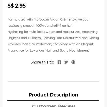
the
S$ 2.95
images
gallery
Formulated with Moroccan Argan Crème to give you
lusciously smooth, 100% dandruff-free hair
Hydrating formula locks water and moisturizes, Improving
Dryness and Dullness, Leaving Hair Moisturized and Glossy
Provides Moisture Protection, Combined with an Elegant
Fragrance for Luxurious Hair and Scalp Nourishment
Share this to:
Product Description
Customer Review