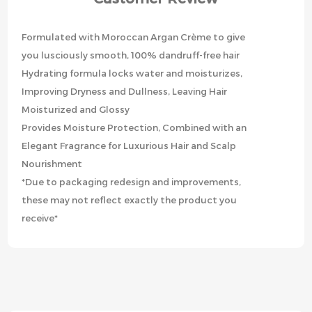
Formulated with Moroccan Argan Crème to give
you lusciously smooth, 100% dandruff-free hair
Hydrating formula locks water and moisturizes,
Improving Dryness and Dullness, Leaving Hair
Moisturized and Glossy
Provides Moisture Protection, Combined with an
Elegant Fragrance for Luxurious Hair and Scalp
Nourishment
*Due to packaging redesign and improvements,
these may not reflect exactly the product you
receive*