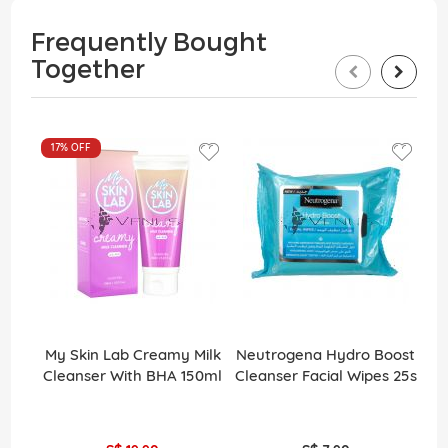
Frequently Bought
Together
17%
OFF
My Skin Lab Creamy Milk
Neutrogena Hydro Boost
Cleanser With BHA 150ml
Cleanser Facial Wipes 25s