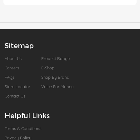
Sitemap
About Us
Product Range
Careers
E-Shop
FAQs
Shop By Brand
Store Locator
Value For Money
Contact Us
Helpful Links
Terms & Conditions
Privacy Policy