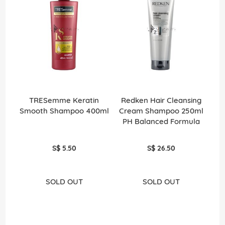
TRESemme Keratin
Redken Hair Cleansing
Smooth Shampoo 400ml
Cream Shampoo 250ml
PH Balanced Formula
S$ 5.50
S$ 26.50
SOLD OUT
SOLD OUT