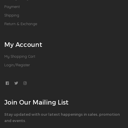
Payment
Shipping
Return & Exchange
My Account
My Shopping Cart
Login/Register
Join Our Mailing List
Stay updated with our latest happenings in sales, promotion
and events.