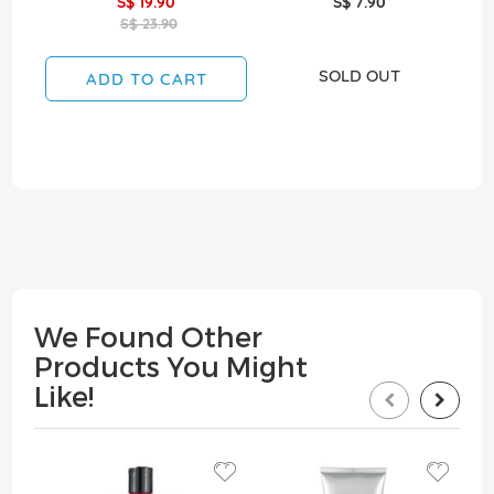
S$ 19.90
S$ 7.90
S$ 23.90
SOLD OUT
ADD TO CART
We Found Other
Products You Might
Like!