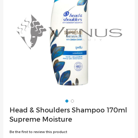
the
images
gallery
Skip
Head & Shoulders Shampoo 170ml
to
Supreme Moisture
the
beginning
Be the first to review this product
of