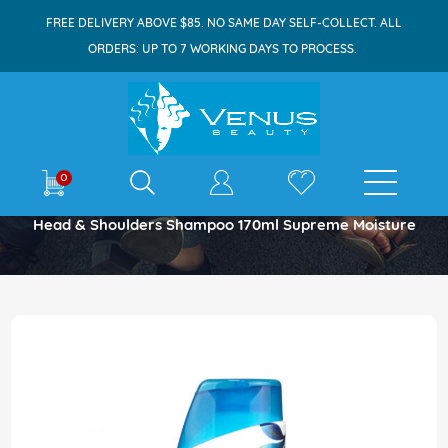
FREE DELIVERY ABOVE $85. NO SAME DAY SELF-COLLECT. ALL
ORDERS: UP TO 7 WORKING DAYS TO PROCESS.
E-shop
0
Home
Head & Shoulders Shampoo 170ml Supreme Moisture
Skip
to
the
end
of