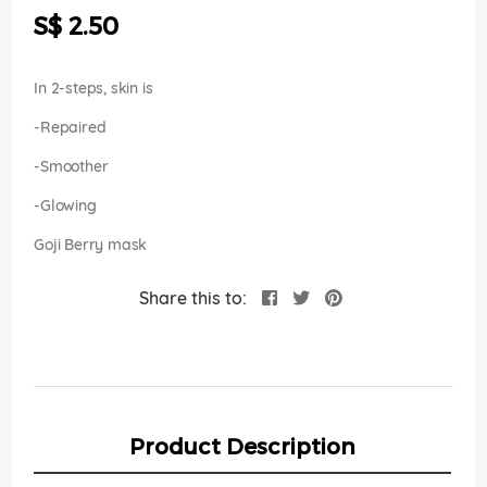
the
S$ 2.50
images
gallery
In 2-steps, skin is
-Repaired
-Smoother
-Glowing
Goji Berry mask
Share this to:
Product Description