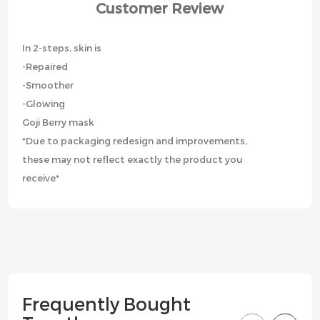
Customer Review
In 2-steps, skin is
-Repaired
-Smoother
-Glowing
Goji Berry mask
*Due to packaging redesign and improvements,
these may not reflect exactly the product you
receive*
Frequently Bought