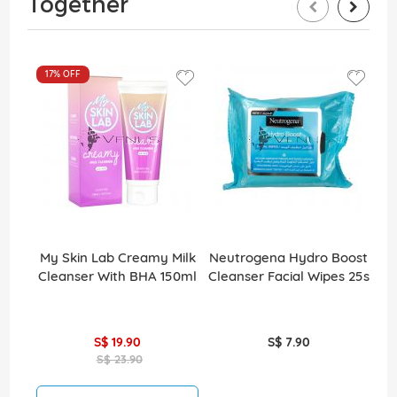
Together
17%
OFF
My Skin Lab Creamy Milk
Neutrogena Hydro Boost
Cleanser With BHA 150ml
Cleanser Facial Wipes 25s
S$ 19.90
S$ 7.90
S$ 23.90