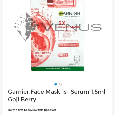
the
images
gallery
Skip
Garnier Face Mask 1s+ Serum 1.5ml
to
Goji Berry
the
beginning
Be the first to review this product
of