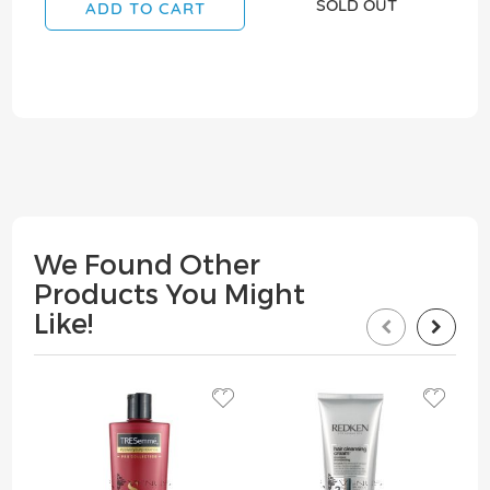
SOLD OUT
ADD TO CART
We Found Other
Products You Might
Like!