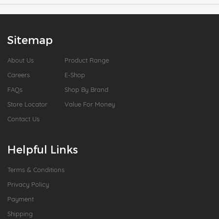
Sitemap
About Us
Product Range
Careers
E-Shop
FAQs
Shop By Brand
Store Locator
Value For Money
Contact Us
Helpful Links
Terms & Conditions
Privacy Policy
Payment
Shipping