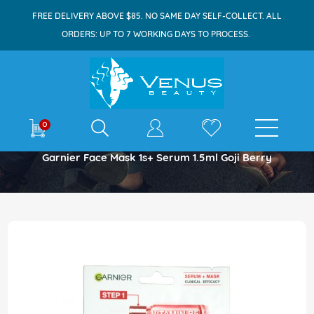
FREE DELIVERY ABOVE $85. NO SAME DAY SELF-COLLECT. ALL
ORDERS: UP TO 7 WORKING DAYS TO PROCESS.
E-shop
0
Home
Garnier Face Mask 1s+ Serum 1.5ml Goji Berry
Skip
to
the
end
of