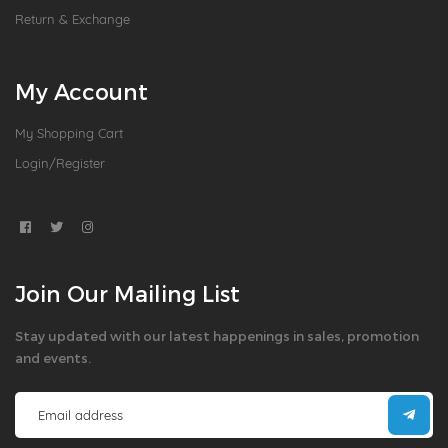
Return & Exchange
My Account
My Shopping Cart
Login/Register
Join Our Mailing List
Stay updated with our latest happenings in sales, promotion
and events.