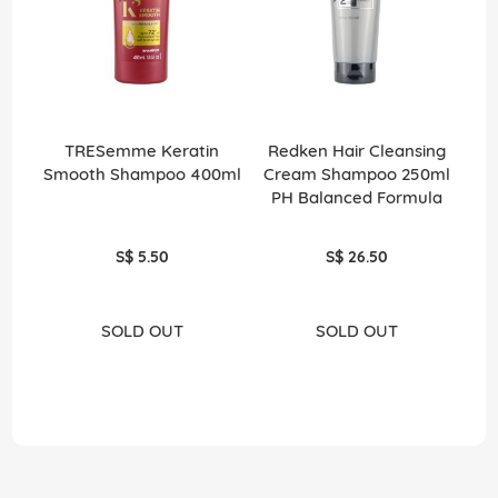
TRESemme Keratin
Redken Hair Cleansing
Smooth Shampoo 400ml
Cream Shampoo 250ml
PH Balanced Formula
S$ 5.50
S$ 26.50
SOLD OUT
SOLD OUT