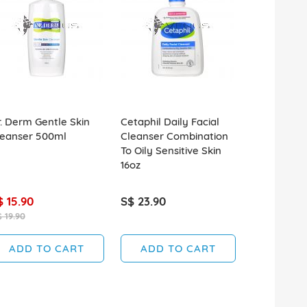
. Derm Gentle Skin
Cetaphil Daily Facial
L'Oreal Gly
leanser 500ml
Cleanser Combination
Cleanser F
To Oily Sensitive Skin
Glycolic Ac
16oz
$ 15.90
S$ 23.90
S$ 8.90
 19.90
ADD TO CART
ADD TO CART
ADD T