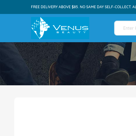
FREE DELIVERY ABOVE $85. NO SAME DAY SELF-COLLECT. A
Skip
to
the
end