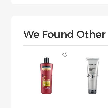
We Found Other 