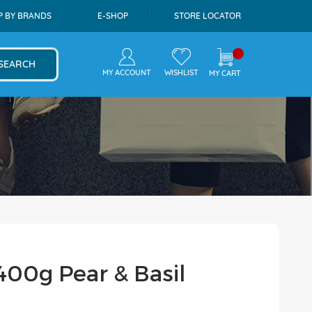
P BY BRANDS
E-SHOP
STORE LOCATOR
SEARCH
MY ACCOUNT
WISHLIST
MY CART
400g Pear & Basil