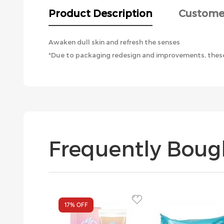
the
Product Description
Custome
images
gallery
Awaken dull skin and refresh the senses
*Due to packaging redesign and improvements, these
Frequently Boug
17%
OFF