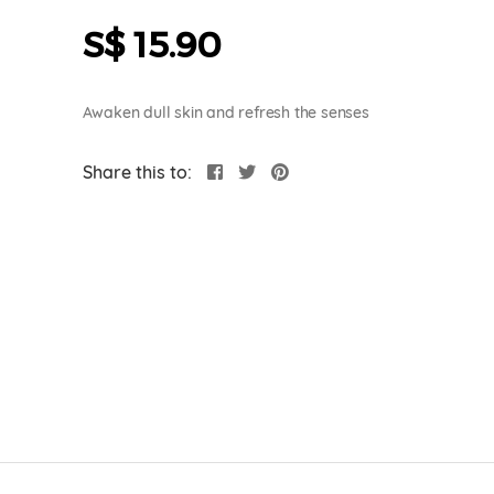
S$ 15.90
Awaken dull skin and refresh the senses
Share this to: