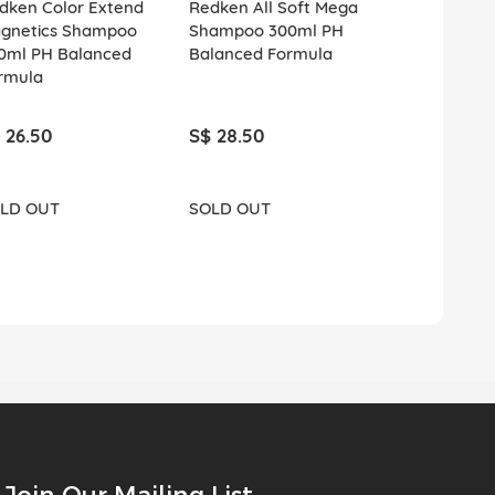
dken Color Extend
Redken All Soft Mega
Redken All 
gnetics Shampoo
Shampoo 300ml PH
Shampoo 3
0ml PH Balanced
Balanced Formula
Balanced F
rmula
 26.50
S$ 28.50
S$ 26.50
LD OUT
SOLD OUT
SOLD OUT
Join Our Mailing List