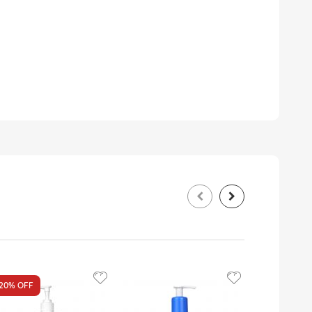
20%
OFF