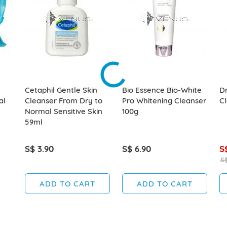
Cetaphil Gentle Skin
Bio Essence Bio-White
Dr
al
Cleanser From Dry to
Pro Whitening Cleanser
C
Normal Sensitive Skin
100g
59ml
S$ 3.90
S$ 6.90
S
S$
ADD TO CART
ADD TO CART