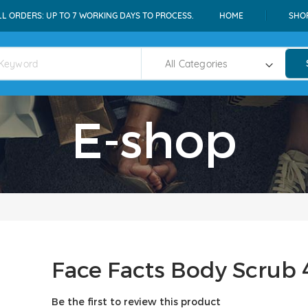
LL ORDERS: UP TO 7 WORKING DAYS TO PROCESS.
HOME
SHO
E-shop
Face Facts Body Scrub 
Be the first to review this product