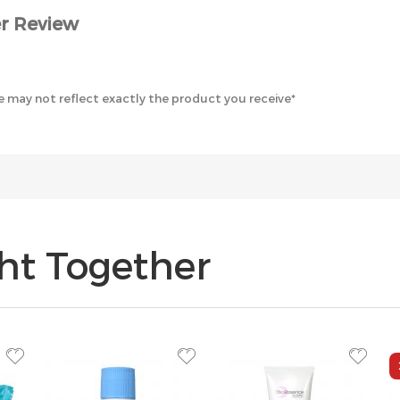
r Review
 may not reflect exactly the product you receive*
ht Together