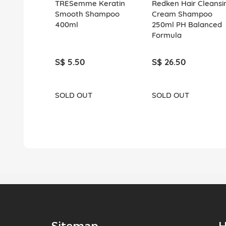
TRESemme Keratin
Redken Hair Cleansi
Smooth Shampoo
Cream Shampoo
400ml
250ml PH Balanced
Formula
S$ 5.50
S$ 26.50
SOLD OUT
SOLD OUT
Sitemap
H