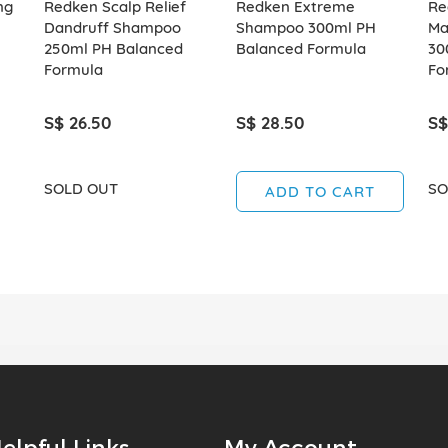
ng
Redken Scalp Relief
Redken Extreme
Re
Dandruff Shampoo
Shampoo 300ml PH
Ma
250ml PH Balanced
Balanced Formula
30
Formula
Fo
S$ 26.50
S$ 28.50
S$
SOLD OUT
SO
ADD TO CART
elpful Links
My Account