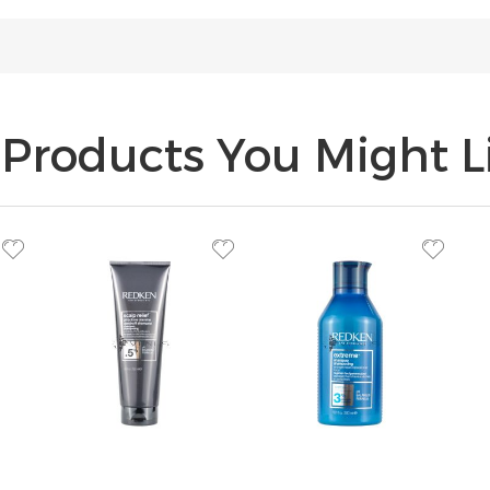
Products You Might Li