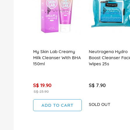
My Skin Lab Creamy
Neutrogena Hydro
Milk Cleanser With BHA
Boost Cleanser Faci
150ml
Wipes 25s
S$ 19.90
S$ 7.90
S$ 23.90
SOLD OUT
ADD TO CART