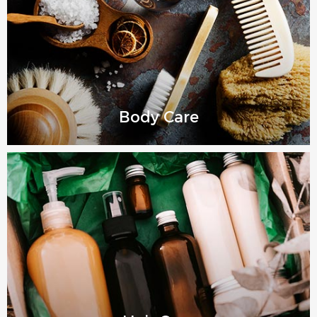
Body Care