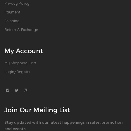
Privacy Policy
Payment
Shipping
Return & Exchange
My Account
My Shopping Cart
Login/Register
Join Our Mailing List
Stay updated with our latest happenings in sales, promotion
and events.