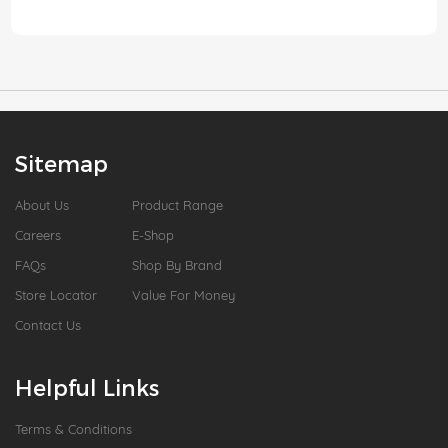
Sitemap
About Us
Product Range
Careers
E-Shop
FAQs
Shop By Brand
Store Locator
Value For Money
Contact Us
Helpful Links
Terms & Conditions