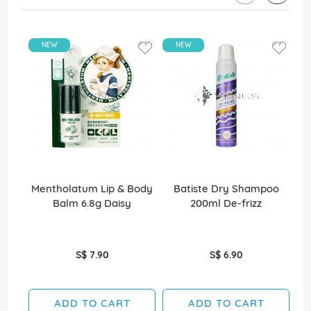
NEW
NEW
Mentholatum Lip & Body
Batiste Dry Shampoo
Balm 6.8g Daisy
200ml De-frizz
S$ 7.90
S$ 6.90
ADD TO CART
ADD TO CART