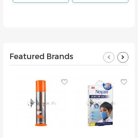
Featured Brands