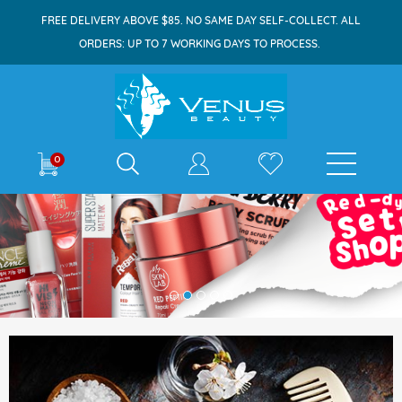
FREE DELIVERY ABOVE $85. NO SAME DAY SELF-COLLECT. ALL
ORDERS: UP TO 7 WORKING DAYS TO PROCESS.
0