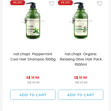
9%
OFF
9%
OFF
nat.chapt. Peppermint
nat.chapt. Organic
La
Cool Hair Shampoo 1000g
Relaxing Olive Hair Pack
1000ml
S$ 19.90
S$ 19.90
S$ 21.90
S$ 21.90
ADD TO CART
ADD TO CART