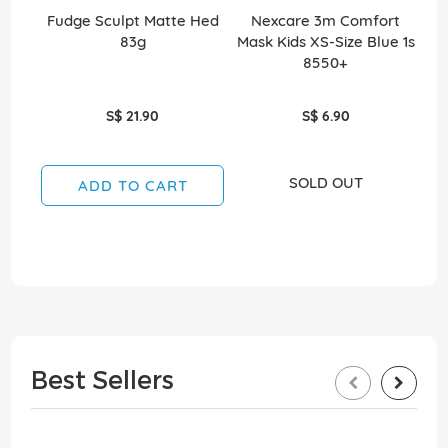
Fudge Sculpt Matte Hed
Nexcare 3m Comfort
Ea
83g
Mask Kids XS-Size Blue 1s
8550+
S$ 21.90
S$ 6.90
SOLD OUT
ADD TO CART
Best Sellers