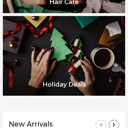
Hair Care
Holiday Deals
New Arrivals