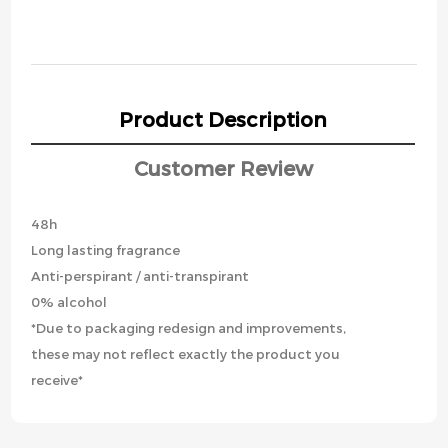
Product Description
Customer Review
48h
Long lasting fragrance
Anti-perspirant / anti-transpirant
0% alcohol
*Due to packaging redesign and improvements,
these may not reflect exactly the product you
receive*