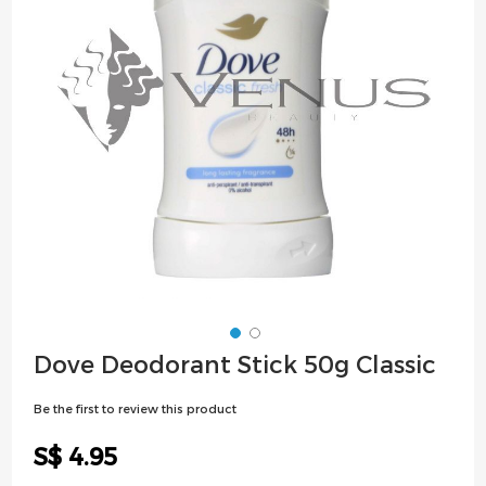
images
gallery
Skip
Dove Deodorant Stick 50g Classic
to
the
Be the first to review this product
beginning
of
S$ 4.95
the