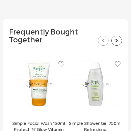
Frequently Bought
Together
Simple Facial Wash 150ml
Simple Shower Gel 750ml
Protect 'N' Glow Vitamin
Refreshing