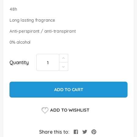
images
gallery
48h
Long lasting fragrance
Anti-perspirant / anti-transpirant
0% alcohol
Quantity
ADD TO CART
ADD TO WISHLIST
Share this to: