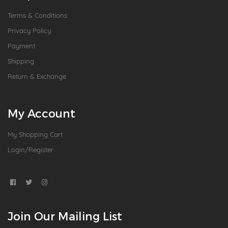
Terms & Conditions
Privacy Policy
Payment
Shipping
Return & Exchange
My Account
My Shopping Cart
Login/Register
Join Our Mailing List