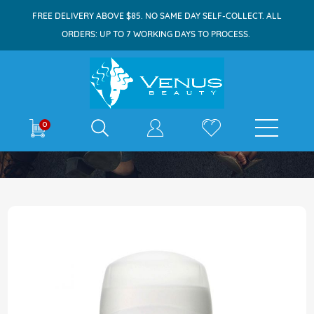
FREE DELIVERY ABOVE $85. NO SAME DAY SELF-COLLECT. ALL
ORDERS: UP TO 7 WORKING DAYS TO PROCESS.
E-shop
0
Home
Dove Deodorant Stick 50g Classic
Skip
to
the
end
of
the