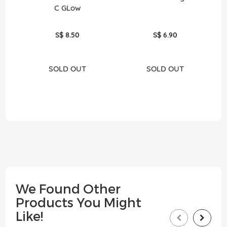
C GLow
S$ 8.50
S$ 6.90
SOLD OUT
SOLD OUT
We Found Other
Products You Might
Like!