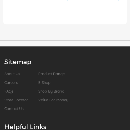
Sitemap
About Us
Product Range
Careers
E-Shop
FAQs
Shop By Brand
Store Locator
Value For Money
Contact Us
Helpful Links