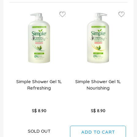
Simple Shower Gel 1L
Simple Shower Gel 1L
Refreshing
Nourishing
Re
S$ 8.90
S$ 8.90
SOLD OUT
ADD TO CART