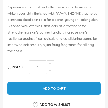
images
gallery
Experience a natural and effective way to cleanse and
whiten your skin. Enriched with PAPAYA ENZYME that helps
eliminate dead skin cells for clearer, younger-looking skin.
Blended with Vitamin E that acts as antioxidant for
strengthening skin's barrier function, increase skin's
resiliency against free radicals and conditioning agent for
improved softness. Enjoy its fruity fragrance for all day
freshness.
Quantity
ADD TO CART
ADD TO WISHLIST