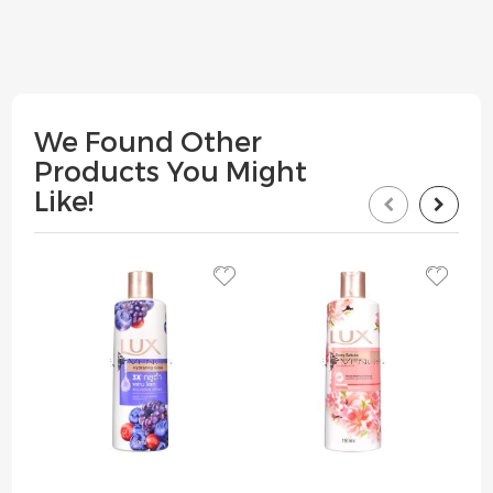
We Found Other
Products You Might
Like!