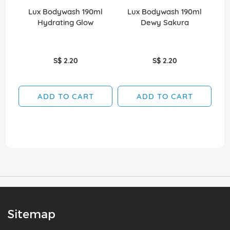
Lux Bodywash 190ml
Lux Bodywash 190ml
Hydrating Glow
Dewy Sakura
D
S$ 2.20
S$ 2.20
ADD TO CART
ADD TO CART
Sitemap