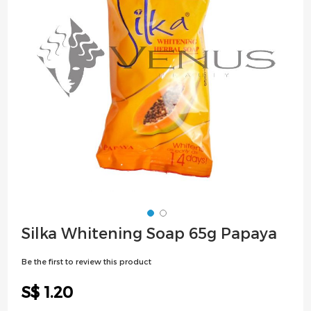
images
gallery
Skip
Silka Whitening Soap 65g Papaya
to
the
Be the first to review this product
beginning
of
S$ 1.20
the