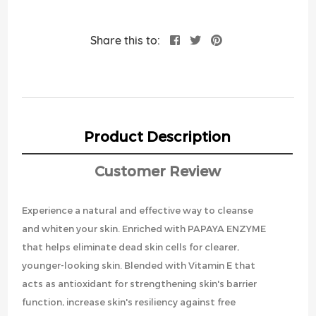
Share this to:
Product Description
Customer Review
Experience a natural and effective way to cleanse
and whiten your skin. Enriched with PAPAYA ENZYME
that helps eliminate dead skin cells for clearer,
younger-looking skin. Blended with Vitamin E that
acts as antioxidant for strengthening skin's barrier
function, increase skin's resiliency against free