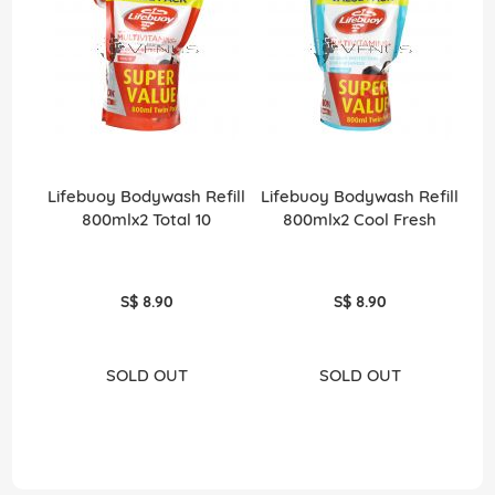
Lifebuoy Bodywash Refill
Lifebuoy Bodywash Refill
800mlx2 Total 10
800mlx2 Cool Fresh
S$ 8.90
S$ 8.90
SOLD OUT
SOLD OUT