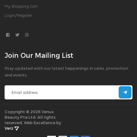
My Shopping Cart
Login/Register
Join Our Mailing List
Stay updated with our latest happenings in sales, promotion
and events.
Copyright © 2026 Venus
Beauty Pte Ltd. All rights
reserved.
Web Excellence by
Verz