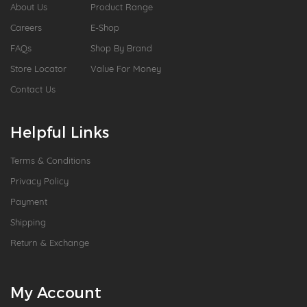
About Us
Product Range
Careers
E-Shop
FAQs
Shop By Brand
Store Locator
Value For Money
Contact Us
Helpful Links
Terms & Conditions
Privacy Policy
Payment
Shipping
Return & Exchange
My Account