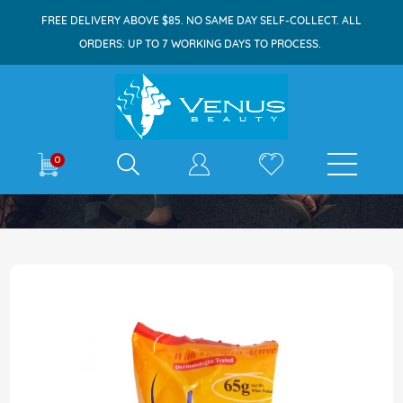
FREE DELIVERY ABOVE $85. NO SAME DAY SELF-COLLECT. ALL
ORDERS: UP TO 7 WORKING DAYS TO PROCESS.
E-shop
0
Home
Silka Whitening Soap 65g Papaya
Skip
to
the
end
of
the