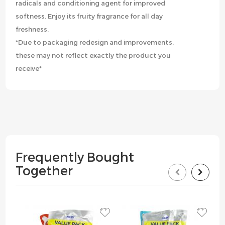
radicals and conditioning agent for improved
softness. Enjoy its fruity fragrance for all day
freshness.
*Due to packaging redesign and improvements,
these may not reflect exactly the product you
receive*
Frequently Bought
Together