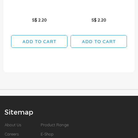
S$ 2.20
S$ 2.20
ADD TO CART
ADD TO CART
Sitemap
About Us
Product Range
Careers
E-Shop