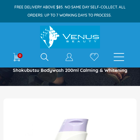
FREE DELIVERY ABOVE $85. NO SAME DAY SELF-COLLECT. ALL
ORDERS: UP TO 7 WORKING DAYS TO PROCESS.
E-shop
0
Home
Shokubutsu Bodywash 200ml Calming & Whitening
Skip
to
the
end
of