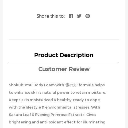
Share this to:
Product Description
Customer Review
Shokubutsu Body Foam with ‘素の力’ formula helps
to enhance skin’s natural power to retain moisture.
Keeps skin moisturized & healthy, ready to cope
with the lifestyle & environmental stresses. With
Sakura Leaf & Evening Primrose Extracts. Gives
brightening and anti-oxidant effect for illuminating