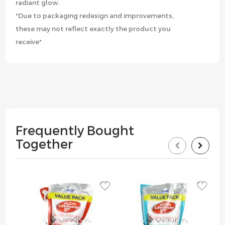
radiant glow.
*Due to packaging redesign and improvements,
these may not reflect exactly the product you
receive*
Frequently Bought
Together