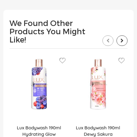
We Found Other
Products You Might
Like!
Lux Bodywash 190ml
Lux Bodywash 190ml
Hydrating Glow
Dewy Sakura
D