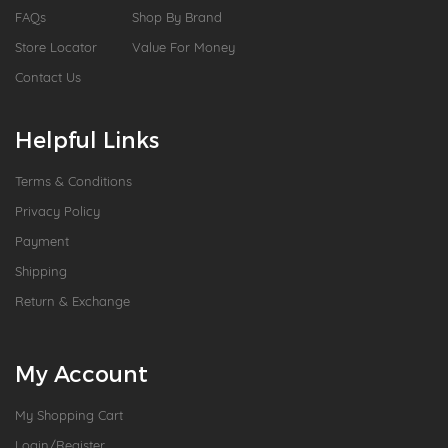
FAQs
Shop By Brand
Store Locator
Value For Money
Contact Us
Helpful Links
Terms & Conditions
Privacy Policy
Payment
Shipping
Return & Exchange
My Account
My Shopping Cart
Login/Register