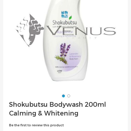
the
images
gallery
Skip
Shokubutsu Bodywash 200ml
to
Calming & Whitening
the
beginning
Be the first to review this product
of