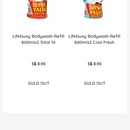
Lifebuoy Bodywash Refill
Lifebuoy Bodywash Refill
800mlx2 Total 10
800mlx2 Cool Fresh
S$ 8.90
S$ 8.90
SOLD OUT
SOLD OUT