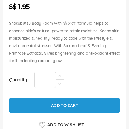
the
S$ 1.95
images
gallery
Shokubutsu Body Foam with ‘素の力’ formula helps to
enhance skin’s natural power to retain moisture. Keeps skin
moisturized & healthy, ready to cope with the lifestyle &
environmental stresses. With Sakura Leaf & Evening
Primrose Extracts. Gives brightening and anti-oxidant effect
for illuminating radiant glow.
Quantity
ADD TO CART
ADD TO WISHLIST