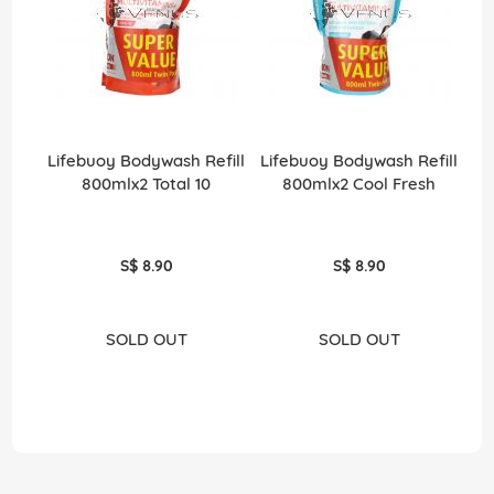
Lifebuoy Bodywash Refill
Lifebuoy Bodywash Refill
800mlx2 Total 10
800mlx2 Cool Fresh
S$ 8.90
S$ 8.90
SOLD OUT
SOLD OUT