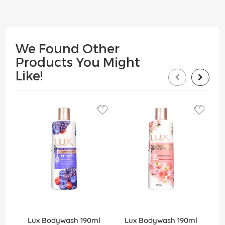
We Found Other
Products You Might
Like!
Lux Bodywash 190ml
Lux Bodywash 190ml