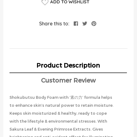
ADD TO WISHLIST
Share this to:
Product Description
Customer Review
Shokubutsu Body Foam with ‘素の力’ formula helps
to enhance skin’s natural power to retain moisture.
Keeps skin moisturized & healthy, ready to cope
with the lifestyle & environmental stresses. With
Sakura Leaf & Evening Primrose Extracts. Gives