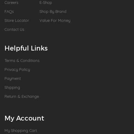
Careers
E-Shop
FAQs
Shop By Brand
Store Locator
Value For Money
Contact Us
Helpful Links
Terms & Conditions
Privacy Policy
Payment
Shipping
Return & Exchange
My Account
My Shopping Cart