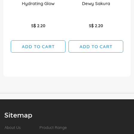
Hydrating Glow
Dewy Sakura
D
S$ 2.20
S$ 2.20
ADD TO CART
ADD TO CART
Sitemap
About Us
Product Range