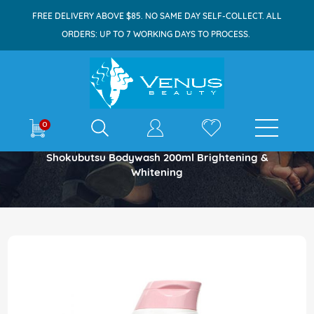
FREE DELIVERY ABOVE $85. NO SAME DAY SELF-COLLECT. ALL
ORDERS: UP TO 7 WORKING DAYS TO PROCESS.
E-shop
0
Home
Shokubutsu Bodywash 200ml Brightening &
Whitening
Skip
to
the
end