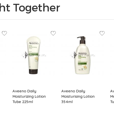
ht Together
Aveeno Daily
Aveeno Daily
Av
Moisturizing Lotion
Moisturising Lotion
Mo
Tube 225ml
354ml
T