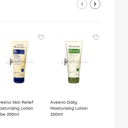
eeno Skin Relief
Aveeno Daily
Aveeno Ski
isturizing Lotion
Moisturising Lotion
Moisturising
ube 200ml
200ml
Litre