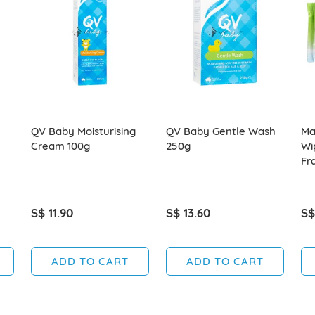
QV Baby Moisturising
QV Baby Gentle Wash
Ma
Cream 100g
250g
Wi
Fr
S$ 11.90
S$ 13.60
S$
ADD TO CART
ADD TO CART