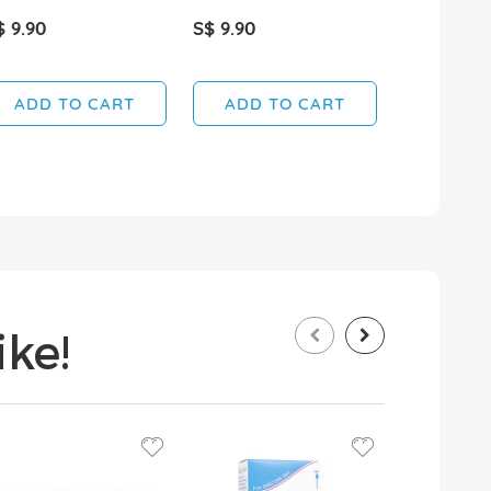
$ 9.90
S$ 9.90
S$ 29.90
ADD TO CART
ADD TO CART
ADD T
ke!