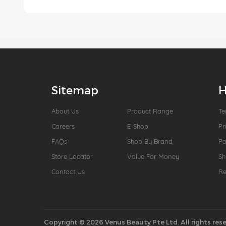
Sitemap
H
About Us
Product Range
Te
Careers
E-Shop
Pr
FAQs
Shop By Brand
P
Store Locator
Value For Money
Sh
Contact Us
Re
Copyright © 2026 Venus Beauty Pte Ltd. All rights rese