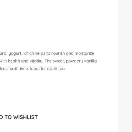
ral yogurt, which helps to nourish and moisturize
w with health and vitality. The sweet, powdery vanilla
ids' bath time. Ideal for adult too.
 TO WISHLIST