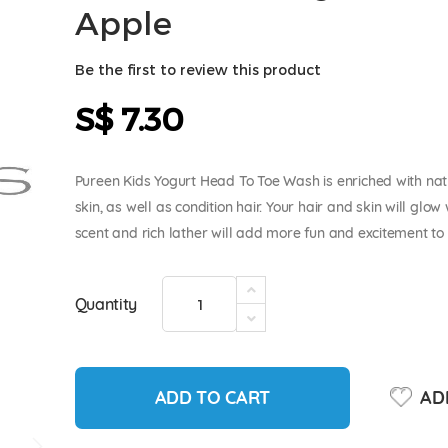
Apple
Be the first to review this product
S$ 7.30
Pureen Kids Yogurt Head To Toe Wash is enriched with natu
skin, as well as condition hair. Your hair and skin will glo
scent and rich lather will add more fun and excitement to k
Quantity
ADD TO CART
ADD