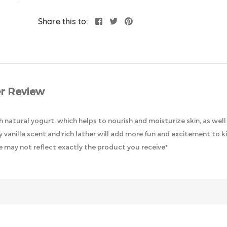
Share this to:
r Review
natural yogurt, which helps to nourish and moisturize skin, as well a
 vanilla scent and rich lather will add more fun and excitement to ki
 may not reflect exactly the product you receive*