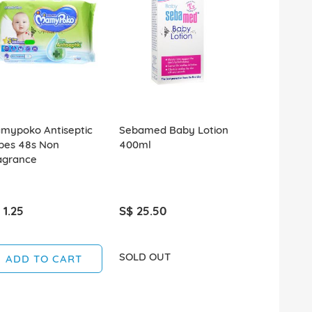
mypoko Antiseptic
Sebamed Baby Lotion
Sebamed B
pes 48s Non
400ml
Children's
agrance
750ml
 1.25
S$ 25.50
S$ 32.90
SOLD OUT
ADD TO CART
ADD T