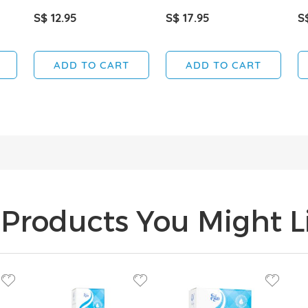
S$ 12.95
S$ 17.95
S
ADD TO CART
ADD TO CART
Products You Might Li