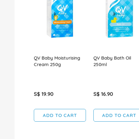
QV Baby Moisturising
QV Baby Bath Oil
Cream 250g
250ml
S$ 19.90
S$ 16.90
ADD TO CART
ADD TO CART