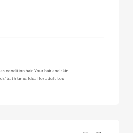
s condition hair. Your hair and skin
ds' bath time. Ideal for adult too.