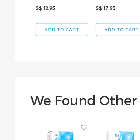
S$ 12.95
S$ 17.95
ADD TO CART
ADD TO CART
We Found Other 