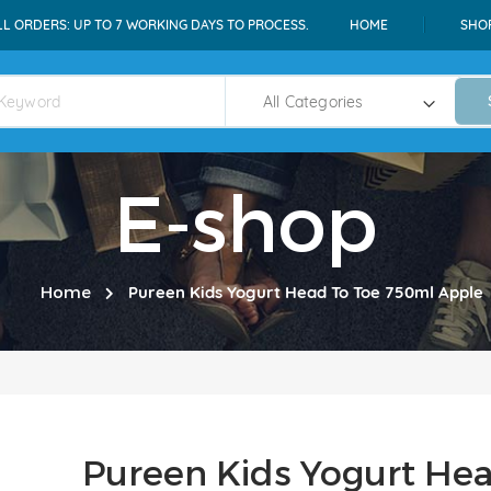
LL ORDERS: UP TO 7 WORKING DAYS TO PROCESS.
HOME
SHO
E-shop
Home
Pureen Kids Yogurt Head To Toe 750ml Apple
Pureen Kids Yogurt He