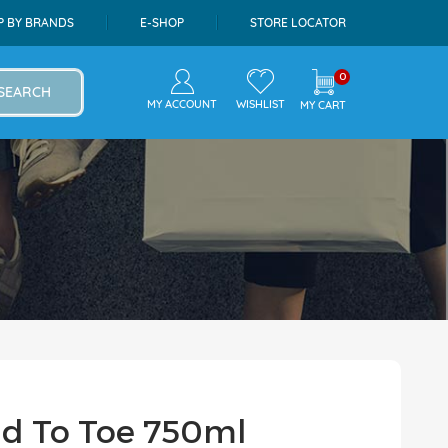
P BY BRANDS
E-SHOP
STORE LOCATOR
0
SEARCH
MY ACCOUNT
WISHLIST
MY CART
ad To Toe 750ml