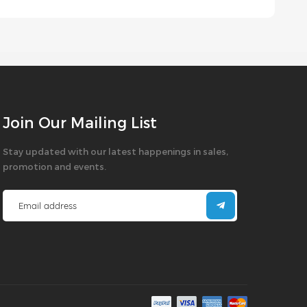
Join Our Mailing List
Stay updated with our latest happenings in sales,
promotion and events.