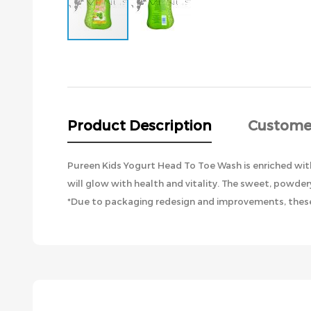
Skip
to
the
beginning
of
the
Product Description
Custome
images
gallery
Pureen Kids Yogurt Head To Toe Wash is enriched with 
will glow with health and vitality. The sweet, powdery
*Due to packaging redesign and improvements, these