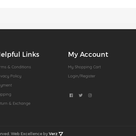
elpful Links
My Account
rms & Conditions
My Shopping Cart
ivacy Policy
Login/Register
ayment
ipping
turn & Exchange
rved.
Web Excellence by
Verz