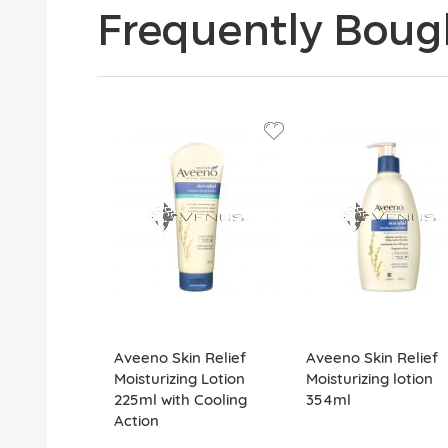
Frequently Boug
Aveeno Skin Relief
Aveeno Skin Relief
Moisturizing Lotion
Moisturizing lotion
225ml with Cooling
354ml
Action