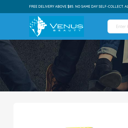
FREE DELIVERY ABOVE $85. NO SAME DAY SELF-COLLECT. A
Skip
to