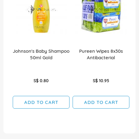
Johnson's Baby Shampoo
Pureen Wipes 8x30s
J
50ml Gold
Antibacterial
S$ 0.80
S$ 10.95
ADD TO CART
ADD TO CART