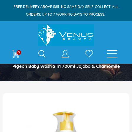
FREE DELIVERY ABOVE $85. NO SAME DAY SELF-COLLECT. ALL
ORDERS: UP TO 7 WORKING DAYS TO PROCESS.
E-shop
0
Home
Pigeon Baby Wash 2in1 700ml Jojoba & Chamomile
Skip
to
the
end
of