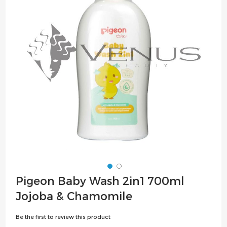
the
images
gallery
Skip
Pigeon Baby Wash 2in1 700ml
to
Jojoba & Chamomile
the
beginning
Be the first to review this product
of