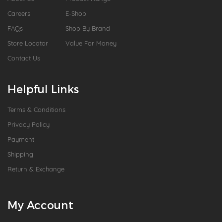
Careers
E-Shop
FAQs
Shop By Brand
Store Locator
Value For Money
Contact Us
Helpful Links
Terms & Conditions
Privacy Policy
Payment
Shipping
Return & Exchange
My Account