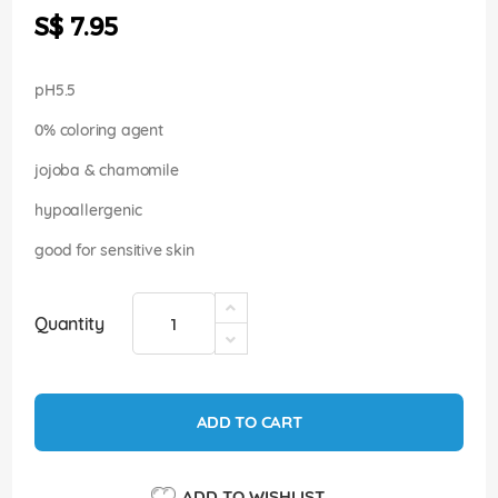
the
S$ 7.95
images
gallery
pH5.5
0% coloring agent
jojoba & chamomile
hypoallergenic
good for sensitive skin
Quantity
ADD TO CART
ADD TO WISHLIST