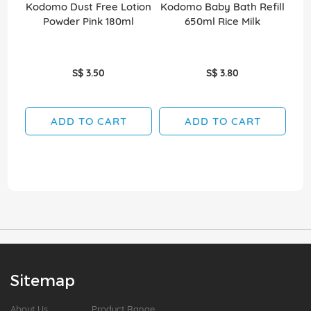
Kodomo Dust Free Lotion
Kodomo Baby Bath Refill
Kod
Powder Pink 180ml
650ml Rice Milk
S$ 3.50
S$ 3.80
ADD TO CART
ADD TO CART
Sitemap
About Us
Product Range