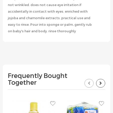
not wrinkled. does not cause eye irritation if
accidentally in contact with eyes. enriched with
jojoba and chamomile extracts. practical use and
easy to rinse. Pour into sponge or palm, gently rub
on baby's hair and body. rinse thoroughly
Frequently Bought
Together