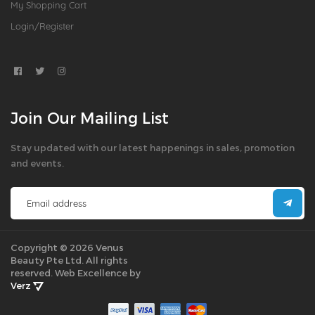
My Shopping Cart
Login/Register
Join Our Mailing List
Stay updated with our latest happenings in sales, promotion
and events.
Copyright © 2026 Venus
Beauty Pte Ltd. All rights
reserved.
Web Excellence by
Verz