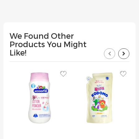
We Found Other
Products You Might
Like!