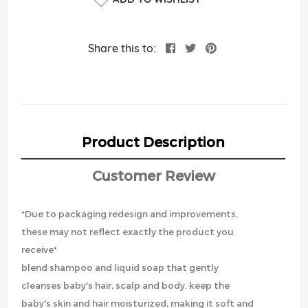
Share this to:
Product Description
Customer Review
*Due to packaging redesign and improvements,
these may not reflect exactly the product you
receive*
blend shampoo and liquid soap that gently
cleanses baby's hair, scalp and body. keep the
baby's skin and hair moisturized, making it soft and