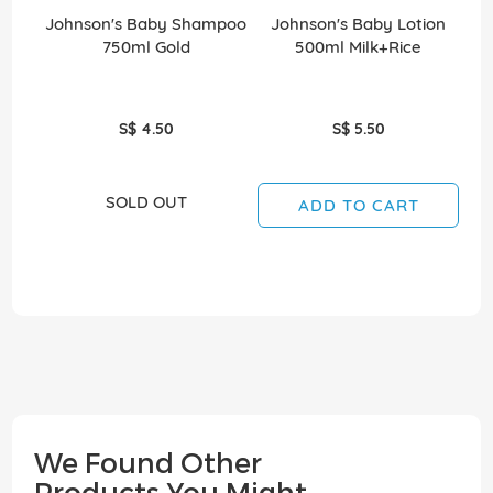
Johnson's Baby Shampoo
Johnson's Baby Lotion
750ml Gold
500ml Milk+Rice
B
S$ 4.50
S$ 5.50
SOLD OUT
ADD TO CART
We Found Other
Products You Might