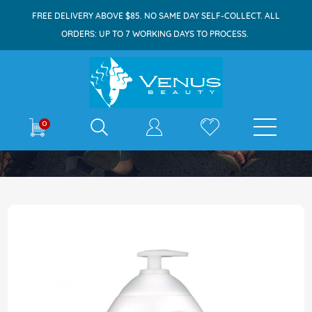
FREE DELIVERY ABOVE $85. NO SAME DAY SELF-COLLECT. ALL
ORDERS: UP TO 7 WORKING DAYS TO PROCESS.
E-shop
0
Home
Johnson's Baby Bath 1L Milk+Rice
Skip
to
the
end
of
the