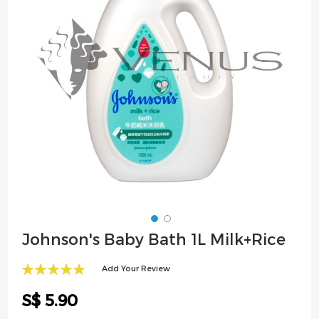
images
gallery
Skip
Johnson's Baby Bath 1L Milk+Rice
to
the
Add Your Review
beginning
100
100
% of
of
S$ 5.90
the