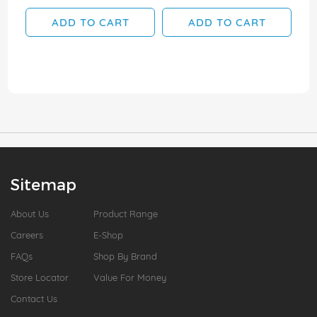
ADD TO CART
ADD TO CART
Sitemap
About Us
Product Range
Careers
E-Shop
FAQs
Shop By Brand
Store Locator
Value For Money
Contact Us