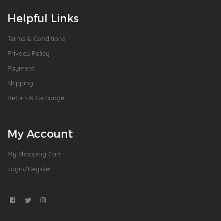
Helpful Links
Terms & Conditions
Privacy Policy
Payment
Shipping
Return & Exchange
My Account
My Shopping Cart
Login/Register