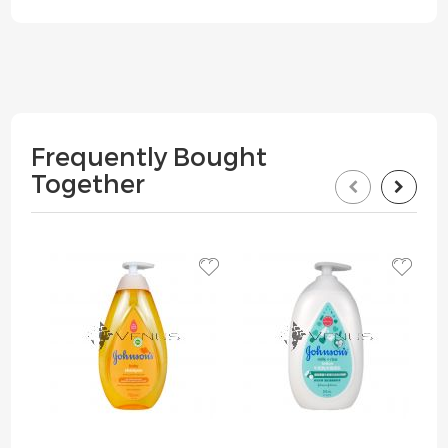
Frequently Bought
Together