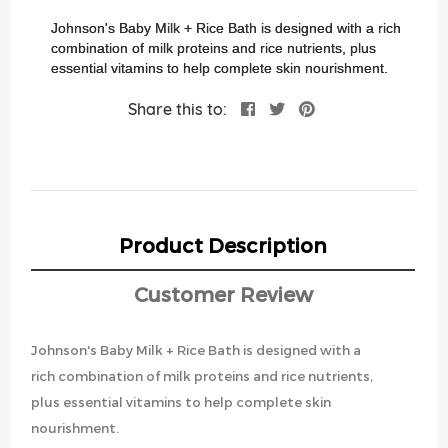
images
gallery
Johnson's Baby Milk + Rice Bath is designed with a rich
combination of milk proteins and rice nutrients, plus
essential vitamins to help complete skin nourishment.
Share this to:
Product Description
Customer Review
Johnson's Baby Milk + Rice Bath is designed with a
rich combination of milk proteins and rice nutrients,
plus essential vitamins to help complete skin
nourishment.