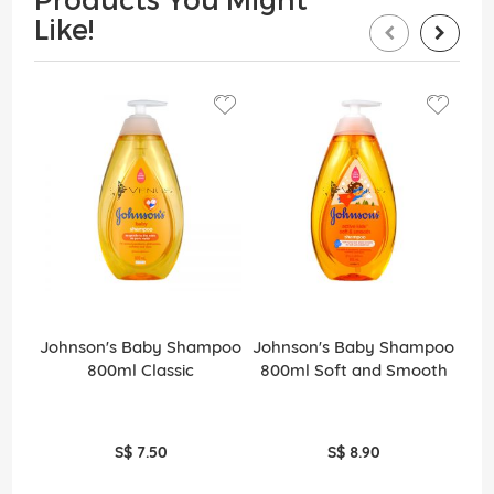
Like!
Johnson's Baby Shampoo
Johnson's Baby Shampoo
J
800ml Classic
800ml Soft and Smooth
(
S$ 7.50
S$ 8.90