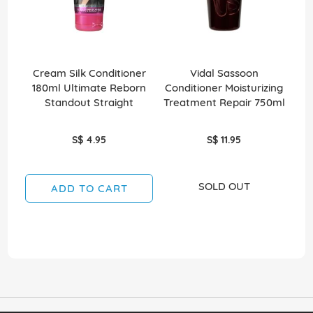
Cream Silk Conditioner
Vidal Sassoon
E
180ml Ultimate Reborn
Conditioner Moisturizing
Standout Straight
Treatment Repair 750ml
S$ 4.95
S$ 11.95
SOLD OUT
ADD TO CART