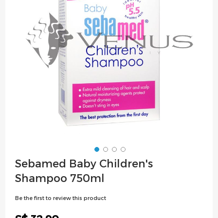
images
gallery
Skip
Sebamed Baby Children's
to
Shampoo 750ml
the
beginning
Be the first to review this product
of
the