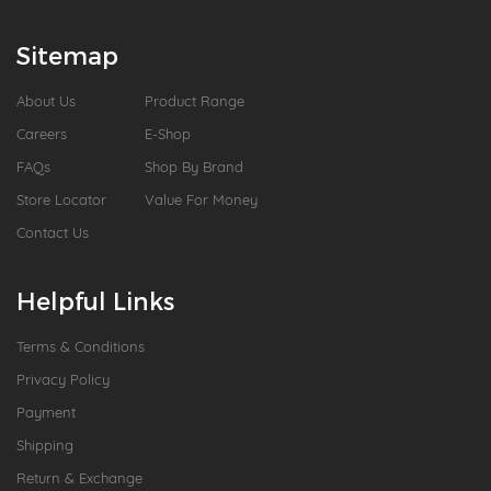
Sitemap
About Us
Product Range
Careers
E-Shop
FAQs
Shop By Brand
Store Locator
Value For Money
Contact Us
Helpful Links
Terms & Conditions
Privacy Policy
Payment
Shipping
Return & Exchange