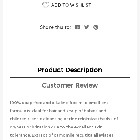
ADD TO WISHLIST
Share this to:
Product Description
Customer Review
100% soap-free and alkaline-free mild emollient
formula is ideal for hair and scalp of babies and
children. Gentle cleansing action minimize the risk of
dryness or irritation due to the excellent skin
tolerance. Extract of camomile recutita alleviates