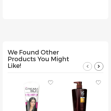
We Found Other
Products You Might
Like!