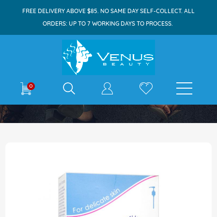
FREE DELIVERY ABOVE $85. NO SAME DAY SELF-COLLECT. ALL
ORDERS: UP TO 7 WORKING DAYS TO PROCESS.
E-shop
0
Home
Sebamed Baby Children's Shampoo 750ml
Skip
to
the
end
of
the