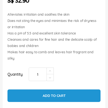
S$ 32.90
images
gallery
Alleviates irritation and soothes the skin
Does not sting the eyes and minimises the risk of dryness
or irritation
Has a pH of 5.5 and excellent skin tolerance
Cleanses and cares for fine hair and the delicate scalp of
babies and children
Makes hair easy to comb and leaves hair fragrant and
silky
Quantity
ADD TO CART