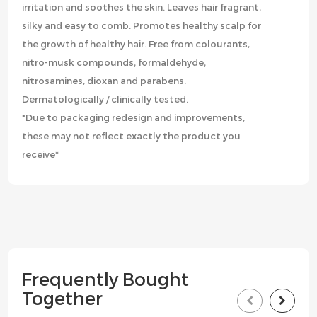
irritation and soothes the skin. Leaves hair fragrant,
silky and easy to comb. Promotes healthy scalp for
the growth of healthy hair. Free from colourants,
nitro-musk compounds, formaldehyde,
nitrosamines, dioxan and parabens.
Dermatologically / clinically tested.
*Due to packaging redesign and improvements,
these may not reflect exactly the product you
receive*
Frequently Bought
Together