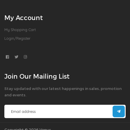
My Account
My Shopping Cart
Login/Register
Join Our Mailing List
Stay updated with our latest happenings in sales, promotion
and events.
Copyright © 2026 Venus