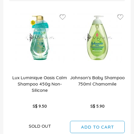
Lux Luminique Oasis Calm
Johnson's Baby Shampoo
C
Shampoo 450g Non-
750ml Chamomile
S
Silicone
G
S$ 9.50
S$ 5.90
SOLD OUT
ADD TO CART