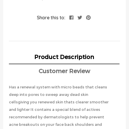
Share this to:
Product Description
Customer Review
Has a renewal system with micro beads that cleans
deep into pores to sweep away dead skin
cellsgiving you renewed skin thats clearer smoother
and lighter It contains a special blend of actives
recommended by dermatologists to help prevent
acne breakouts on your face back shoulders and