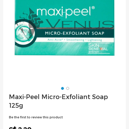
images
gallery
Skip
Maxi-Peel Micro-Exfoliant Soap
to
125g
the
beginning
Be the first to review this product
of
the