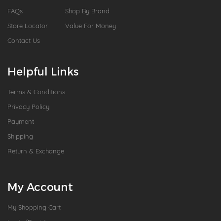
FAQs
Shop By Brand
Store Locator
Value For Money
Contact Us
Helpful Links
Terms & Conditions
Privacy Policy
Payment
Shipping
Return & Exchange
My Account
My Shopping Cart