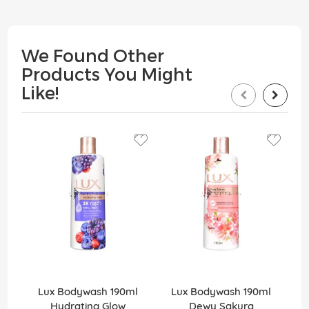
We Found Other
Products You Might
Like!
Lux Bodywash 190ml
Lux Bodywash 190ml
Hydrating Glow
Dewy Sakura
D