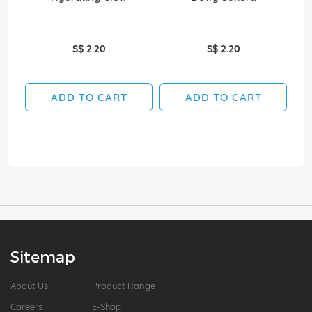
S$ 2.20
S$ 2.20
ADD TO CART
ADD TO CART
Sitemap
About Us
Product Range
Careers
E-Shop