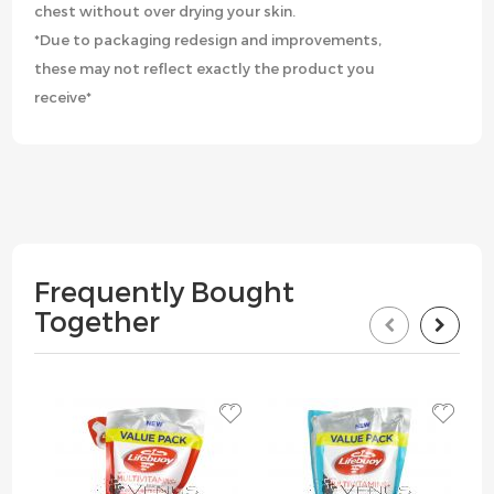
chest without over drying your skin.
*Due to packaging redesign and improvements,
these may not reflect exactly the product you
receive*
Frequently Bought
Together