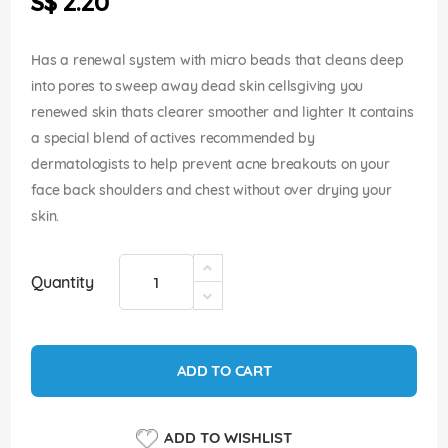
S$ 2.20
images
gallery
Has a renewal system with micro beads that cleans deep
into pores to sweep away dead skin cellsgiving you
renewed skin thats clearer smoother and lighter It contains
a special blend of actives recommended by
dermatologists to help prevent acne breakouts on your
face back shoulders and chest without over drying your
skin.
Quantity
ADD TO CART
ADD TO WISHLIST