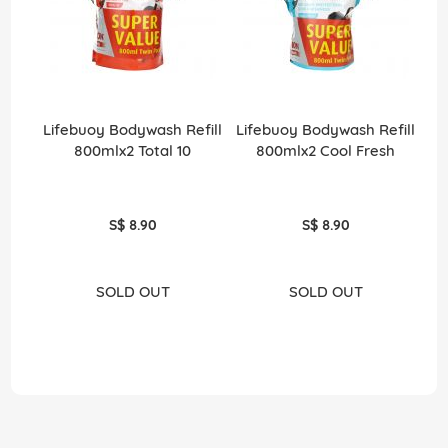
Lifebuoy Bodywash Refill
Lifebuoy Bodywash Refill
800mlx2 Total 10
800mlx2 Cool Fresh
S$ 8.90
S$ 8.90
SOLD OUT
SOLD OUT