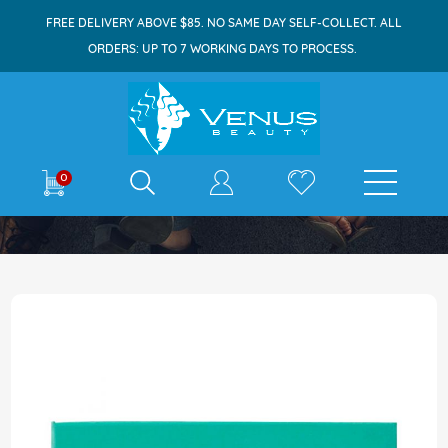
FREE DELIVERY ABOVE $85. NO SAME DAY SELF-COLLECT. ALL
ORDERS: UP TO 7 WORKING DAYS TO PROCESS.
E-shop
0
Home
Maxi-Peel Micro-Exfoliant Soap 125g
Skip
to
the
end
of
the