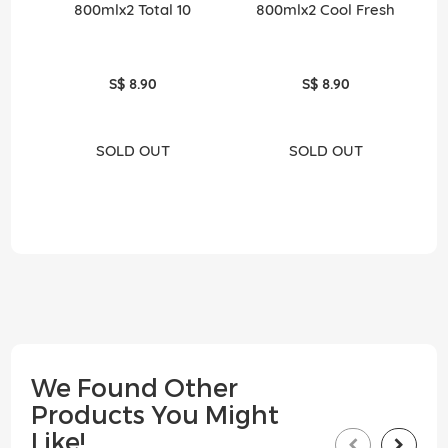
800mlx2 Total 10
800mlx2 Cool Fresh
S$ 8.90
S$ 8.90
SOLD OUT
SOLD OUT
We Found Other
Products You Might
Like!