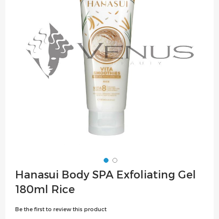
the
images
gallery
Skip
Hanasui Body SPA Exfoliating Gel
to
180ml Rice
the
beginning
Be the first to review this product
of