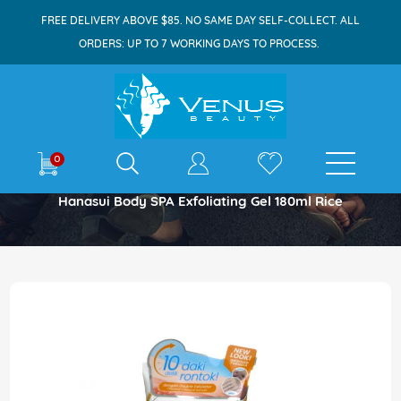
FREE DELIVERY ABOVE $85. NO SAME DAY SELF-COLLECT. ALL
ORDERS: UP TO 7 WORKING DAYS TO PROCESS.
E-shop
0
Home
Hanasui Body SPA Exfoliating Gel 180ml Rice
Skip
to
the
end
of