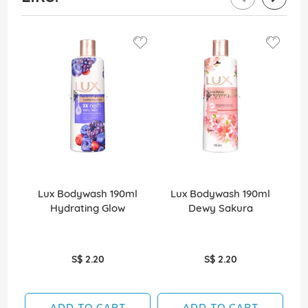
Lux Bodywash 190ml
Lux Bodywash 190ml
Hydrating Glow
Dewy Sakura
D
S$ 2.20
S$ 2.20
ADD TO CART
ADD TO CART