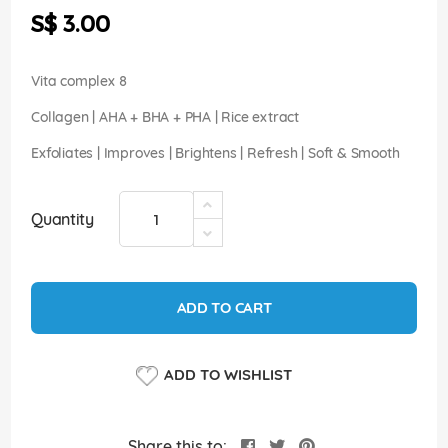
the
S$ 3.00
images
gallery
Vita complex 8
Collagen | AHA + BHA + PHA | Rice extract
Exfoliates | Improves | Brightens | Refresh | Soft & Smooth
Quantity
ADD TO CART
ADD TO WISHLIST
Share this to: