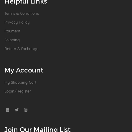
Helpful Links
Terms & Conditions
Privacy Policy
Payment
Shipping
Return & Exchange
My Account
My Shopping Cart
Login/Register
Join Our Mailing List