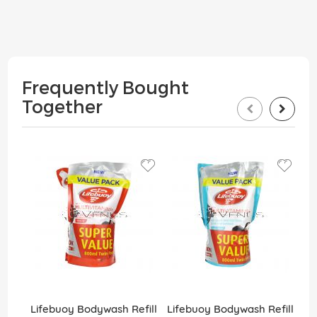
Frequently Bought
Together
Lifebuoy Bodywash Refill
Lifebuoy Bodywash Refill