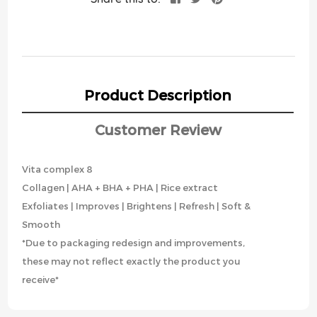
Product Description
Customer Review
Vita complex 8
Collagen | AHA + BHA + PHA | Rice extract
Exfoliates | Improves | Brightens | Refresh | Soft &
Smooth
*Due to packaging redesign and improvements,
these may not reflect exactly the product you
receive*