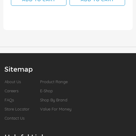
Sitemap
About Us
Product Range
Careers
E-Shop
FAQs
Shop By Brand
Store Locator
Value For Money
Contact Us