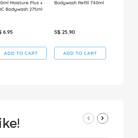
0ml Moisture Plus +
Bodywash Refill 740ml
950ml Hydr
OC Bodywash 275ml
$ 6.95
S$ 25.90
S$ 5.95
ADD TO CART
ADD TO CART
ADD T
ke!