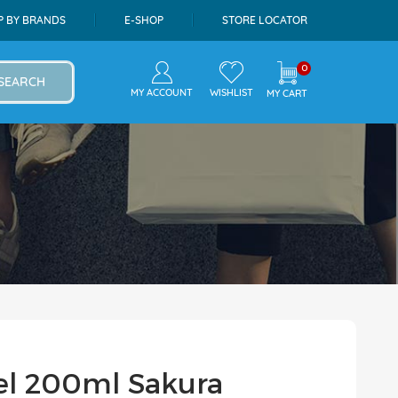
P BY BRANDS
E-SHOP
STORE LOCATOR
0
SEARCH
MY ACCOUNT
WISHLIST
MY CART
el 200ml Sakura