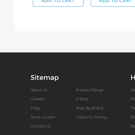
ADD TO CART
ADD TO CART
Sitemap
H
About Us
Product Range
Te
Careers
E-Shop
Pr
FAQs
Shop By Brand
P
Store Locator
Value For Money
Sh
Contact Us
Re