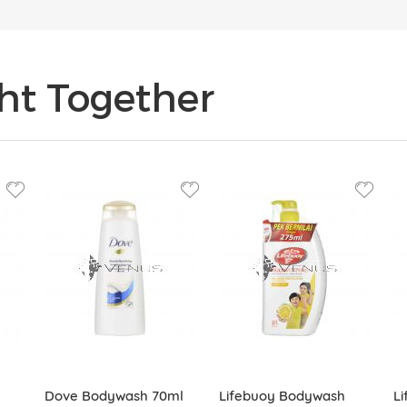
ht Together
Dove Bodywash 70ml
Lifebuoy Bodywash
L