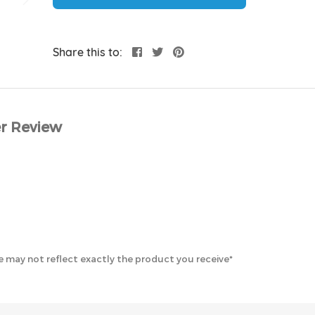
Share this to:
r Review
 may not reflect exactly the product you receive*