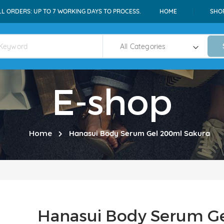
LL ORDERS: UP TO 7 WORKING DAYS TO PROCESS.
HOME
SHO
E-shop
Home
Hanasui Body Serum Gel 200ml Sakura
Hanasui Body Serum G