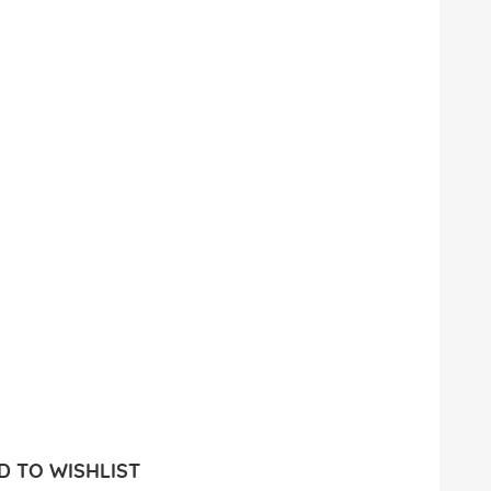
 TO WISHLIST