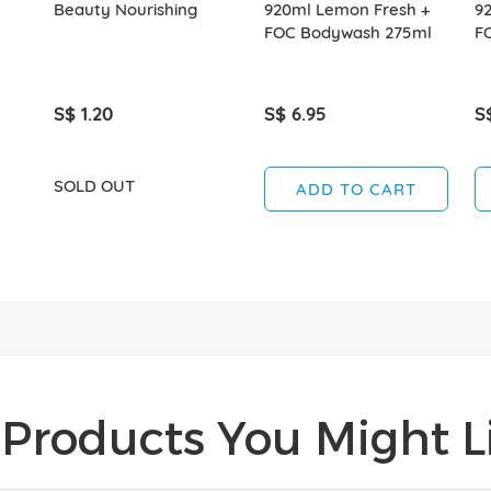
Beauty Nourishing
920ml Lemon Fresh +
92
FOC Bodywash 275ml
F
S$ 1.20
S$ 6.95
S
SOLD OUT
ADD TO CART
Products You Might Li