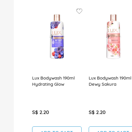
Lux Bodywash 190ml
Lux Bodywash 190ml
Hydrating Glow
Dewy Sakura
S$ 2.20
S$ 2.20