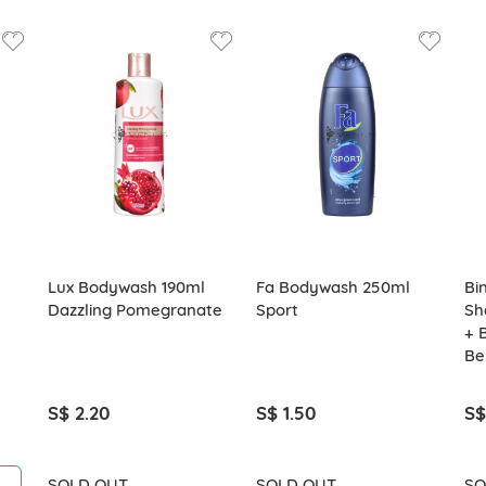
Lux Bodywash 190ml
Fa Bodywash 250ml
Bi
Dazzling Pomegranate
Sport
Sh
+ 
Be
S$ 2.20
S$ 1.50
S$
SOLD OUT
SOLD OUT
SO