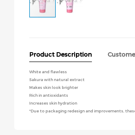
Skip
to
the
beginning
of
the
Product Description
Custome
images
gallery
White and flawless
Sakura with natural extract
Makes skin look brighter
Rich in antioxidants
Increases skin hydration
*Due to packaging redesign and improvements, these