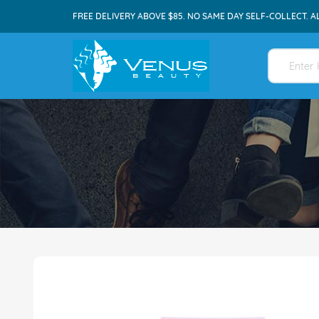
FREE DELIVERY ABOVE $85. NO SAME DAY SELF-COLLECT. A
Skip
to