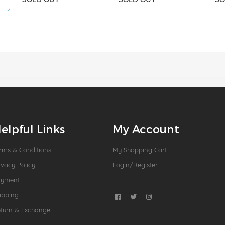
elpful Links
My Account
rms & Conditions
My Shopping Cart
ivacy Policy
Login/Register
ayment
ipping
turn & Exchange