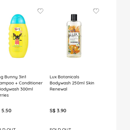
ng Bunny 3in1
Lux Botanicals
Lux Bodywa
ampoo + Conditioner
Bodywash 250ml Skin
Rosy Glow
Bodywash 300ml
Renewal
rries
 5.50
S$ 3.90
S$ 2.20
LD OUT
SOLD OUT