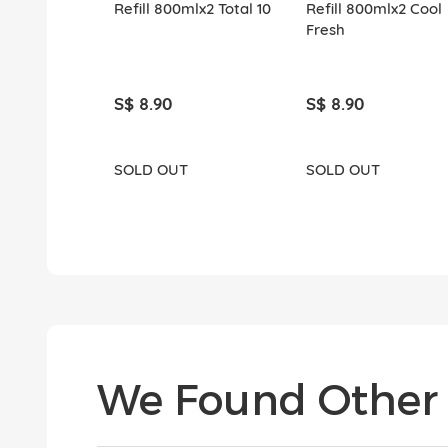
Refill 800mlx2 Total 10
Refill 800mlx2 Cool
Fresh
S$ 8.90
S$ 8.90
SOLD OUT
SOLD OUT
We Found Other 