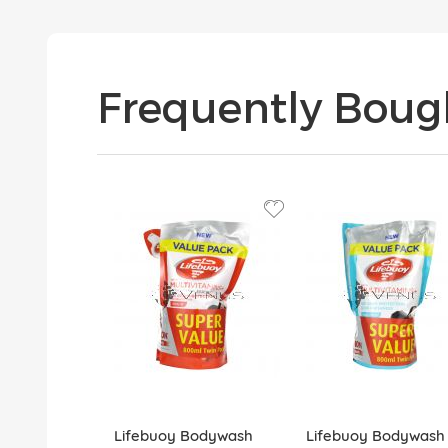
Frequently Boug
Lifebuoy Bodywash
Lifebuoy Bodywash