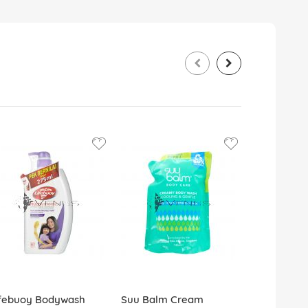
ifebuoy Bodywash
Suu Balm Cream
Dettol Bo