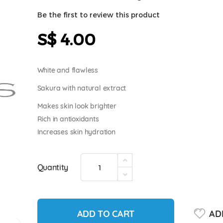
Be the first to review this product
S$ 4.00
White and flawless
Sakura with natural extract
Makes skin look brighter
Rich in antioxidants
Increases skin hydration
Quantity
ADD TO CART
ADD