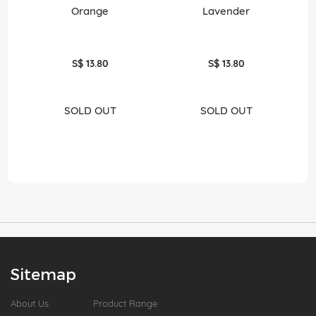
Orange
Lavender
S$ 13.80
S$ 13.80
SOLD OUT
SOLD OUT
Sitemap
About Us
Product Range