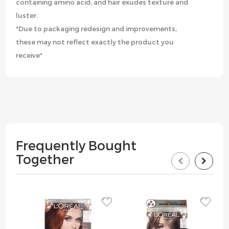
containing amino acid, and hair exudes texture and
luster.
*Due to packaging redesign and improvements,
these may not reflect exactly the product you
receive*
Frequently Bought
Together