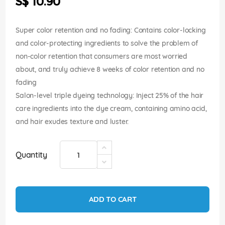
S$ 10.90
images
gallery
Super color retention and no fading: Contains color-locking
and color-protecting ingredients to solve the problem of
non-color retention that consumers are most worried
about, and truly achieve 8 weeks of color retention and no
fading
Salon-level triple dyeing technology: Inject 25% of the hair
care ingredients into the dye cream, containing amino acid,
and hair exudes texture and luster.
Quantity
ADD TO CART