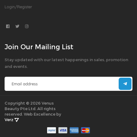
Login/Register
Join Our Mailing List
Stay updated with our latest happenings in sales, promotion
and events.
Copyright © 2026 Venus
Beauty Pte Ltd. All rights
reserved.
Web Excellence by
Verz