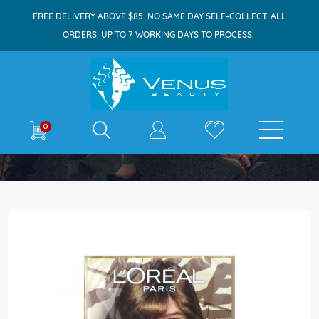
FREE DELIVERY ABOVE $85. NO SAME DAY SELF-COLLECT. ALL
ORDERS: UP TO 7 WORKING DAYS TO PROCESS.
E-shop
0
Home
Excellence Parisian Chic 6.13 Ash Blonde
Skip
to
the
end
of
the