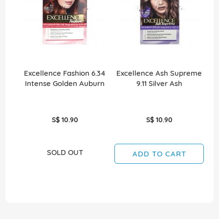
Excellence Fashion 6.34
Excellence Ash Supreme
Intense Golden Auburn
9.11 Silver Ash
S$ 10.90
S$ 10.90
SOLD OUT
ADD TO CART