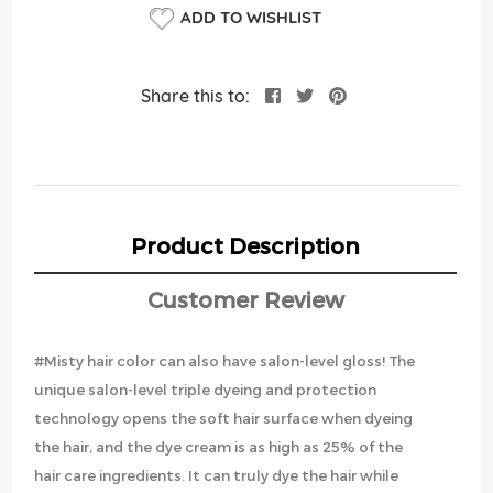
ADD TO WISHLIST
Share this to:
Product Description
Customer Review
#Misty hair color can also have salon-level gloss! The
unique salon-level triple dyeing and protection
technology opens the soft hair surface when dyeing
the hair, and the dye cream is as high as 25% of the
hair care ingredients. It can truly dye the hair while