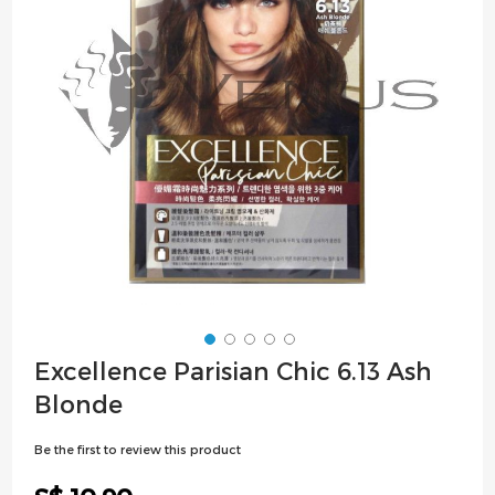
images
gallery
Skip
Excellence Parisian Chic 6.13 Ash
to
Blonde
the
beginning
Be the first to review this product
of
the