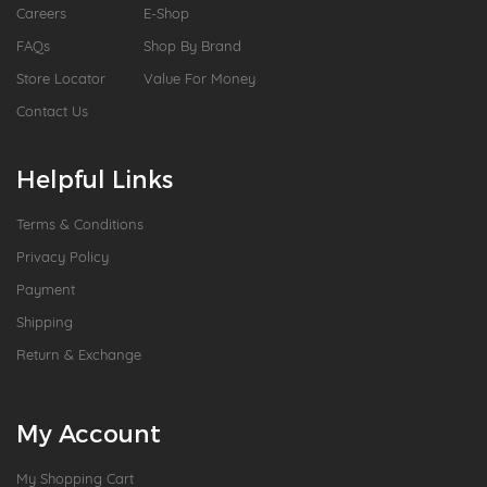
Careers
E-Shop
FAQs
Shop By Brand
Store Locator
Value For Money
Contact Us
Helpful Links
Terms & Conditions
Privacy Policy
Payment
Shipping
Return & Exchange
My Account
My Shopping Cart