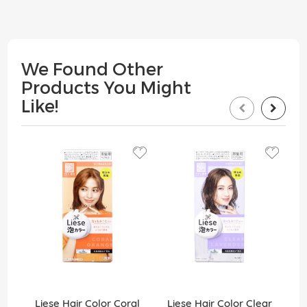
We Found Other
Products You Might
Like!
Liese Hair Color Coral
Liese Hair Color Clear
Lie