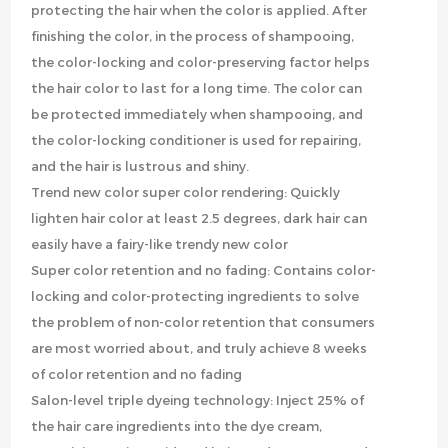
protecting the hair when the color is applied. After
finishing the color, in the process of shampooing,
the color-locking and color-preserving factor helps
the hair color to last for a long time. The color can
be protected immediately when shampooing, and
the color-locking conditioner is used for repairing,
and the hair is lustrous and shiny.
Trend new color super color rendering: Quickly
lighten hair color at least 2.5 degrees, dark hair can
easily have a fairy-like trendy new color
Super color retention and no fading: Contains color-
locking and color-protecting ingredients to solve
the problem of non-color retention that consumers
are most worried about, and truly achieve 8 weeks
of color retention and no fading
Salon-level triple dyeing technology: Inject 25% of
the hair care ingredients into the dye cream,