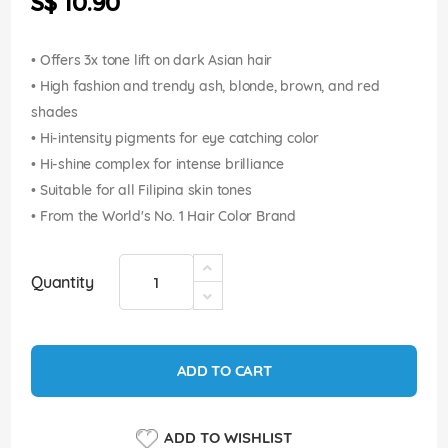
S$ 10.90
images
gallery
• Offers 3x tone lift on dark Asian hair
• High fashion and trendy ash, blonde, brown, and red
shades
• Hi-intensity pigments for eye catching color
• Hi-shine complex for intense brilliance
• Suitable for all Filipina skin tones
• From the World's No. 1 Hair Color Brand
Quantity
ADD TO CART
ADD TO WISHLIST