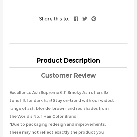
Share this to:
Product Description
Customer Review
Excellence Ash Supreme 6.11 Smoky Ash offers 3x
tone lift for dark hair! Stay on-trend with our widest
range of ash, blonde, brown, and red shades from
the World's No. 1 Hair Color Brand!
*Due to packaging redesign and improvements,
these may not reflect exactly the product you