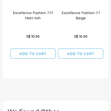
Excellence Fashion 7.17
Excellence Fashion 7.1
E
Matt Ash
Beige
S$ 10.90
S$ 10.90
ADD TO CART
ADD TO CART