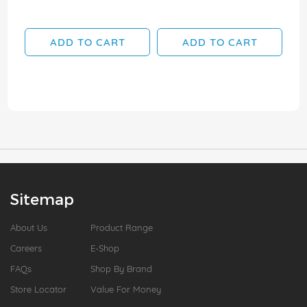
ADD TO CART
ADD TO CART
Sitemap
About Us
Product Range
Careers
E-Shop
FAQs
Shop By Brand
Store Locator
Value For Money