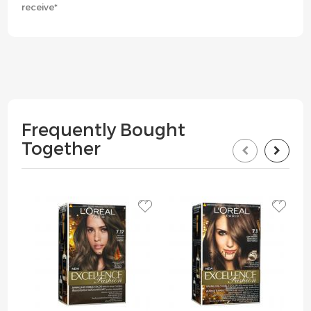
receive*
Frequently Bought
Together