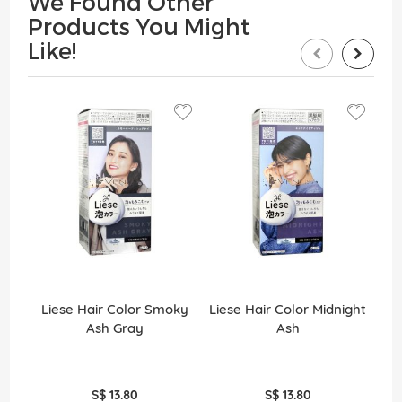
We Found Other
Products You Might
Like!
Liese Hair Color Smoky
Liese Hair Color Midnight
Ash Gray
Ash
S$ 13.80
S$ 13.80