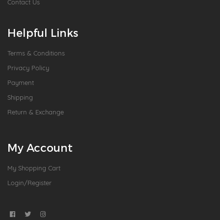
Contact Us
Helpful Links
Terms & Conditions
Privacy Policy
Payment
Shipping
Return & Exchange
My Account
My Shopping Cart
Login/Register