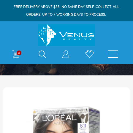
FREE DELIVERY ABOVE $85. NO SAME DAY SELF-COLLECT. ALL
ORDERS: UP TO 7 WORKING DAYS TO PROCESS.
E-shop
0
Home
Excellence Ash Supreme 6.11 Smoky Ash
Skip
to
the
end
of
the