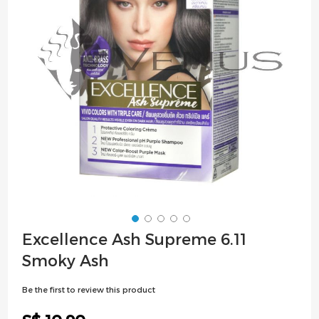
images
gallery
Skip
Excellence Ash Supreme 6.11
to
Smoky Ash
the
beginning
Be the first to review this product
of
the